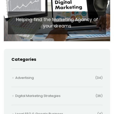
Helping find the Marketing Agancy of
your dreams
Categories
Advertising
(34)
Digital Marketing Strategies
(36)
Local SEO & Google Business
(4)