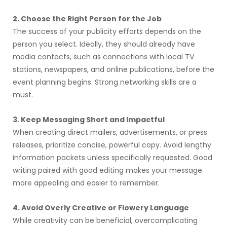
2. Choose the Right Person for the Job
The success of your publicity efforts depends on the
person you select. Ideally, they should already have
media contacts, such as connections with local TV
stations, newspapers, and online publications, before the
event planning begins. Strong networking skills are a
must.
3. Keep Messaging Short and Impactful
When creating direct mailers, advertisements, or press
releases, prioritize concise, powerful copy. Avoid lengthy
information packets unless specifically requested. Good
writing paired with good editing makes your message
more appealing and easier to remember.
4. Avoid Overly Creative or Flowery Language
While creativity can be beneficial, overcomplicating