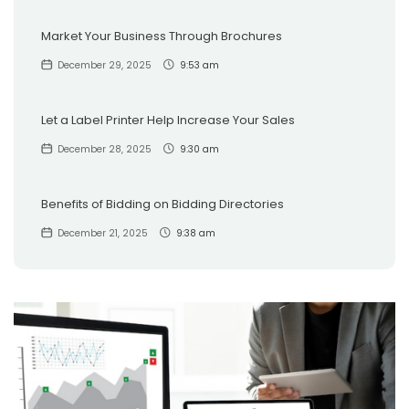
Market Your Business Through Brochures
December 29, 2025
9:53 am
Let a Label Printer Help Increase Your Sales
December 28, 2025
9:30 am
Benefits of Bidding on Bidding Directories
December 21, 2025
9:38 am