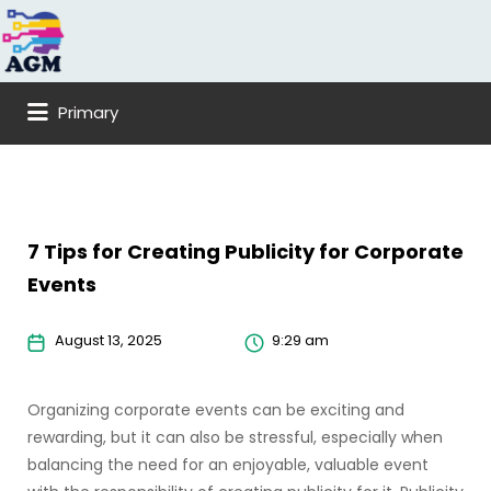
Search
for:
Primary
7 Tips for Creating Publicity for Corporate
Events
August 13, 2025
9:29 am
Organizing corporate events can be exciting and
rewarding, but it can also be stressful, especially when
balancing the need for an enjoyable, valuable event