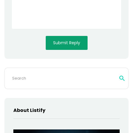
Search
for:
About Listify