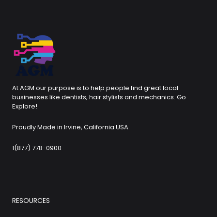
At AGM our purpose is to help people find great local
businesses like dentists, hair stylists and mechanics. Go
Explore!
Proudly Made in Irvine, California USA
1(877) 778-0900
RESOURCES