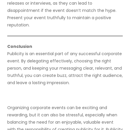
releases or interviews, as they can lead to
disappointment if the event doesn’t match the hype.
Present your event truthfully to maintain a positive
reputation.
Conclusion
Publicity is an essential part of any successful corporate
event. By delegating effectively, choosing the right
person, and keeping your messaging clear, relevant, and
truthful, you can create buzz, attract the right audience,
and leave a lasting impression.
Organizing corporate events can be exciting and
rewarding, but it can also be stressful, especially when
balancing the need for an enjoyable, valuable event
with the responsibility of creating publicity for it. Publicity