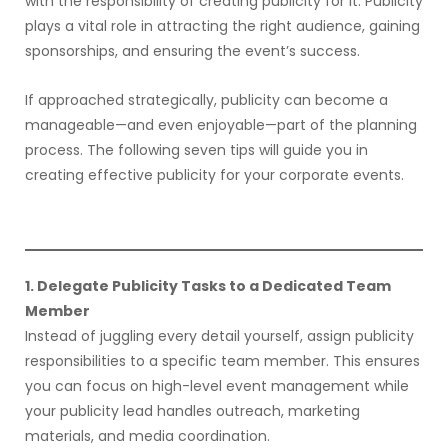
with the responsibility of creating publicity for it. Publicity
plays a vital role in attracting the right audience, gaining
sponsorships, and ensuring the event’s success.
If approached strategically, publicity can become a
manageable—and even enjoyable—part of the planning
process. The following seven tips will guide you in
creating effective publicity for your corporate events.
1. Delegate Publicity Tasks to a Dedicated Team
Member
Instead of juggling every detail yourself, assign publicity
responsibilities to a specific team member. This ensures
you can focus on high-level event management while
your publicity lead handles outreach, marketing
materials, and media coordination.