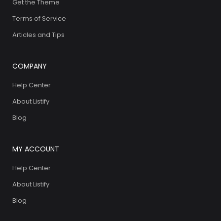
Get the Theme
Terms of Service
Articles and Tips
COMPANY
Help Center
About Listify
Blog
MY ACCOUNT
Help Center
About Listify
Blog