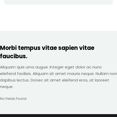
Morbi tempus vitae sapien vitae
faucibus.
Aliquam quis urna augue. Integer eget dolor ac nunc
eleifend facilisis. Aliquam sit amet mauris neque. Nullam non
dapibus lectus. Donec sit amet eleifend eros, at laoreet
neque.
No Fields Found.