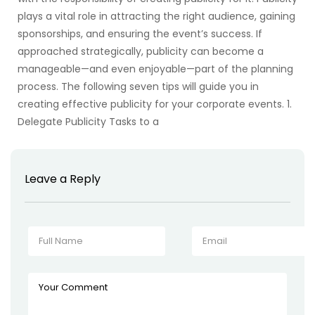
plays a vital role in attracting the right audience, gaining
sponsorships, and ensuring the event’s success. If
approached strategically, publicity can become a
manageable—and even enjoyable—part of the planning
process. The following seven tips will guide you in
creating effective publicity for your corporate events. 1.
Delegate Publicity Tasks to a
Leave a Reply