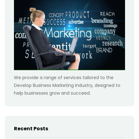
We provide a range of services tailored to the
Develop Business Marketing industry, designed to
help businesses grow and succeed.
Recent Posts