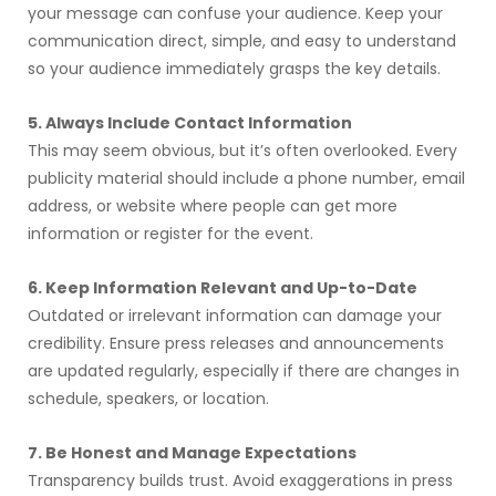
your message can confuse your audience. Keep your
communication direct, simple, and easy to understand
so your audience immediately grasps the key details.
5. Always Include Contact Information
This may seem obvious, but it’s often overlooked. Every
publicity material should include a phone number, email
address, or website where people can get more
information or register for the event.
6. Keep Information Relevant and Up-to-Date
Outdated or irrelevant information can damage your
credibility. Ensure press releases and announcements
are updated regularly, especially if there are changes in
schedule, speakers, or location.
7. Be Honest and Manage Expectations
Transparency builds trust. Avoid exaggerations in press