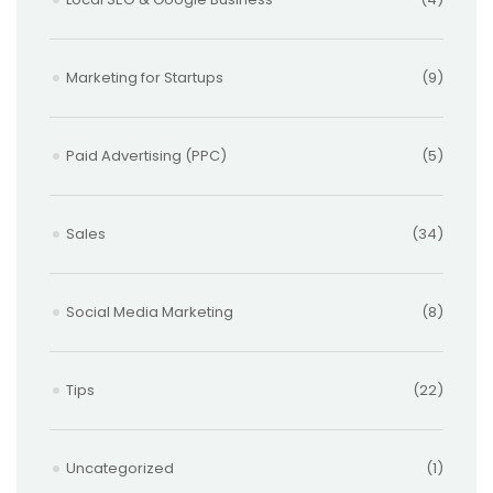
Marketing for Startups
(9)
Paid Advertising (PPC)
(5)
Sales
(34)
Social Media Marketing
(8)
Tips
(22)
Uncategorized
(1)