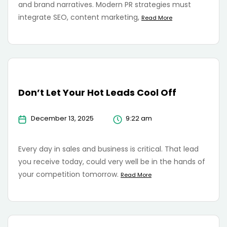
and brand narratives. Modern PR strategies must
integrate SEO, content marketing,
Read More
Don’t Let Your Hot Leads Cool Off
December 13, 2025
9:22 am
Every day in sales and business is critical. That lead
you receive today, could very well be in the hands of
your competition tomorrow.
Read More