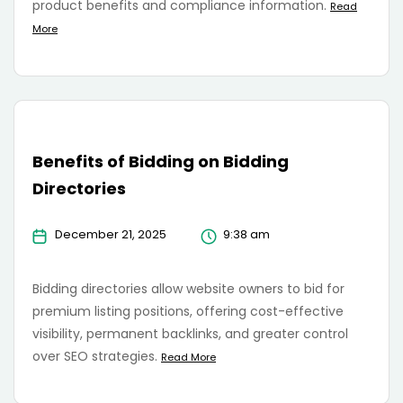
product benefits and compliance information.
Read
More
Benefits of Bidding on Bidding
Directories
December 21, 2025
9:38 am
Bidding directories allow website owners to bid for
premium listing positions, offering cost-effective
visibility, permanent backlinks, and greater control
over SEO strategies.
Read More