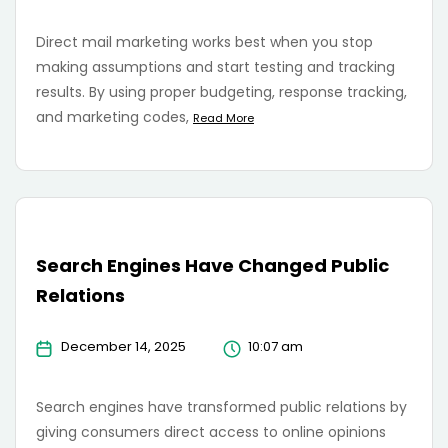
Direct mail marketing works best when you stop
making assumptions and start testing and tracking
results. By using proper budgeting, response tracking,
and marketing codes,
Read More
Search Engines Have Changed Public
Relations
December 14, 2025
10:07 am
Search engines have transformed public relations by
giving consumers direct access to online opinions