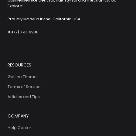
businesses like dentists, hair stylists and mechanics. Go
Explore!
Proudly Made in Irvine, California USA
1(877) 778-0900
RESOURCES
Get the Theme
Terms of Service
Articles and Tips
COMPANY
Help Center