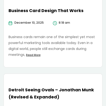
Business Card Design That Works
December 10, 2025
8:18 am
Business cards remain one of the simplest yet most
powerful marketing tools available today. Even in a
digital world, people still exchange cards during
meetings,
Read More
Detroit Seeing Ovals – Jonathan Munk
(Revised & Expanded)