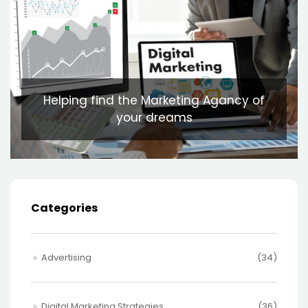
Helping find the Marketing Agancy of
your dreams
Categories
Advertising
(34)
Digital Marketing Strategies
(36)