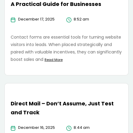
A Practical Guide for Businesses
December 17, 2025
8:52 am
Contact forms are essential tools for turning website
visitors into leads. When placed strategically and
paired with valuable incentives, they can significantly
boost sales and
Read More
Direct Mail – Don’t Assume, Just Test
and Track
December 16, 2025
8:44 am