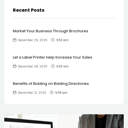
Recent Posts
Market Your Business Through Brochures
December 29, 2025
9:53 am
Let a Label Printer Help Increase Your Sales
December 28, 2025
9:30 am
Benefits of Bidding on Bidding Directories
December 21, 2025
9:38 am