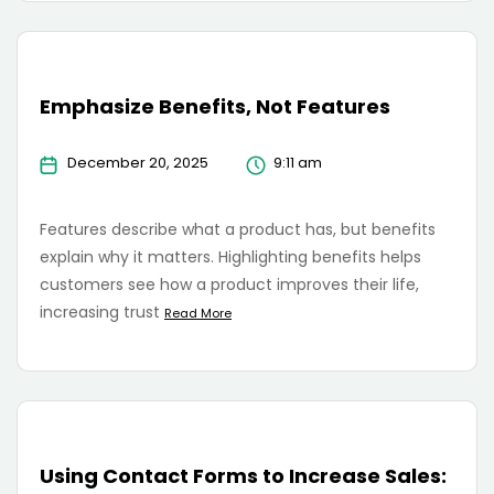
Emphasize Benefits, Not Features
December 20, 2025
9:11 am
Features describe what a product has, but benefits
explain why it matters. Highlighting benefits helps
customers see how a product improves their life,
increasing trust
Read More
Using Contact Forms to Increase Sales: