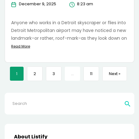
December 9, 2025
8:23 am
Anyone who works in a Detroit skyscraper or flies into
Detroit Metropolitan airport may have noticed a new
landmark–or rather, roof-mark–as they look down on
Read More
1
2
3
…
11
Next »
Search
for:
About Listify