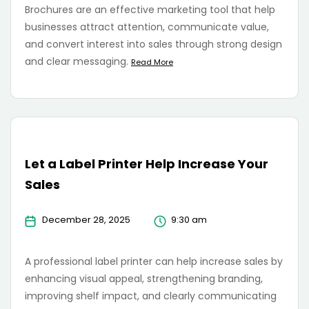
Brochures are an effective marketing tool that help
businesses attract attention, communicate value,
and convert interest into sales through strong design
and clear messaging.
Read More
Let a Label Printer Help Increase Your
Sales
December 28, 2025
9:30 am
A professional label printer can help increase sales by
enhancing visual appeal, strengthening branding,
improving shelf impact, and clearly communicating