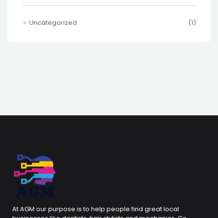
Uncategorized
(1)
At AGM our purpose is to help people find great local