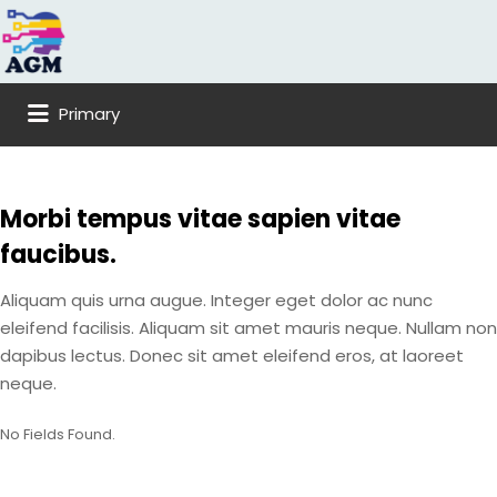
Search
for:
Primary
Morbi tempus vitae sapien vitae
faucibus.
Aliquam quis urna augue. Integer eget dolor ac nunc
eleifend facilisis. Aliquam sit amet mauris neque. Nullam non
dapibus lectus. Donec sit amet eleifend eros, at laoreet
neque.
No Fields Found.