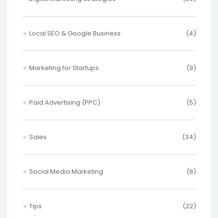
Local SEO & Google Business
(4)
Marketing for Startups
(9)
Paid Advertising (PPC)
(5)
Sales
(34)
Social Media Marketing
(8)
Tips
(22)