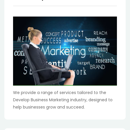
We provide a range of services tailored to the
Develop Business Marketing industry, designed to
help businesses grow and succeed.