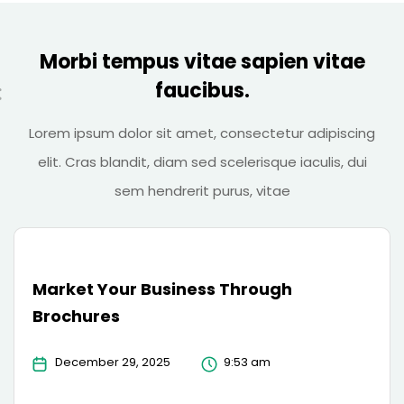
Morbi tempus vitae sapien vitae
faucibus.
Lorem ipsum dolor sit amet, consectetur adipiscing
elit. Cras blandit, diam sed scelerisque iaculis, dui
sem hendrerit purus, vitae
Market Your Business Through
Brochures
December 29, 2025
9:53 am