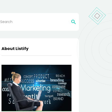
rch
About Listify