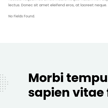
lectus. Donec sit amet eleifend eros, at laoreet neque.
No Fields Found.
Morbi tempu
sapien vitae