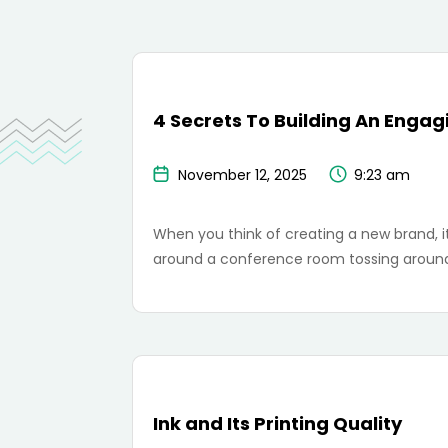
4 Secrets To Building An Enga
November 12, 2025
9:23 am
When you think of creating a new brand, it
around a conference room tossing around
Ink and Its Printing Quality