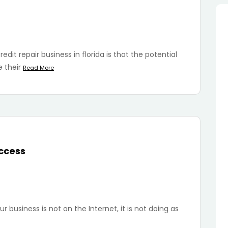
dit repair business in florida is that the potential
 their
Read More
uccess
r business is not on the Internet, it is not doing as