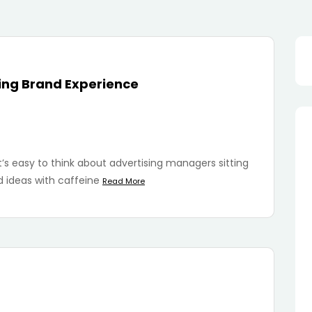
Sea
for:
ging Brand Experience
’s easy to think about advertising managers sitting
 ideas with caffeine
Read More