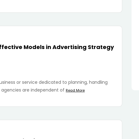
fective Models in Advertising Strategy
usiness or service dedicated to planning, handling
se agencies are independent of
Read More