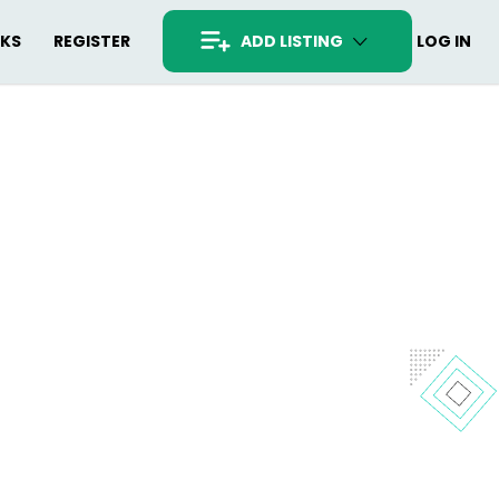
RKS
REGISTER
ADD LISTING
LOG IN