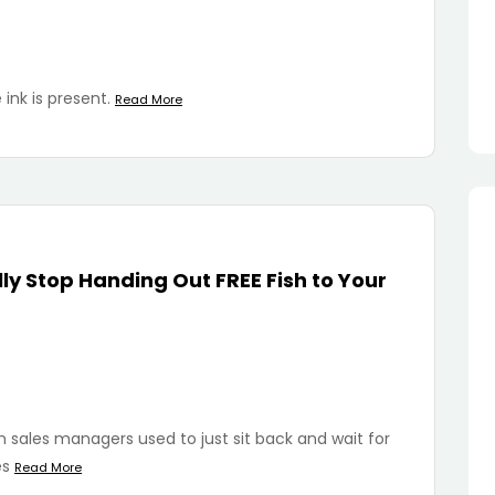
 ink is present.
Read More
ly Stop Handing Out FREE Fish to Your
ales managers used to just sit back and wait for
es
Read More