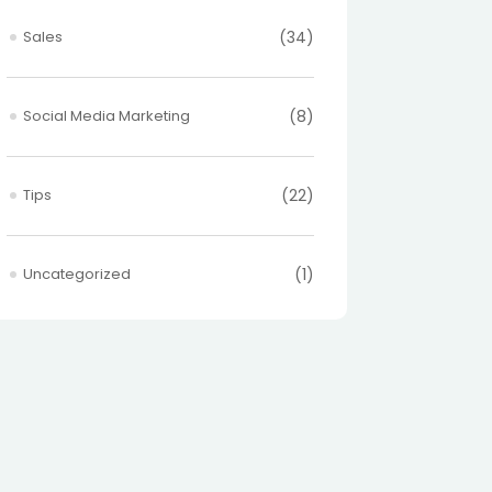
Sales
(34)
Social Media Marketing
(8)
Tips
(22)
Uncategorized
(1)