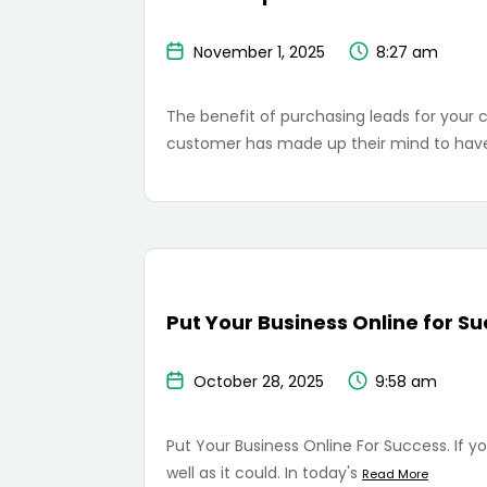
November 1, 2025
8:27 am
The benefit of purchasing leads for your cre
customer has made up their mind to have
Put Your Business Online for S
October 28, 2025
9:58 am
Put Your Business Online For Success. If you
well as it could. In today's
Read More