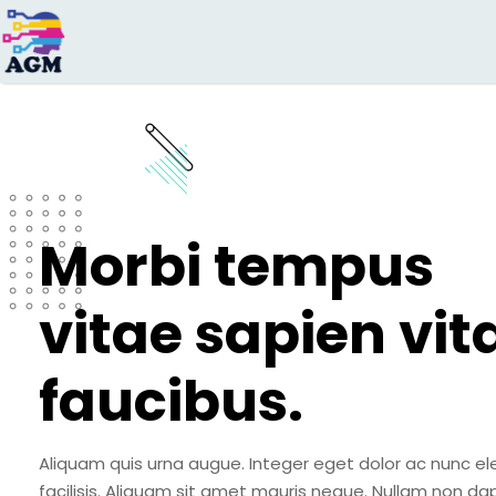
Search
for:
Morbi tempus
vitae sapien vit
faucibus.
Aliquam quis urna augue. Integer eget dolor ac nunc el
facilisis. Aliquam sit amet mauris neque. Nullam non da