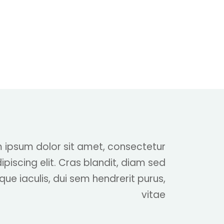
 ipsum dolor sit amet, consectetur
ipiscing elit. Cras blandit, diam sed
que iaculis, dui sem hendrerit purus,
vitae