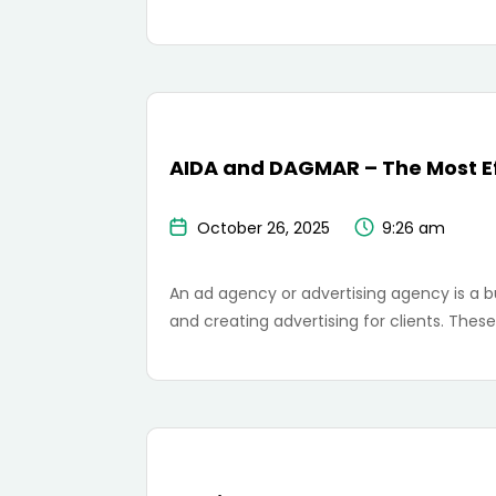
AIDA and DAGMAR – The Most Ef
October 26, 2025
9:26 am
An ad agency or advertising agency is a b
and creating advertising for clients. The