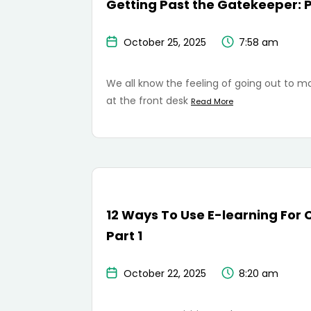
Getting Past the Gatekeeper: P
October 25, 2025
7:58 am
We all know the feeling of going out to ma
at the front desk
Read More
12 Ways To Use E-learning For 
Part 1
October 22, 2025
8:20 am