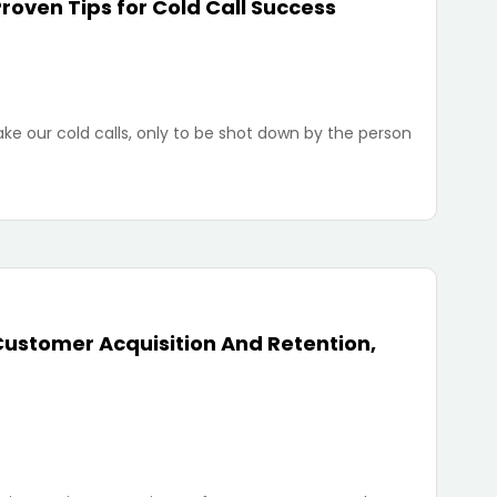
roven Tips for Cold Call Success
ke our cold calls, only to be shot down by the person
Customer Acquisition And Retention,