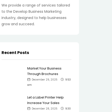
We provide a range of services tailored
to the Develop Business Marketing
industry, designed to help businesses
grow and succeed.
Recent Posts
Market Your Business
Through Brochures
December 29, 2025
9:53
am
Let a Label Printer Help
Increase Your Sales
December 28, 2025
9:30