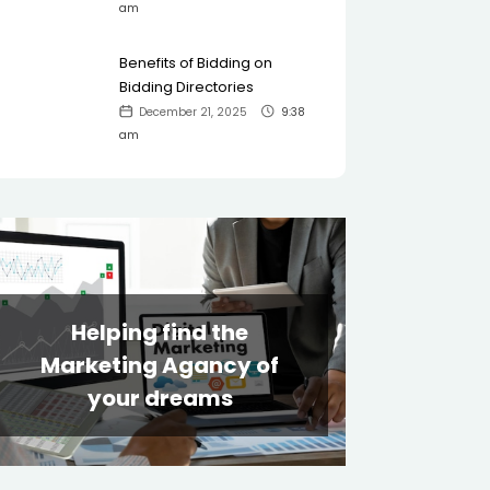
am
Benefits of Bidding on
Bidding Directories
December 21, 2025
9:38
am
Helping find the
Marketing Agancy of
your dreams