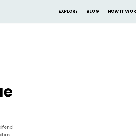
EXPLORE
BLOG
HOW IT WO
ae
eifend
pibus