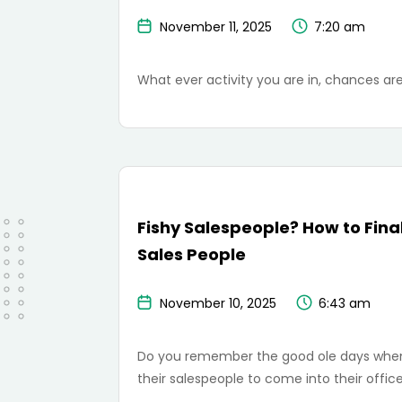
November 11, 2025
7:20 am
What ever activity you are in, chances are
Fishy Salespeople? How to Final
Sales People
November 10, 2025
6:43 am
Do you remember the good ole days when s
their salespeople to come into their offic