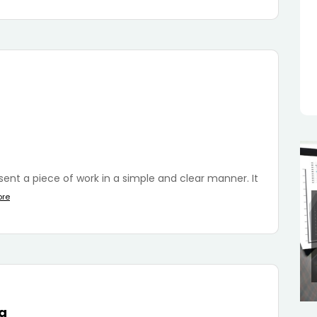
esent a piece of work in a simple and clear manner. It
ore
da