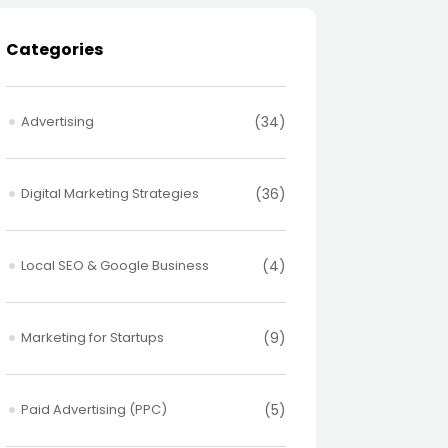
Categories
Advertising
(34)
Digital Marketing Strategies
(36)
Local SEO & Google Business
(4)
Marketing for Startups
(9)
Paid Advertising (PPC)
(5)