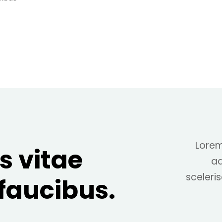
Lorem
s vitae
ad
sceleris
 faucibus.