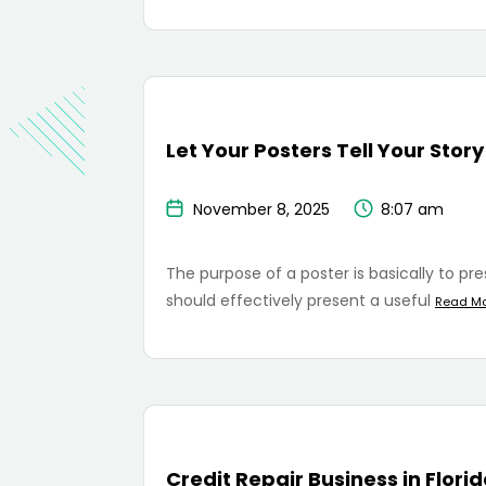
Let Your Posters Tell Your Story
November 8, 2025
8:07 am
The purpose of a poster is basically to pr
should effectively present a useful
Read M
Credit Repair Business in Flori