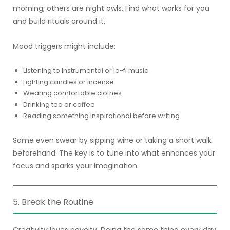
morning; others are night owls. Find what works for you
and build rituals around it.
Mood triggers might include:
Listening to instrumental or lo-fi music
Lighting candles or incense
Wearing comfortable clothes
Drinking tea or coffee
Reading something inspirational before writing
Some even swear by sipping wine or taking a short walk
beforehand. The key is to tune into what enhances your
focus and sparks your imagination.
5. Break the Routine