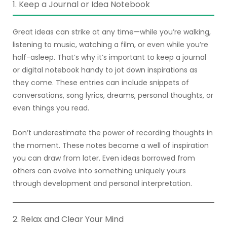
1. Keep a Journal or Idea Notebook
Great ideas can strike at any time—while you’re walking,
listening to music, watching a film, or even while you’re
half-asleep. That’s why it’s important to keep a journal
or digital notebook handy to jot down inspirations as
they come. These entries can include snippets of
conversations, song lyrics, dreams, personal thoughts, or
even things you read.
Don’t underestimate the power of recording thoughts in
the moment. These notes become a well of inspiration
you can draw from later. Even ideas borrowed from
others can evolve into something uniquely yours
through development and personal interpretation.
2. Relax and Clear Your Mind