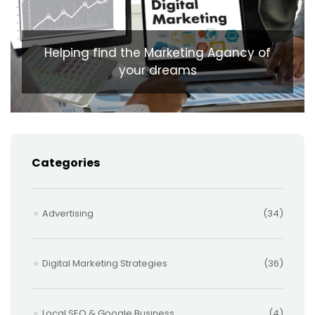
Helping find the Marketing Agancy of
your dreams
Categories
Advertising
(34)
Digital Marketing Strategies
(36)
Local SEO & Google Business
(4)