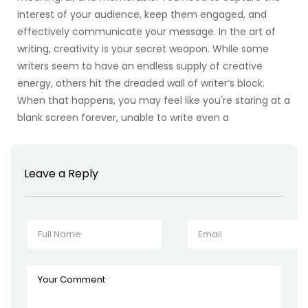
interest of your audience, keep them engaged, and
effectively communicate your message. In the art of
writing, creativity is your secret weapon. While some
writers seem to have an endless supply of creative
energy, others hit the dreaded wall of writer’s block.
When that happens, you may feel like you're staring at a
blank screen forever, unable to write even a
Leave a Reply