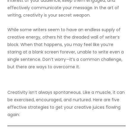
interest of your audience, keep them engaged, and
effectively communicate your message. In the art of
writing, creativity is your secret weapon.
While some writers seem to have an endless supply of
creative energy, others hit the dreaded wall of writer’s
block. When that happens, you may feel like you’re
staring at a blank screen forever, unable to write even a
single sentence. Don’t worry—it’s a common challenge,
but there are ways to overcome it.
Creativity isn’t always spontaneous. Like a muscle, it can
be exercised, encouraged, and nurtured. Here are five
effective strategies to get your creative juices flowing
again: