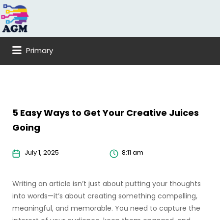
Search
for:
Primary
5 Easy Ways to Get Your Creative Juices
Going
July 1, 2025
8:11 am
Writing an article isn’t just about putting your thoughts
into words—it’s about creating something compelling,
meaningful, and memorable. You need to capture the