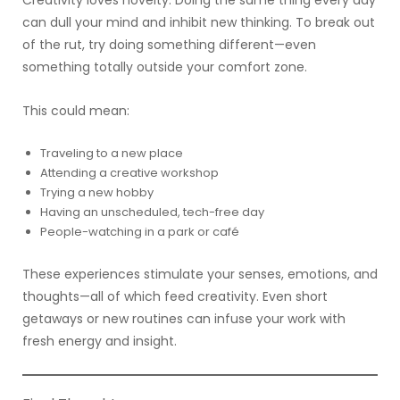
Creativity loves novelty. Doing the same thing every day
can dull your mind and inhibit new thinking. To break out
of the rut, try doing something different—even
something totally outside your comfort zone.
This could mean:
Traveling to a new place
Attending a creative workshop
Trying a new hobby
Having an unscheduled, tech-free day
People-watching in a park or café
These experiences stimulate your senses, emotions, and
thoughts—all of which feed creativity. Even short
getaways or new routines can infuse your work with
fresh energy and insight.