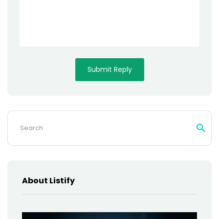
Search
for:
About Listify