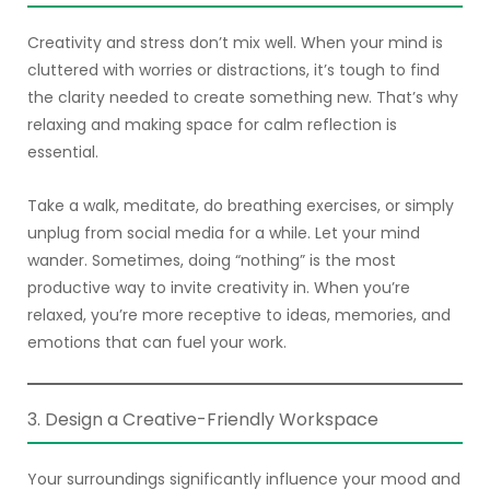
Creativity and stress don’t mix well. When your mind is
cluttered with worries or distractions, it’s tough to find
the clarity needed to create something new. That’s why
relaxing and making space for calm reflection is
essential.
Take a walk, meditate, do breathing exercises, or simply
unplug from social media for a while. Let your mind
wander. Sometimes, doing “nothing” is the most
productive way to invite creativity in. When you’re
relaxed, you’re more receptive to ideas, memories, and
emotions that can fuel your work.
3. Design a Creative-Friendly Workspace
Your surroundings significantly influence your mood and