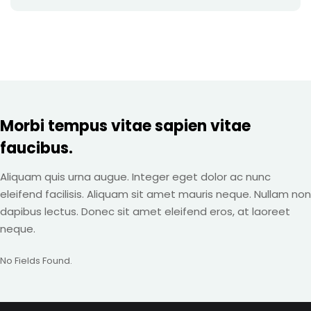
Morbi tempus vitae sapien vitae
faucibus.
Aliquam quis urna augue. Integer eget dolor ac nunc
eleifend facilisis. Aliquam sit amet mauris neque. Nullam non
dapibus lectus. Donec sit amet eleifend eros, at laoreet
neque.
No Fields Found.