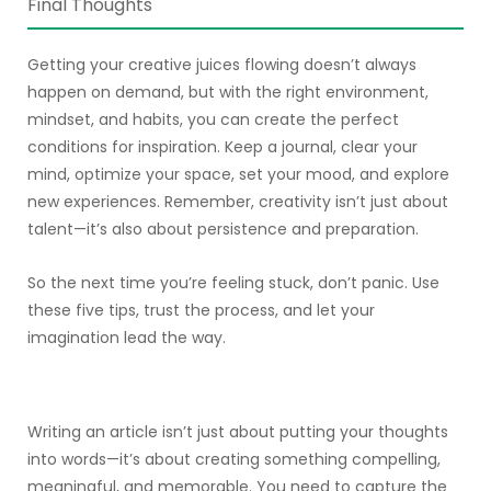
Final Thoughts
Getting your creative juices flowing doesn’t always
happen on demand, but with the right environment,
mindset, and habits, you can create the perfect
conditions for inspiration. Keep a journal, clear your
mind, optimize your space, set your mood, and explore
new experiences. Remember, creativity isn’t just about
talent—it’s also about persistence and preparation.
So the next time you’re feeling stuck, don’t panic. Use
these five tips, trust the process, and let your
imagination lead the way.
Writing an article isn’t just about putting your thoughts
into words—it’s about creating something compelling,
meaningful, and memorable. You need to capture the