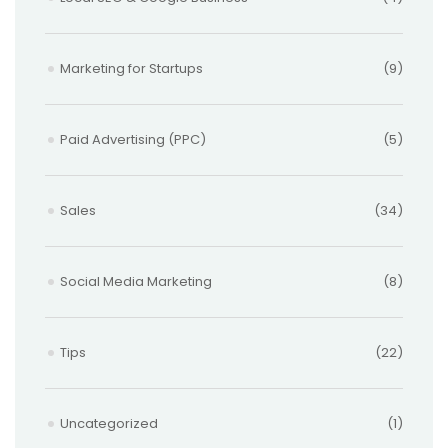
Marketing for Startups
(9)
Paid Advertising (PPC)
(5)
Sales
(34)
Social Media Marketing
(8)
Tips
(22)
Uncategorized
(1)