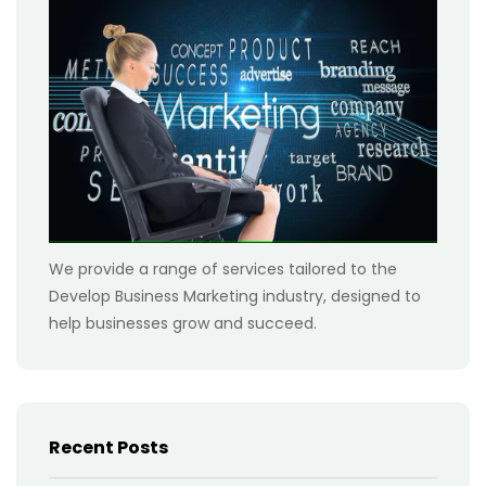
We provide a range of services tailored to the
Develop Business Marketing industry, designed to
help businesses grow and succeed.
Recent Posts