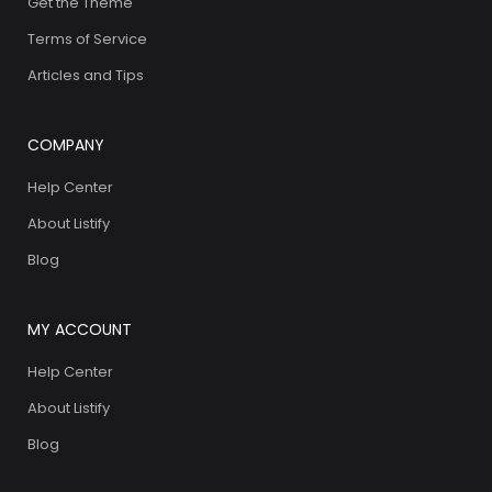
Get the Theme
Terms of Service
Articles and Tips
COMPANY
Help Center
About Listify
Blog
MY ACCOUNT
Help Center
About Listify
Blog