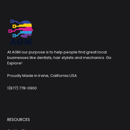
At AGM our purpose is to help people find great local
businesses like dentists, hair stylists and mechanics. Go
Explore!
Proudly Made in Irvine, California USA
1(877) 778-0900
RESOURCES