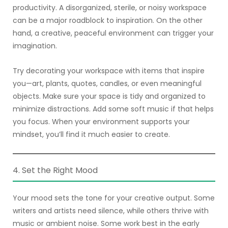
productivity. A disorganized, sterile, or noisy workspace
can be a major roadblock to inspiration. On the other
hand, a creative, peaceful environment can trigger your
imagination.
Try decorating your workspace with items that inspire
you—art, plants, quotes, candles, or even meaningful
objects. Make sure your space is tidy and organized to
minimize distractions. Add some soft music if that helps
you focus. When your environment supports your
mindset, you’ll find it much easier to create.
4. Set the Right Mood
Your mood sets the tone for your creative output. Some
writers and artists need silence, while others thrive with
music or ambient noise. Some work best in the early