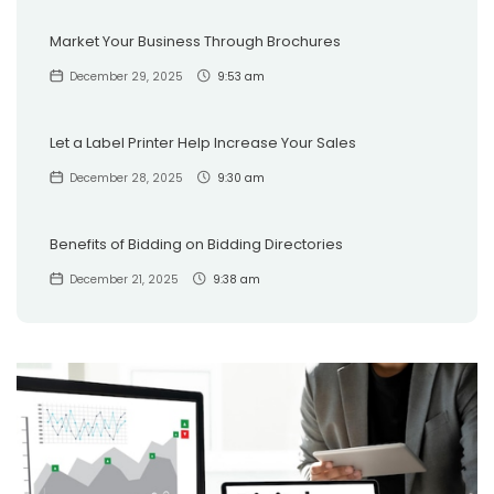
Market Your Business Through Brochures
December 29, 2025
9:53 am
Let a Label Printer Help Increase Your Sales
December 28, 2025
9:30 am
Benefits of Bidding on Bidding Directories
December 21, 2025
9:38 am