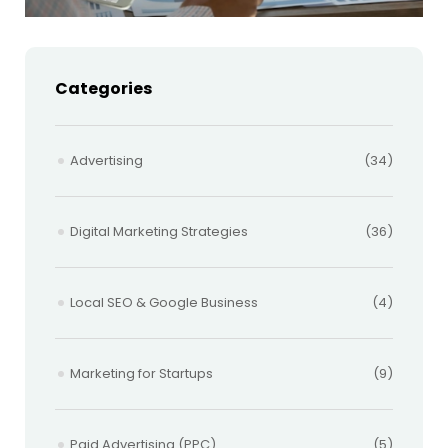
Categories
Advertising
(34)
Digital Marketing Strategies
(36)
Local SEO & Google Business
(4)
Marketing for Startups
(9)
Paid Advertising (PPC)
(5)