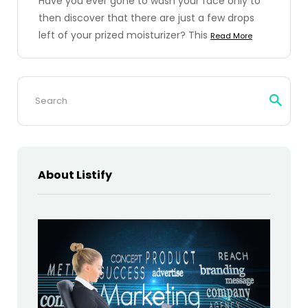
Have you ever gone to wash your face only to
then discover that there are just a few drops
left of your prized moisturizer? This
Read More
Search
for:
About Listify