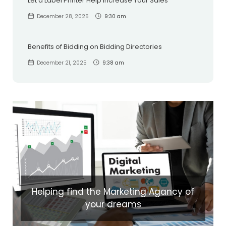
Let a Label Printer Help Increase Your Sales
December 28, 2025
9:30 am
Benefits of Bidding on Bidding Directories
December 21, 2025
9:38 am
Helping find the Marketing Agancy of
your dreams