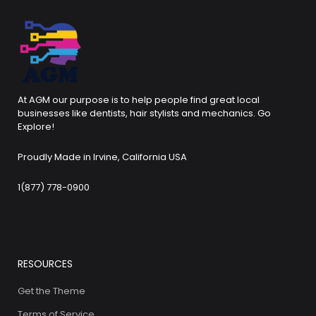
At AGM our purpose is to help people find great local
businesses like dentists, hair stylists and mechanics. Go
Explore!
Proudly Made in Irvine, California USA
1(877) 778-0900
RESOURCES
Get the Theme
Terms of Service