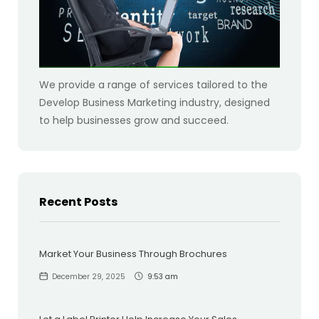
We provide a range of services tailored to the
Develop Business Marketing industry, designed
to help businesses grow and succeed.
Recent Posts
Market Your Business Through Brochures
December 29, 2025
9:53 am