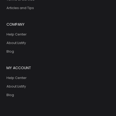
Articles and Tips
COMPANY
Help Center
About Listify
Blog
MY ACCOUNT
Help Center
About Listify
Blog