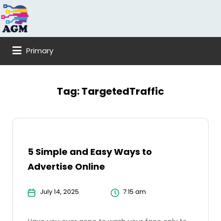
Search
for:
Primary
Tag:
TargetedTraffic
5 Simple and Easy Ways to
Advertise Online
July 14, 2025
7:15 am