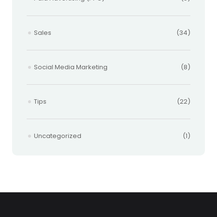
Sales
(34)
Social Media Marketing
(8)
Tips
(22)
Uncategorized
(1)