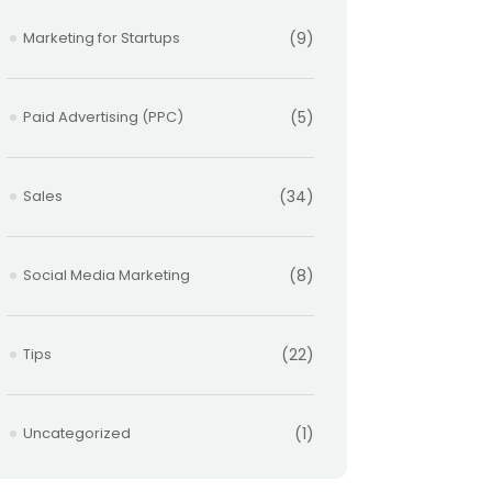
Marketing for Startups
(9)
Paid Advertising (PPC)
(5)
Sales
(34)
Social Media Marketing
(8)
Tips
(22)
Uncategorized
(1)