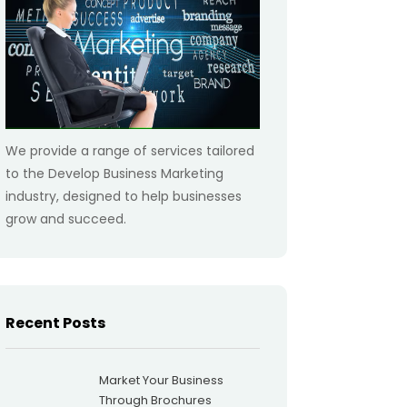
We provide a range of services tailored
to the Develop Business Marketing
industry, designed to help businesses
grow and succeed.
Recent Posts
Market Your Business
Through Brochures