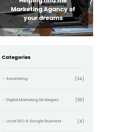
Helping find the
Marketing Agancy of
your dreams
Categories
Advertising
(34)
Digital Marketing Strategies
(36)
Local SEO & Google Business
(4)