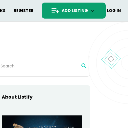
RKS
REGISTER
ADD LISTING
LOG IN
rch
About Listify