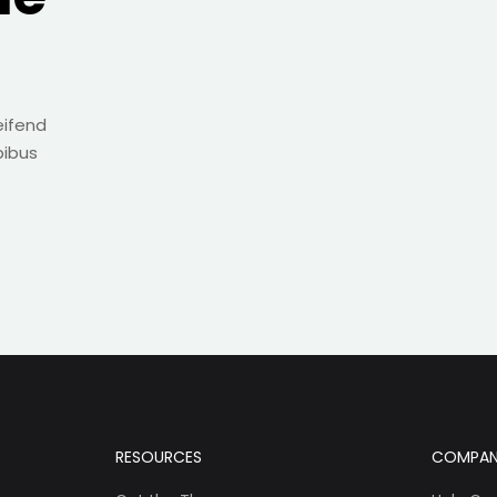
eifend
pibus
RESOURCES
COMPA