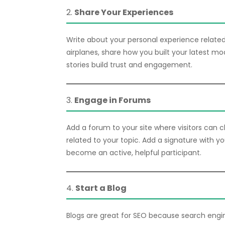
2.
Share Your Experiences
Write about your personal experience related 
airplanes, share how you built your latest mo
stories build trust and engagement.
3.
Engage in Forums
Add a forum to your site where visitors can ch
related to your topic. Add a signature with y
become an active, helpful participant.
4.
Start a Blog
Blogs are great for SEO because search engin