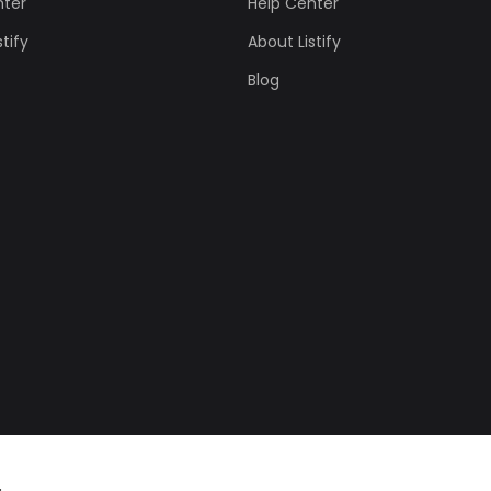
nter
Help Center
tify
About Listify
Blog