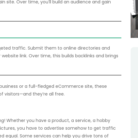
in site. Over time, you’ll build an audience and gain
rgeted traffic. Submit them to online directories and
 website link. Over time, this builds backlinks and brings
usiness or a full-fledged eCommerce site, these
of visitors—and they’re all free.
ng! Whether you have a product, a service, a hobby
pictures, you have to advertise somehow to get traffic
eated equal. Some services can help you drive tons of