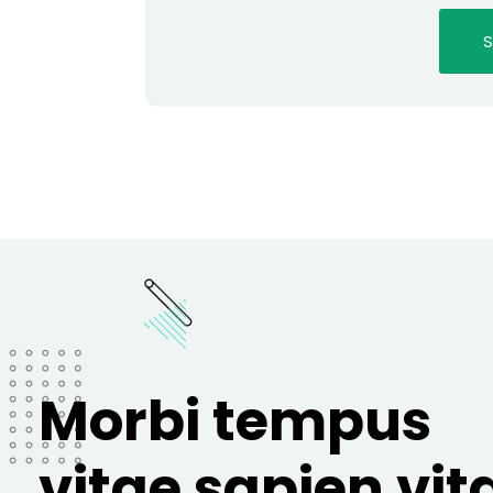
Morbi tempus
vitae sapien vit