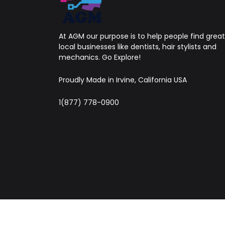
At AGM our purpose is to help people find great
local businesses like dentists, hair stylists and
mechanics. Go Explore!
Proudly Made in Irvine, California USA
1(877) 778-0900