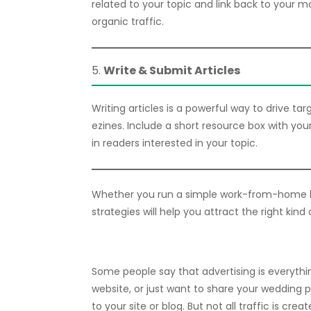
related to your topic and link back to your ma
organic traffic.
5.
Write & Submit Articles
Writing articles is a powerful way to drive ta
ezines. Include a short resource box with your
in readers interested in your topic.
Whether you run a simple work-from-home b
strategies will help you attract the right kind 
Some people say that advertising is everythi
website, or just want to share your wedding 
to your site or blog. But not all traffic is cr