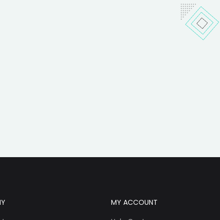
NY
MY ACCOUNT