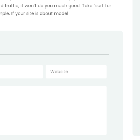
ed traffic, it won’t do you much good. Take “surf for
ample. If your site is about model