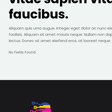
faucibus.
Aliquam quis urna augue. Integer eget dolor ac nunc el
facilisis. Aliquam sit amet mauris neque. Nullam non da
lectus. Donec sit amet eleifend eros, at laoreet neque.
No Fields Found.