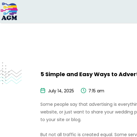
Search
for:
5 Simple and Easy Ways to Advert
July 14, 2025
7:15 am
Some people say that advertising is everythi
website, or just want to share your wedding 
to your site or blog.
But not all traffic is created equal. Some ser