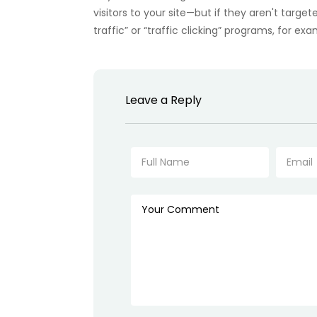
visitors to your site—but if they aren't target
traffic” or “traffic clicking” programs, for ex
Leave a Reply