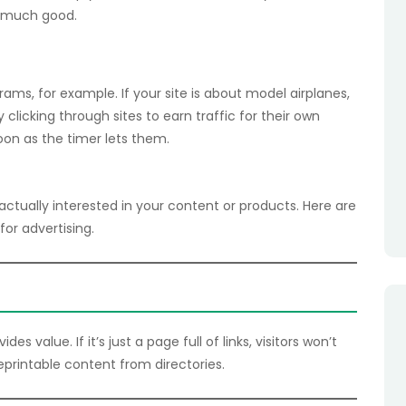
ou much good.
ograms, for example. If your site is about model airplanes,
clicking through sites to earn traffic for their own
soon as the timer lets them.
ctually interested in your content or products. Here are
for advertising.
 value. If it’s just a page full of links, visitors won’t
reprintable content from directories.