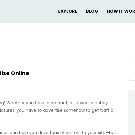
EXPLORE
BLOG
HOW IT WO
Sea
for:
ise Online
ng! Whether you have a product, a service, a hobby
pictures, you have to advertise somehow to get traffic
vices can help you drive tons of visitors to your site—but