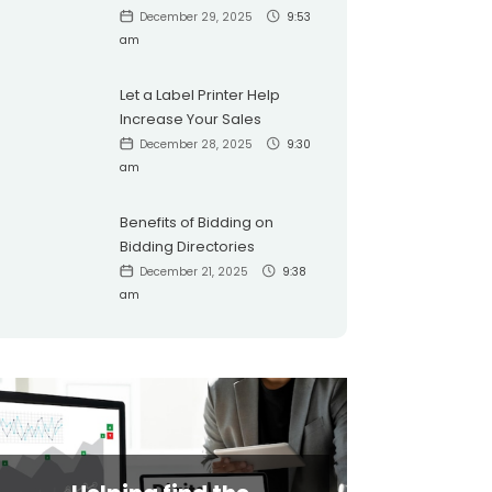
December 29, 2025
9:53
am
Let a Label Printer Help
Increase Your Sales
December 28, 2025
9:30
am
Benefits of Bidding on
Bidding Directories
December 21, 2025
9:38
am