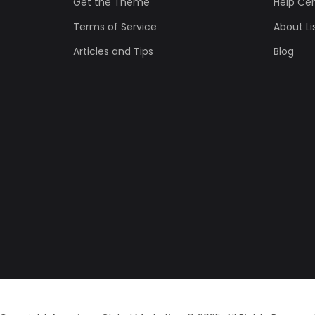
Get the Theme
Help Ce
Terms of Service
About Lis
Articles and Tips
Blog