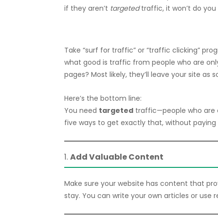
if they aren’t
targeted
traffic, it won’t do y
Take “surf for traffic” or “traffic clicking” pr
what good is traffic from people who are only 
pages? Most likely, they’ll leave your site as 
Here’s the bottom line:
You need
targeted
traffic—people who are a
five ways to get exactly that, without paying 
1.
Add Valuable Content
Make sure your website has content that provides
stay. You can write your own articles or use 