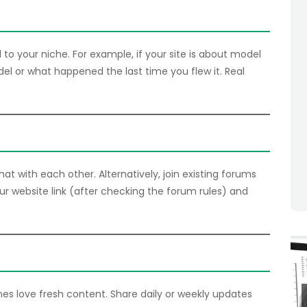
to your niche. For example, if your site is about model
del or what happened the last time you flew it. Real
at with each other. Alternatively, join existing forums
our website link (after checking the forum rules) and
es love fresh content. Share daily or weekly updates