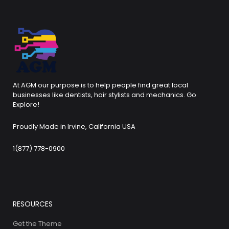
At AGM our purpose is to help people find great local
businesses like dentists, hair stylists and mechanics. Go
Explore!
Proudly Made in Irvine, California USA
1(877) 778-0900
RESOURCES
Get the Theme