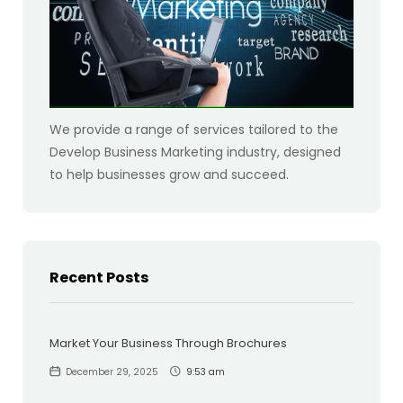
We provide a range of services tailored to the
Develop Business Marketing industry, designed
to help businesses grow and succeed.
Recent Posts
Market Your Business Through Brochures
December 29, 2025
9:53 am