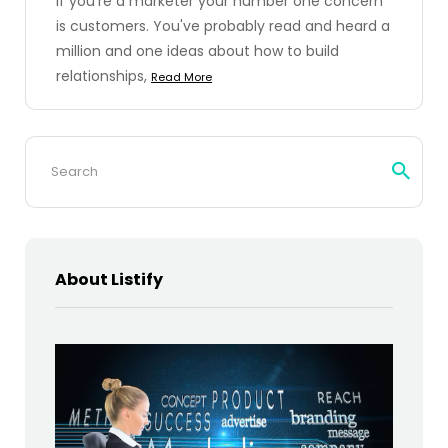
If you're a marketer your number one concern
is customers. You've probably read and heard a
million and one ideas about how to build
relationships,
Read More
Search
for:
About Listify