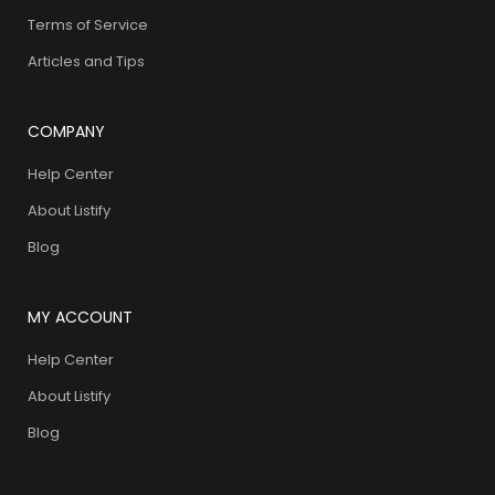
Terms of Service
Articles and Tips
COMPANY
Help Center
About Listify
Blog
MY ACCOUNT
Help Center
About Listify
Blog