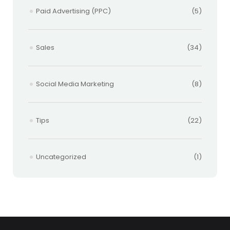
Paid Advertising (PPC)
(5)
Sales
(34)
Social Media Marketing
(8)
Tips
(22)
Uncategorized
(1)