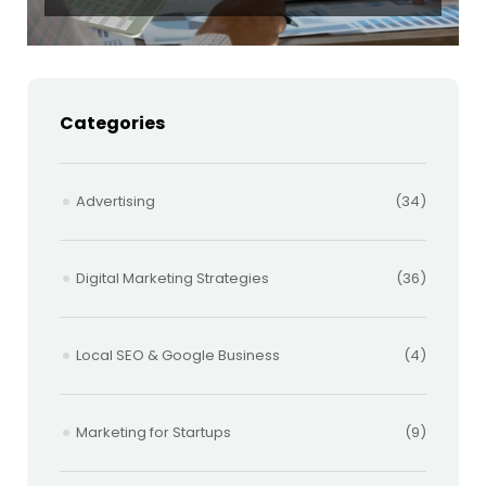
Categories
Advertising
(34)
Digital Marketing Strategies
(36)
Local SEO & Google Business
(4)
Marketing for Startups
(9)