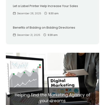
Let a Label Printer Help Increase Your Sales
December 28, 2025
9:30 am
Benefits of Bidding on Bidding Directories
December 21, 2025
9:38 am
Helping find the Marketing Agancy of
your dreams