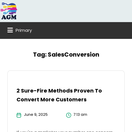
Search
for:
Primary
Tag:
SalesConversion
2 Sure-Fire Methods Proven To
Convert More Customers
June 9, 2025
7:13 am