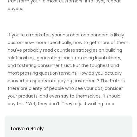
transform your “almost customers” into loyal, repeat
buyers.
If you're a marketer, your number one concern is likely
customers—more specifically, how to get more of them.
You've probably read countless strategies on building
relationships, generating leads, retaining loyal clients,
and fostering consumer trust. But the toughest and
most pressing question remains: How do you actually
convert prospects into paying customers? The truth is,
there are plenty of people who see your ads, consider
your products, and even say to themselves, “I should
buy this.” Yet, they don’t. They're just waiting for a
Leave a Reply