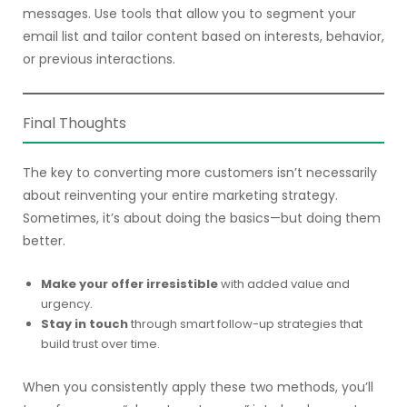
messages. Use tools that allow you to segment your
email list and tailor content based on interests, behavior,
or previous interactions.
Final Thoughts
The key to converting more customers isn’t necessarily
about reinventing your entire marketing strategy.
Sometimes, it’s about doing the basics—but doing them
better.
Make your offer irresistible
with added value and
urgency.
Stay in touch
through smart follow-up strategies that
build trust over time.
When you consistently apply these two methods, you’ll