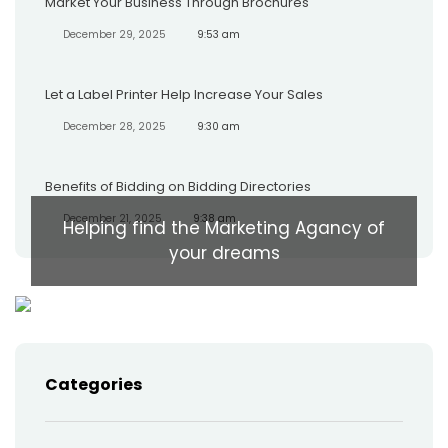
Market Your Business Through Brochures
December 29, 2025
9:53 am
Let a Label Printer Help Increase Your Sales
December 28, 2025
9:30 am
Benefits of Bidding on Bidding Directories
December 21, 2025
9:38 am
Helping find the Marketing Agancy of
your dreams
Categories