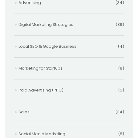
Advertising
(34)
Digital Marketing Strategies
(36)
Local SEO & Google Business
(4)
Marketing for Startups
(9)
Paid Advertising (PPC)
(5)
Sales
(34)
Social Media Marketing
(8)