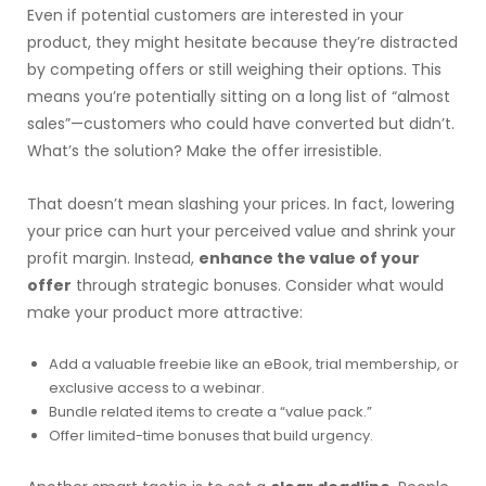
Even if potential customers are interested in your
product, they might hesitate because they’re distracted
by competing offers or still weighing their options. This
means you’re potentially sitting on a long list of “almost
sales”—customers who could have converted but didn’t.
What’s the solution? Make the offer irresistible.
That doesn’t mean slashing your prices. In fact, lowering
your price can hurt your perceived value and shrink your
profit margin. Instead,
enhance the value of your
offer
through strategic bonuses. Consider what would
make your product more attractive:
Add a valuable freebie like an eBook, trial membership, or
exclusive access to a webinar.
Bundle related items to create a “value pack.”
Offer limited-time bonuses that build urgency.