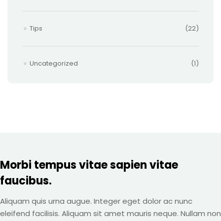
Tips
(22)
Uncategorized
(1)
Morbi tempus vitae sapien vitae
faucibus.
Aliquam quis urna augue. Integer eget dolor ac nunc
eleifend facilisis. Aliquam sit amet mauris neque. Nullam non