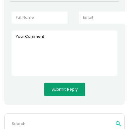
Search
for: