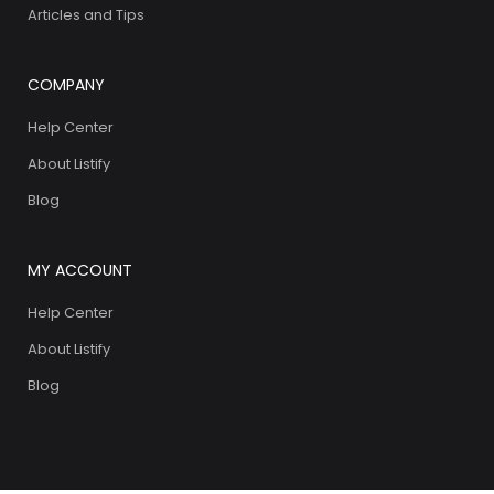
Articles and Tips
COMPANY
Help Center
About Listify
Blog
MY ACCOUNT
Help Center
About Listify
Blog