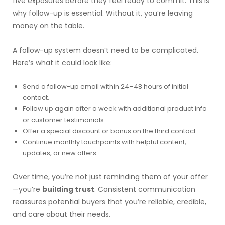
five exposures before they feel ready to commit. This is
why follow-up is essential. Without it, you’re leaving
money on the table.
A follow-up system doesn’t need to be complicated.
Here’s what it could look like:
Send a follow-up email within 24–48 hours of initial
contact.
Follow up again after a week with additional product info
or customer testimonials.
Offer a special discount or bonus on the third contact.
Continue monthly touchpoints with helpful content,
updates, or new offers.
Over time, you’re not just reminding them of your offer
—you’re
building trust
. Consistent communication
reassures potential buyers that you’re reliable, credible,
and care about their needs.