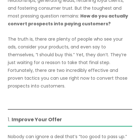
relationships, generating leads, retaining loyal clients,
and fostering consumer trust. But the toughest and
most pressing question remains:
How do you actually
convert prospects into paying customers?
The truth is, there are plenty of people who see your
ads, consider your products, and even say to
themselves, “I should buy this.” Yet, they don’t. They’re
just waiting for a reason to take that final step.
Fortunately, there are two incredibly effective and
proven tactics you can use right now to convert those
prospects into customers.
1.
Improve Your Offer
Nobody can ignore a deal that’s “too good to pass up.”