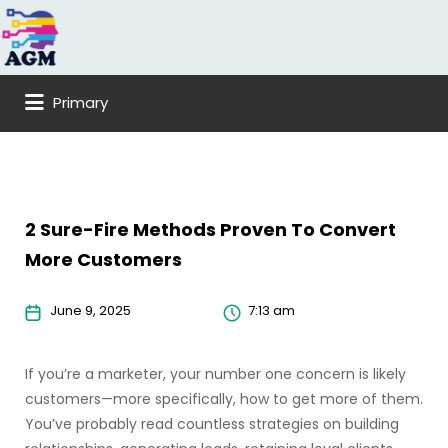
Search
for:
Primary
2 Sure-Fire Methods Proven To Convert
More Customers
June 9, 2025
7:13 am
If you’re a marketer, your number one concern is likely
customers—more specifically, how to get more of them.
You’ve probably read countless strategies on building