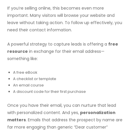
If you’re selling online, this becomes even more
important. Many visitors will browse your website and
leave without taking action. To follow up effectively, you
need their contact information.
A powerful strategy to capture leads is offering a
free
resource
in exchange for their email address—
something like:
A free eBook
A checklist or template
An email course
A discount code for their first purchase
Once you have their email, you can nurture that lead
with personalized content. And yes,
personalization
matters
. Emails that address the prospect by name are
far more engaging than generic “Dear customer”