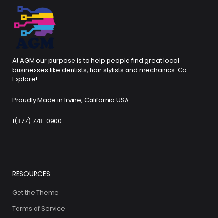
At AGM our purpose is to help people find great local
businesses like dentists, hair stylists and mechanics. Go
Explore!
Proudly Made in Irvine, California USA
1(877) 778-0900
RESOURCES
Get the Theme
Terms of Service