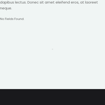
dapibus lectus. Donec sit amet eleifend eros, at laoreet
neque.
No Fields Found.