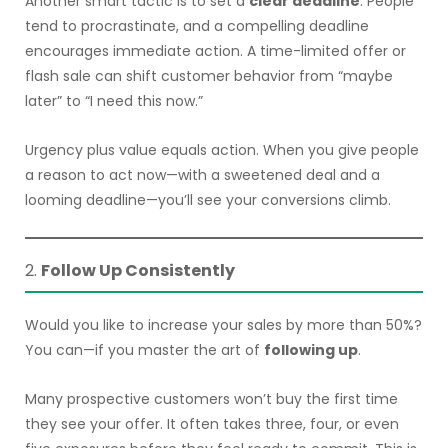
Another smart tactic is to set a
clear deadline
. People
tend to procrastinate, and a compelling deadline
encourages immediate action. A time-limited offer or
flash sale can shift customer behavior from “maybe
later” to “I need this now.”
Urgency plus value equals action. When you give people
a reason to act now—with a sweetened deal and a
looming deadline—you’ll see your conversions climb.
2.
Follow Up Consistently
Would you like to increase your sales by more than 50%?
You can—if you master the art of
following up
.
Many prospective customers won’t buy the first time
they see your offer. It often takes three, four, or even