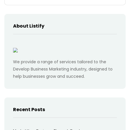
About Listify
We provide a range of services tailored to the
Develop Business Marketing industry, designed to
help businesses grow and succeed.
Recent Posts