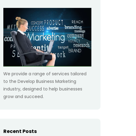
We provide a range of services tailored
to the Develop Business Marketing
industry, designed to help businesses
grow and succeed.
Recent Posts