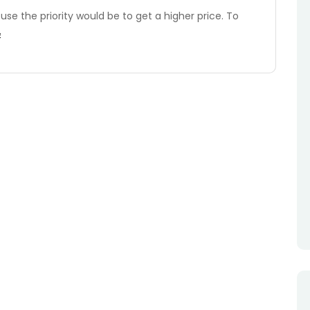
ouse the priority would be to get a higher price. To
e