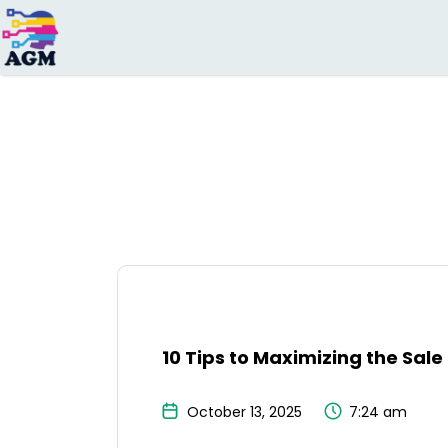
Search
for:
10 Tips to Maximizing the Sal
October 13, 2025
7:24 am