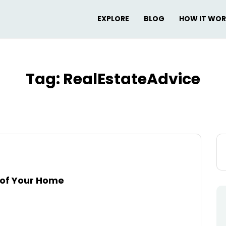
EXPLORE
BLOG
HOW IT WO
Tag:
RealEstateAdvice
Se
for
e of Your Home