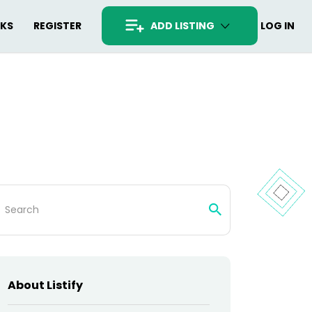
RKS
REGISTER
ADD LISTING
LOG IN
arch
:
About Listify