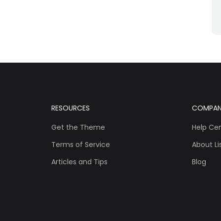
RESOURCES
COMPA
Get the Theme
Help Ce
Terms of Service
About Lis
Articles and Tips
Blog