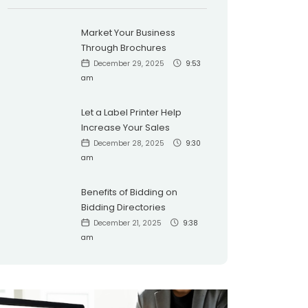
Market Your Business
Through Brochures
December 29, 2025
9:53
am
Let a Label Printer Help
Increase Your Sales
December 28, 2025
9:30
am
Benefits of Bidding on
Bidding Directories
December 21, 2025
9:38
am