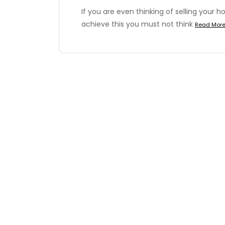
If you are even thinking of selling your h
achieve this you must not think
Read Mor