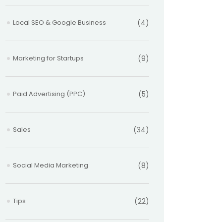
Local SEO & Google Business
(4)
Marketing for Startups
(9)
Paid Advertising (PPC)
(5)
Sales
(34)
Social Media Marketing
(8)
Tips
(22)