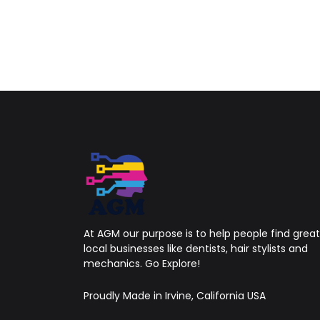
At AGM our purpose is to help people find great
local businesses like dentists, hair stylists and
mechanics. Go Explore!
Proudly Made in Irvine, California USA