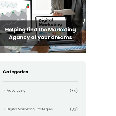
Helping find the Marketing
Agancy of your dreams
Categories
Advertising
(34)
Digital Marketing Strategies
(36)