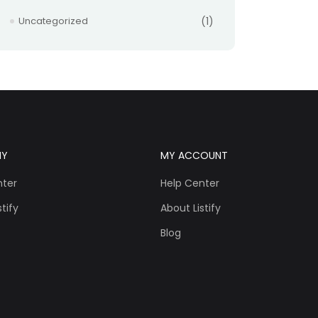
Uncategorized
(1)
NY
MY ACCOUNT
nter
Help Center
tify
About Listify
Blog