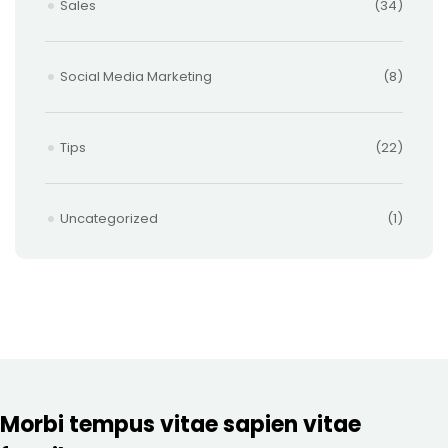
Sales
(34)
Social Media Marketing
(8)
Tips
(22)
Uncategorized
(1)
Morbi tempus vitae sapien vitae