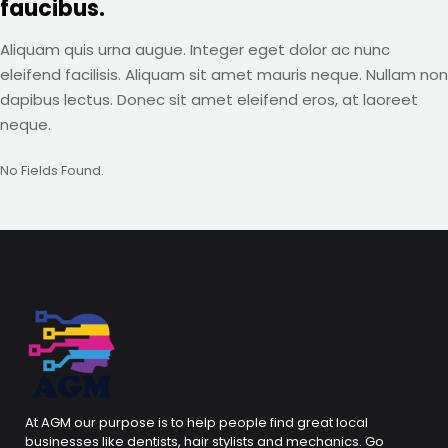
faucibus.
Aliquam quis urna augue. Integer eget dolor ac nunc
eleifend facilisis. Aliquam sit amet mauris neque. Nullam non
dapibus lectus. Donec sit amet eleifend eros, at laoreet
neque.
No Fields Found.
At AGM our purpose is to help people find great local
businesses like dentists, hair stylists and mechanics. Go