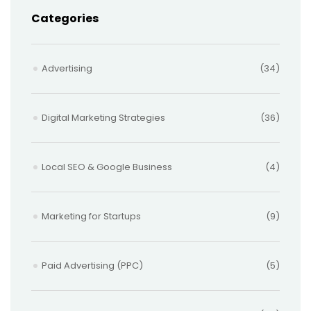
Categories
Advertising
(34)
Digital Marketing Strategies
(36)
Local SEO & Google Business
(4)
Marketing for Startups
(9)
Paid Advertising (PPC)
(5)