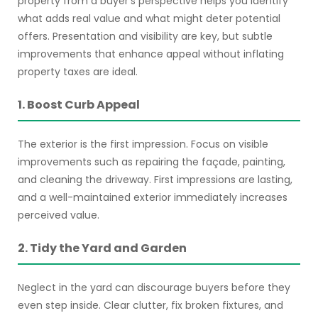
property from a buyer’s perspective helps you identify
what adds real value and what might deter potential
offers. Presentation and visibility are key, but subtle
improvements that enhance appeal without inflating
property taxes are ideal.
1. Boost Curb Appeal
The exterior is the first impression. Focus on visible
improvements such as repairing the façade, painting,
and cleaning the driveway. First impressions are lasting,
and a well-maintained exterior immediately increases
perceived value.
2. Tidy the Yard and Garden
Neglect in the yard can discourage buyers before they
even step inside. Clear clutter, fix broken fixtures, and