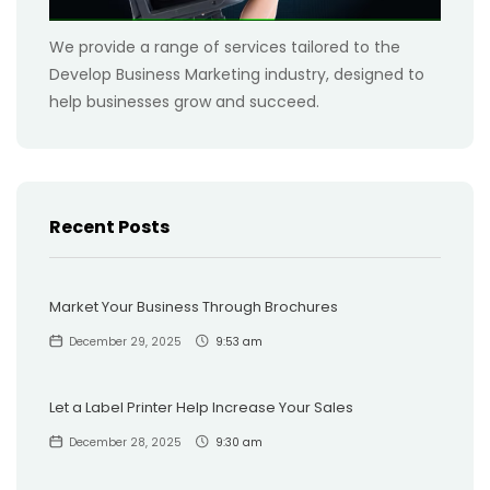
We provide a range of services tailored to the
Develop Business Marketing industry, designed to
help businesses grow and succeed.
Recent Posts
Market Your Business Through Brochures
December 29, 2025
9:53 am
Let a Label Printer Help Increase Your Sales
December 28, 2025
9:30 am