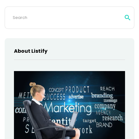
Search
for:
About Listify