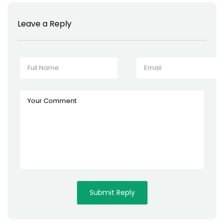
Leave a Reply