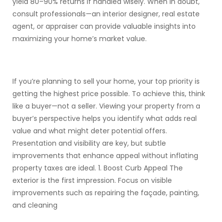
yield 80–90% returns if handled wisely. When in doubt,
consult professionals—an interior designer, real estate
agent, or appraiser can provide valuable insights into
maximizing your home’s market value.
If you’re planning to sell your home, your top priority is
getting the highest price possible. To achieve this, think
like a buyer—not a seller. Viewing your property from a
buyer’s perspective helps you identify what adds real
value and what might deter potential offers.
Presentation and visibility are key, but subtle
improvements that enhance appeal without inflating
property taxes are ideal. 1. Boost Curb Appeal The
exterior is the first impression. Focus on visible
improvements such as repairing the façade, painting,
and cleaning