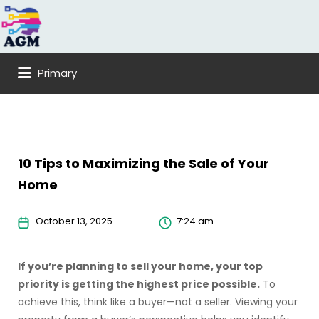
Search
for:
Primary
10 Tips to Maximizing the Sale of Your
Home
October 13, 2025
7:24 am
If you’re planning to sell your home, your top
priority is getting the highest price possible.
To
achieve this, think like a buyer—not a seller. Viewing your