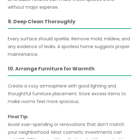
without major expense.
9. Deep Clean Thoroughly
Every surface should sparkle. Remove mold, mildew, and
any evidence of leaks. A spotless home suggests proper
maintenance.
10. Arrange Furniture for Warmth
Create a cozy atmosphere with good lighting and
thoughtful furniture placement. Store excess items to
make rooms feel more spacious.
Final Tip:
Avoid over-spending or renovations that don’t match
your neighborhood. Most cosmetic investments can