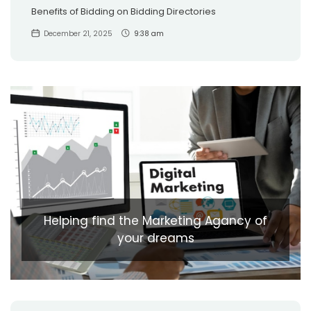
Benefits of Bidding on Bidding Directories
December 21, 2025
9:38 am
Helping find the Marketing Agancy of
your dreams