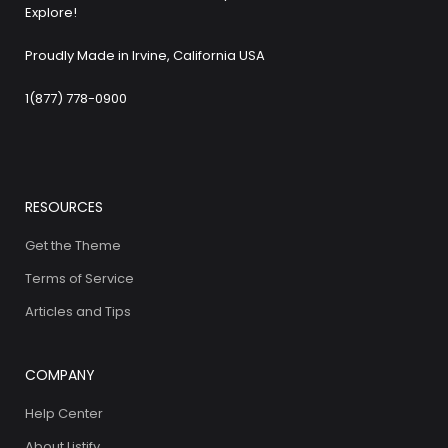
Explore!
Proudly Made in Irvine, California USA
1(877) 778-0900
RESOURCES
Get the Theme
Terms of Service
Articles and Tips
COMPANY
Help Center
About Listify