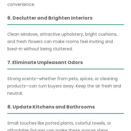
convenience.
6. Declutter and Brighten Interiors
Clean windows, attractive upholstery, bright cushions,
and fresh flowers can make rooms feel inviting and
lived-in without being cluttered.
7. Eliminate Unpleasant Odors
Strong scents—whether from pets, spices, or cleaning
products—can turn buyers away. Keep the air fresh and
neutral.
8. Update Kitchens and Bathrooms
Small touches like potted plants, colorful towels, or
affordable fixtures can make these spaces shine