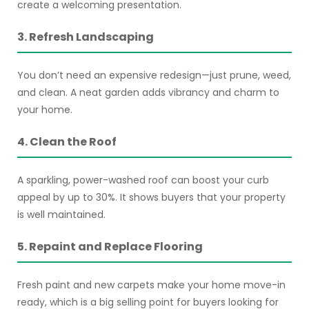
create a welcoming presentation.
3. Refresh Landscaping
You don’t need an expensive redesign—just prune, weed,
and clean. A neat garden adds vibrancy and charm to
your home.
4. Clean the Roof
A sparkling, power-washed roof can boost your curb
appeal by up to 30%. It shows buyers that your property
is well maintained.
5. Repaint and Replace Flooring
Fresh paint and new carpets make your home move-in
ready, which is a big selling point for buyers looking for