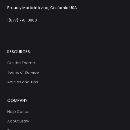
Proudly Made in Irvine, California USA
1(877) 778-0900
RESOURCES
Get the Theme
Terms of Service
Articles and Tips
COMPANY
Help Center
About Listify