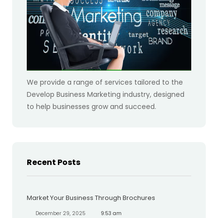
We provide a range of services tailored to the
Develop Business Marketing industry, designed
to help businesses grow and succeed.
Recent Posts
Market Your Business Through Brochures
December 29, 2025
9:53 am