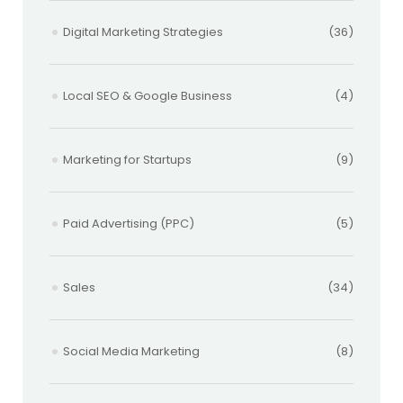
Digital Marketing Strategies
(36)
Local SEO & Google Business
(4)
Marketing for Startups
(9)
Paid Advertising (PPC)
(5)
Sales
(34)
Social Media Marketing
(8)