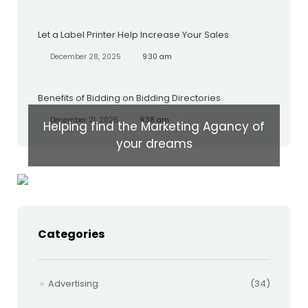
Let a Label Printer Help Increase Your Sales
December 28, 2025
9:30 am
Benefits of Bidding on Bidding Directories
December 21, 2025
9:38 am
Helping find the Marketing Agancy of
your dreams
Categories
Advertising
(34)