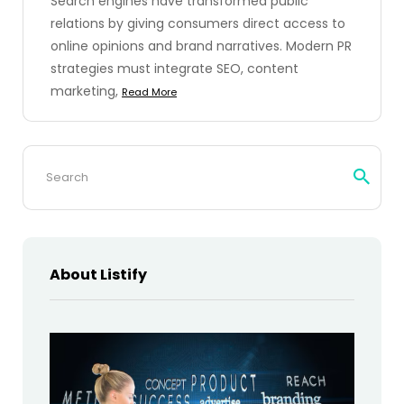
Search engines have transformed public
relations by giving consumers direct access to
online opinions and brand narratives. Modern PR
strategies must integrate SEO, content
marketing,
Read More
Search
for:
About Listify