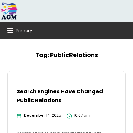
Search
for:
Primary
Tag:
PublicRelations
Search Engines Have Changed
Public Relations
December 14, 2025
10:07 am