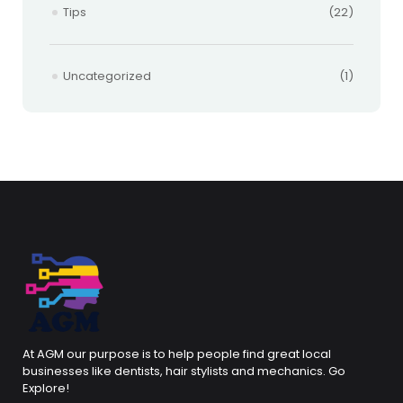
Tips
(22)
Uncategorized
(1)
At AGM our purpose is to help people find great local
businesses like dentists, hair stylists and mechanics. Go
Explore!