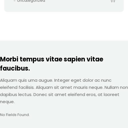
Uncategorized
(1)
Morbi tempus vitae sapien vitae
faucibus.
Aliquam quis urna augue. Integer eget dolor ac nunc
eleifend facilisis. Aliquam sit amet mauris neque. Nullam non
dapibus lectus. Donec sit amet eleifend eros, at laoreet
neque.
No Fields Found.