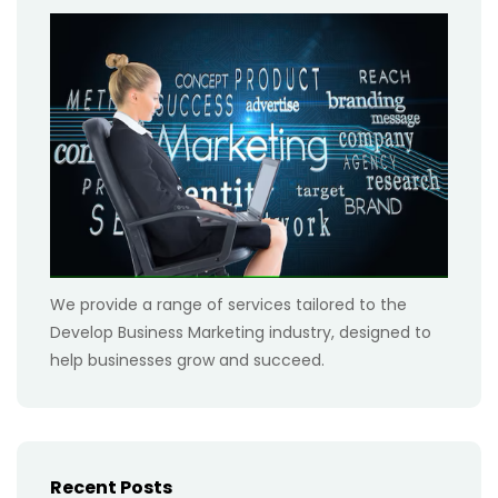
We provide a range of services tailored to the
Develop Business Marketing industry, designed to
help businesses grow and succeed.
Recent Posts