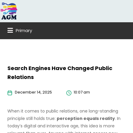
Search
for:
Primary
Search Engines Have Changed Public
Relations
December 14, 2025
10:07 am
When it comes to public relations, one long-standing
principle still holds true:
perception equals reality
. In
today’s digital and interactive age, this idea is more