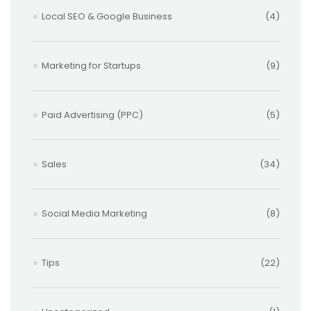
Local SEO & Google Business
(4)
Marketing for Startups
(9)
Paid Advertising (PPC)
(5)
Sales
(34)
Social Media Marketing
(8)
Tips
(22)