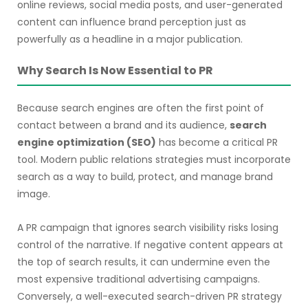
online reviews, social media posts, and user-generated
content can influence brand perception just as
powerfully as a headline in a major publication.
Why Search Is Now Essential to PR
Because search engines are often the first point of
contact between a brand and its audience,
search
engine optimization (SEO)
has become a critical PR
tool. Modern public relations strategies must incorporate
search as a way to build, protect, and manage brand
image.
A PR campaign that ignores search visibility risks losing
control of the narrative. If negative content appears at
the top of search results, it can undermine even the
most expensive traditional advertising campaigns.
Conversely, a well-executed search-driven PR strategy