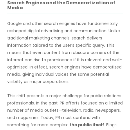
Search Engines and the Democratization of
Media
Google and other search engines have fundamentally
reshaped digital advertising and communication. Unlike
traditional marketing channels, search delivers
information tailored to the user’s specific query. This
means that even content from obscure corners of the
internet can rise to prominence if it is relevant and well-
optimized. In effect, search engines have democratized
media, giving individual voices the same potential
visibility as major corporations.
This shift presents a major challenge for public relations
professionals. In the past, PR efforts focused on a limited
number of media outlets—television, radio, newspapers,
and magazines. Today, PR must contend with
something far more complex:
the public itself
. Blogs,