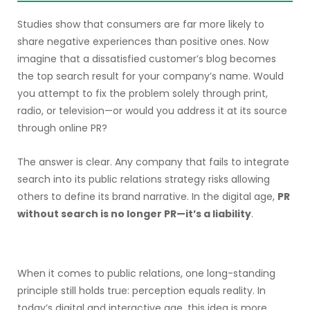
Studies show that consumers are far more likely to
share negative experiences than positive ones. Now
imagine that a dissatisfied customer’s blog becomes
the top search result for your company’s name. Would
you attempt to fix the problem solely through print,
radio, or television—or would you address it at its source
through online PR?
The answer is clear. Any company that fails to integrate
search into its public relations strategy risks allowing
others to define its brand narrative. In the digital age,
PR
without search is no longer PR—it’s a liability
.
When it comes to public relations, one long-standing
principle still holds true: perception equals reality. In
today’s digital and interactive age, this idea is more