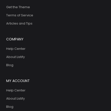
Get the Theme
Terms of Service
Articles and Tips
COMPANY
Help Center
About Listify
Blog
MY ACCOUNT
Help Center
About Listify
Blog