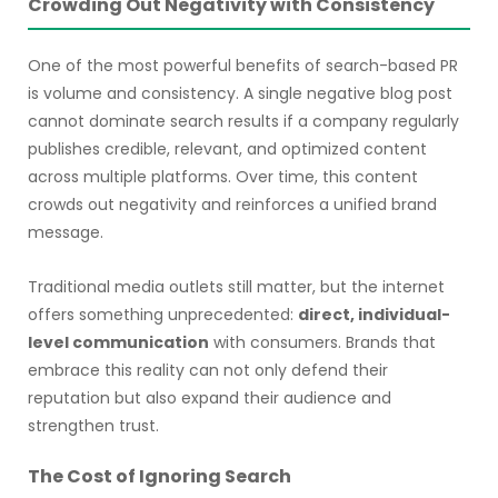
Crowding Out Negativity with Consistency
One of the most powerful benefits of search-based PR
is volume and consistency. A single negative blog post
cannot dominate search results if a company regularly
publishes credible, relevant, and optimized content
across multiple platforms. Over time, this content
crowds out negativity and reinforces a unified brand
message.
Traditional media outlets still matter, but the internet
offers something unprecedented:
direct, individual-
level communication
with consumers. Brands that
embrace this reality can not only defend their
reputation but also expand their audience and
strengthen trust.
The Cost of Ignoring Search