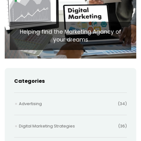
Helping find the Marketing Agancy of
your dreams
Categories
Advertising
(34)
Digital Marketing Strategies
(36)