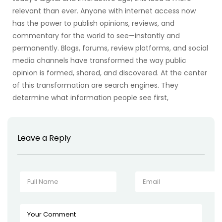
relevant than ever. Anyone with internet access now
has the power to publish opinions, reviews, and
commentary for the world to see—instantly and
permanently. Blogs, forums, review platforms, and social
media channels have transformed the way public
opinion is formed, shared, and discovered. At the center
of this transformation are search engines. They
determine what information people see first,
Leave a Reply