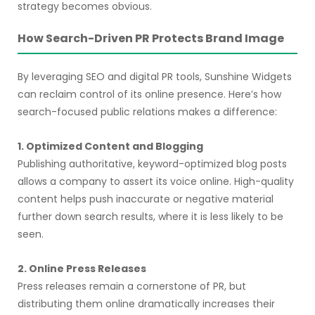
strategy becomes obvious.
How Search-Driven PR Protects Brand Image
By leveraging SEO and digital PR tools, Sunshine Widgets
can reclaim control of its online presence. Here’s how
search-focused public relations makes a difference:
1. Optimized Content and Blogging
Publishing authoritative, keyword-optimized blog posts
allows a company to assert its voice online. High-quality
content helps push inaccurate or negative material
further down search results, where it is less likely to be
seen.
2. Online Press Releases
Press releases remain a cornerstone of PR, but
distributing them online dramatically increases their