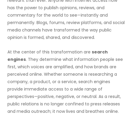
relevant than ever. Anyone with internet access now
has the power to publish opinions, reviews, and
commentary for the world to see—instantly and
permanently. Blogs, forums, review platforms, and social
media channels have transformed the way public
opinion is formed, shared, and discovered.
At the center of this transformation are
search
engines
. They determine what information people see
first, which voices are amplified, and how brands are
perceived online. Whether someone is researching a
company, a product, or a service, search engines
provide immediate access to a wide range of
perspectives—positive, negative, or neutral. As a result,
public relations is no longer confined to press releases
and media outreach; it now lives and breathes online.