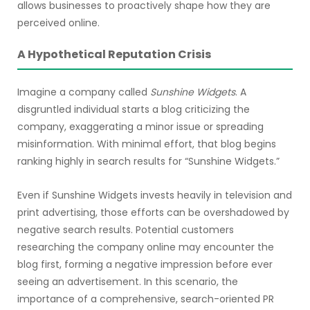
allows businesses to proactively shape how they are
perceived online.
A Hypothetical Reputation Crisis
Imagine a company called
Sunshine Widgets
. A
disgruntled individual starts a blog criticizing the
company, exaggerating a minor issue or spreading
misinformation. With minimal effort, that blog begins
ranking highly in search results for “Sunshine Widgets.”
Even if Sunshine Widgets invests heavily in television and
print advertising, those efforts can be overshadowed by
negative search results. Potential customers
researching the company online may encounter the
blog first, forming a negative impression before ever
seeing an advertisement. In this scenario, the
importance of a comprehensive, search-oriented PR