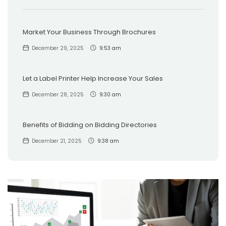
Market Your Business Through Brochures
December 29, 2025
9:53 am
Let a Label Printer Help Increase Your Sales
December 28, 2025
9:30 am
Benefits of Bidding on Bidding Directories
December 21, 2025
9:38 am