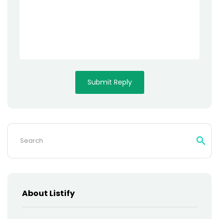
Search
for:
About Listify