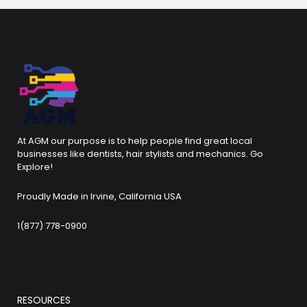
At AGM our purpose is to help people find great local
businesses like dentists, hair stylists and mechanics. Go
Explore!
Proudly Made in Irvine, California USA
1(877) 778-0900
RESOURCES