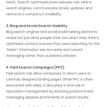
reach. Search-optimized press releases can rank in
search engines, communicate timely updates, and
reinforce a company’s credibility.
3. Blog and Social Search Visibility
Blog search engines and social bookmarking platforms
reveal not just what people think, but when they think it.
Optimized content ensures that users searching for the
“latest” information see accurate and current
messaging rather than outdated criticism.
4. Paid Search Campaigns (PPC)
Paid search ads allow companies to direct users to
carefully designed landing pages. While PPC is often
associated with sales, it also plays a vital role in
reputation management by ensuring positive brand
messaging appears prominently in search results.