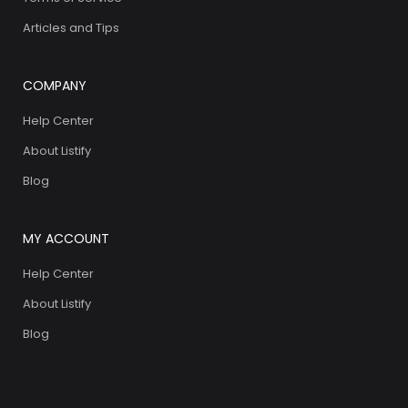
Articles and Tips
COMPANY
Help Center
About Listify
Blog
MY ACCOUNT
Help Center
About Listify
Blog