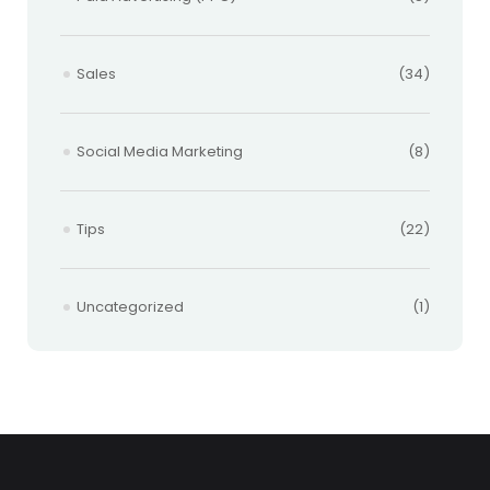
Sales
(34)
Social Media Marketing
(8)
Tips
(22)
Uncategorized
(1)