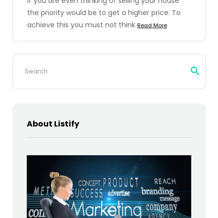
If you are even thinking of selling your house
the priority would be to get a higher price. To
achieve this you must not think
Read More
Search
for:
About Listify