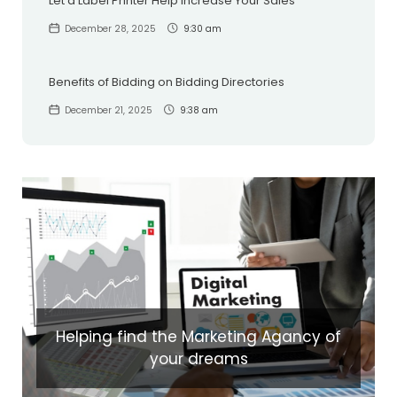
Let a Label Printer Help Increase Your Sales
December 28, 2025
9:30 am
Benefits of Bidding on Bidding Directories
December 21, 2025
9:38 am
Helping find the Marketing Agancy of
your dreams