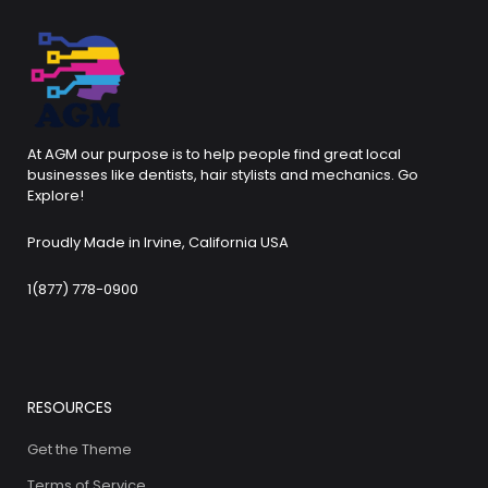
At AGM our purpose is to help people find great local
businesses like dentists, hair stylists and mechanics. Go
Explore!
Proudly Made in Irvine, California USA
1(877) 778-0900
RESOURCES
Get the Theme
Terms of Service