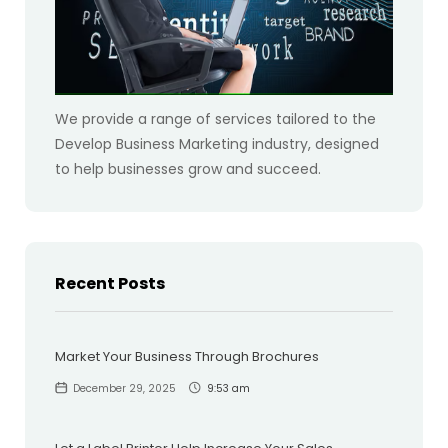
We provide a range of services tailored to the
Develop Business Marketing industry, designed
to help businesses grow and succeed.
Recent Posts
Market Your Business Through Brochures
December 29, 2025
9:53 am