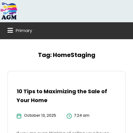
Search
for:
Primary
Tag:
HomeStaging
10 Tips to Maximizing the Sale of
Your Home
October 13, 2025
7:24 am