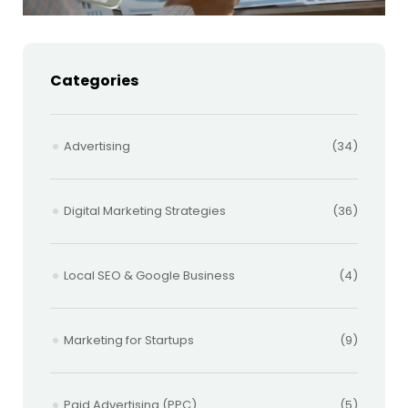
Categories
Advertising
(34)
Digital Marketing Strategies
(36)
Local SEO & Google Business
(4)
Marketing for Startups
(9)
Paid Advertising (PPC)
(5)