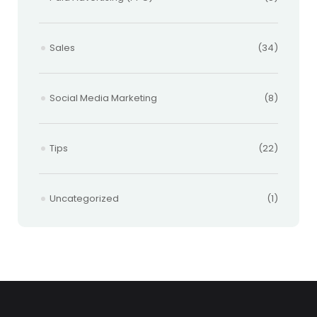
Sales
(34)
Social Media Marketing
(8)
Tips
(22)
Uncategorized
(1)