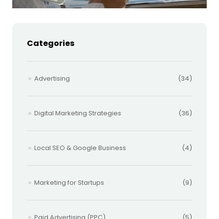
Categories
Advertising
(34)
Digital Marketing Strategies
(36)
Local SEO & Google Business
(4)
Marketing for Startups
(9)
Paid Advertising (PPC)
(5)