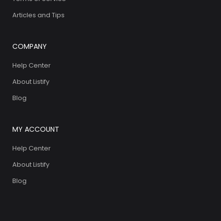
Articles and Tips
COMPANY
Help Center
About Listify
Blog
MY ACCOUNT
Help Center
About Listify
Blog