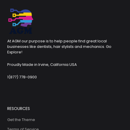
At AGM our purpose is to help people find great local
businesses like dentists, hair stylists and mechanics. Go
Explore!
Proudly Made in Irvine, California USA
1(877) 778-0900
RESOURCES
Get the Theme
Terms of Service