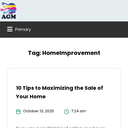
Search
for:
Primary
Tag:
HomeImprovement
10 Tips to Maximizing the Sale of
Your Home
October 13, 2025
7:24 am