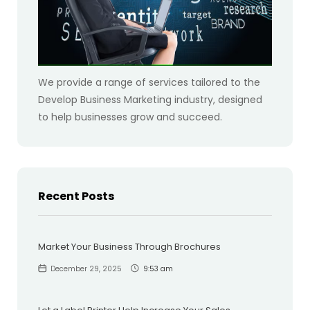
We provide a range of services tailored to the
Develop Business Marketing industry, designed
to help businesses grow and succeed.
Recent Posts
Market Your Business Through Brochures
December 29, 2025
9:53 am