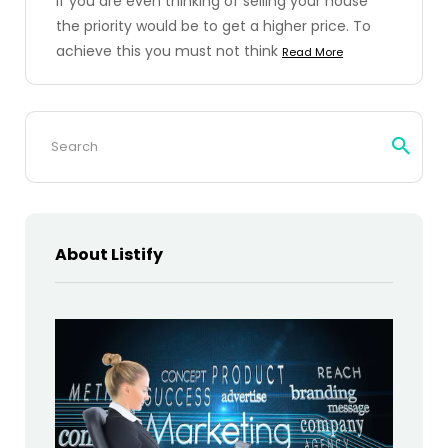
If you are even thinking of selling your house
the priority would be to get a higher price. To
achieve this you must not think
Read More
Search
for:
About Listify