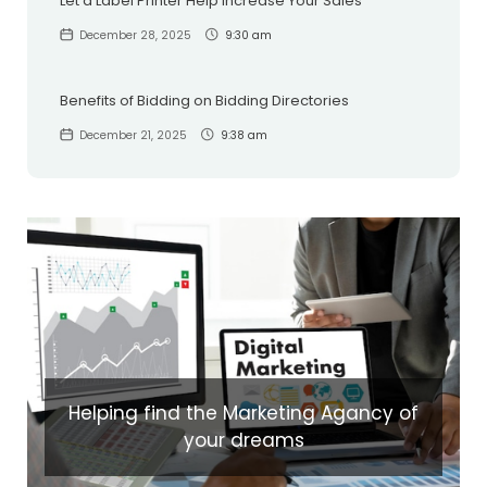
Let a Label Printer Help Increase Your Sales
December 28, 2025
9:30 am
Benefits of Bidding on Bidding Directories
December 21, 2025
9:38 am
Helping find the Marketing Agancy of
your dreams