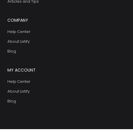
Articles and Tips
COMPANY
Help Center
About Listify
Blog
MY ACCOUNT
Help Center
About Listify
Blog