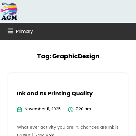
Search
for:
Primary
Tag:
GraphicDesign
Ink and Its Printing Quality
November 11, 2025
7:20 am
What ever activity you are in, chances are ink is
present.
Read More