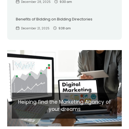
December 28, 2025
9:30 am
Benefits of Bidding on Bidding Directories
December 21, 2025
9:38 am
Helping find the Marketing Agancy of
your dreams