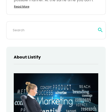
Read More
Search
for:
About Listify