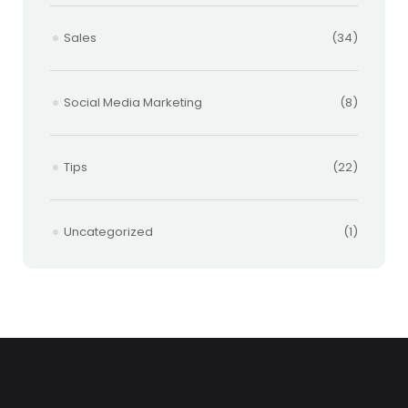
Sales
(34)
Social Media Marketing
(8)
Tips
(22)
Uncategorized
(1)