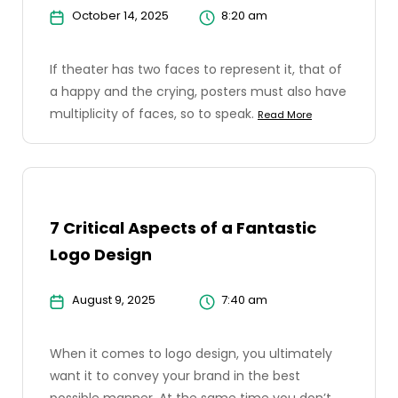
October 14, 2025
8:20 am
If theater has two faces to represent it, that of
a happy and the crying, posters must also have
multiplicity of faces, so to speak.
Read More
7 Critical Aspects of a Fantastic
Logo Design
August 9, 2025
7:40 am
When it comes to logo design, you ultimately
want it to convey your brand in the best
possible manner. At the same time you don’t