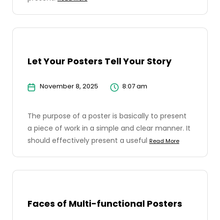
Let Your Posters Tell Your Story
November 8, 2025
8:07 am
The purpose of a poster is basically to present
a piece of work in a simple and clear manner. It
should effectively present a useful
Read More
Faces of Multi-functional Posters