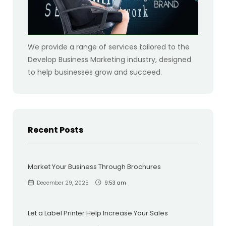
We provide a range of services tailored to the
Develop Business Marketing industry, designed
to help businesses grow and succeed.
Recent Posts
Market Your Business Through Brochures
December 29, 2025
9:53 am
Let a Label Printer Help Increase Your Sales