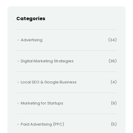
Categories
Advertising
(34)
Digital Marketing Strategies
(36)
Local SEO & Google Business
(4)
Marketing for Startups
(9)
Paid Advertising (PPC)
(5)