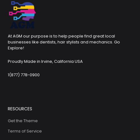
At AGM our purpose is to help people find great local
businesses like dentists, hair stylists and mechanics. Go
Explore!
Proudly Made in Irvine, California USA
1(877) 778-0900
RESOURCES
Get the Theme
Terms of Service