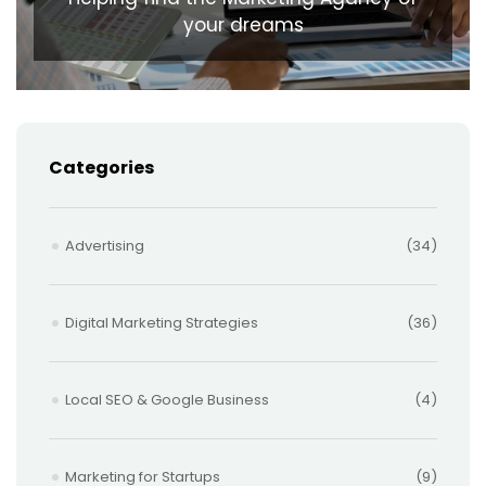
your dreams
Categories
Advertising
(34)
Digital Marketing Strategies
(36)
Local SEO & Google Business
(4)
Marketing for Startups
(9)