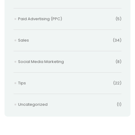
Paid Advertising (PPC)
(5)
Sales
(34)
Social Media Marketing
(8)
Tips
(22)
Uncategorized
(1)