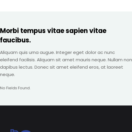
Morbi tempus vitae sapien vitae
faucibus.
Aliquam quis urna augue. Integer eget dolor ac nunc
eleifend facilisis. Aliquam sit amet mauris neque. Nullam non
dapibus lectus. Donec sit amet eleifend eros, at laoreet
neque.
No Fields Found.