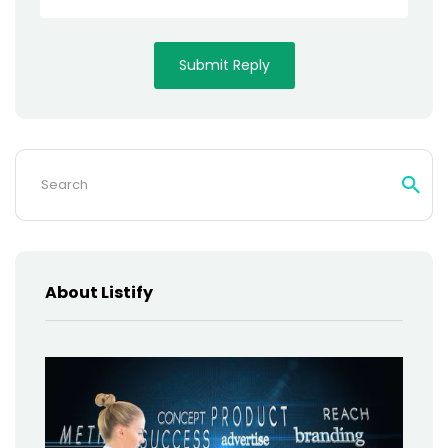
Search
for:
About Listify