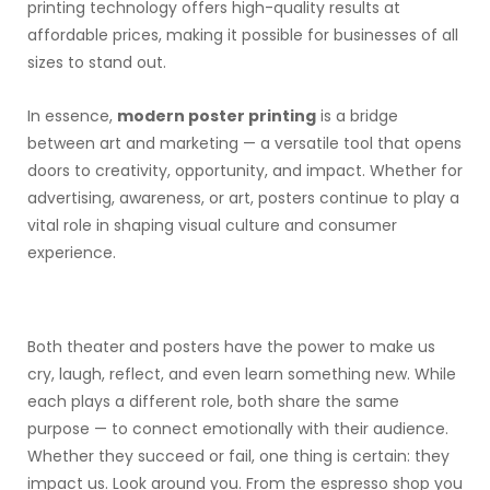
printing technology offers high-quality results at
affordable prices, making it possible for businesses of all
sizes to stand out.
In essence,
modern poster printing
is a bridge
between art and marketing — a versatile tool that opens
doors to creativity, opportunity, and impact. Whether for
advertising, awareness, or art, posters continue to play a
vital role in shaping visual culture and consumer
experience.
Both theater and posters have the power to make us
cry, laugh, reflect, and even learn something new. While
each plays a different role, both share the same
purpose — to connect emotionally with their audience.
Whether they succeed or fail, one thing is certain: they
impact us. Look around you. From the espresso shop you