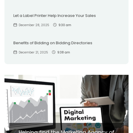
Let a Label Printer Help Increase Your Sales
December 28, 2025
9:30 am
Benefits of Bidding on Bidding Directories
December 21, 2025
9:38 am
Helping find the Marketing Agancy of