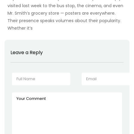
visited last week to the bus stop, the cinema, and even
Mr. Smith’s grocery store — posters are everywhere.
Their presence speaks volumes about their popularity.
Whether it’s
Leave a Reply