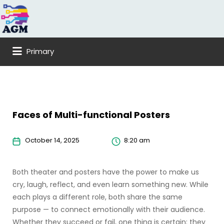
Search
for:
Primary
Faces of Multi-functional Posters
October 14, 2025
8:20 am
Both theater and posters have the power to make us
cry, laugh, reflect, and even learn something new. While
each plays a different role, both share the same
purpose — to connect emotionally with their audience.
Whether they succeed or fail, one thing is certain: they