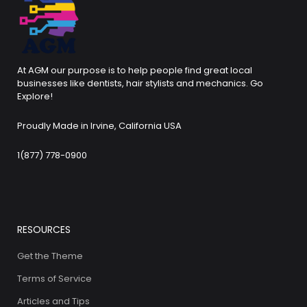
At AGM our purpose is to help people find great local
businesses like dentists, hair stylists and mechanics. Go
Explore!
Proudly Made in Irvine, California USA
1(877) 778-0900
RESOURCES
Get the Theme
Terms of Service
Articles and Tips