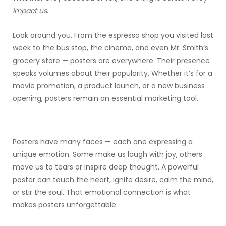
impact us
.
Look around you. From the espresso shop you visited last
week to the bus stop, the cinema, and even Mr. Smith’s
grocery store — posters are everywhere. Their presence
speaks volumes about their popularity. Whether it’s for a
movie promotion, a product launch, or a new business
opening, posters remain an essential marketing tool.
Posters have many faces — each one expressing a
unique emotion. Some make us laugh with joy, others
move us to tears or inspire deep thought. A powerful
poster can touch the heart, ignite desire, calm the mind,
or stir the soul. That emotional connection is what
makes posters unforgettable.