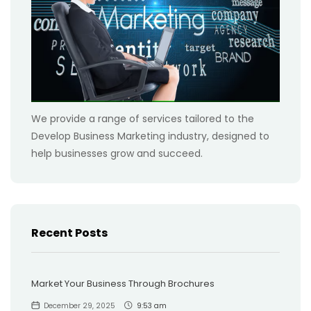
We provide a range of services tailored to the
Develop Business Marketing industry, designed to
help businesses grow and succeed.
Recent Posts
Market Your Business Through Brochures
December 29, 2025
9:53 am