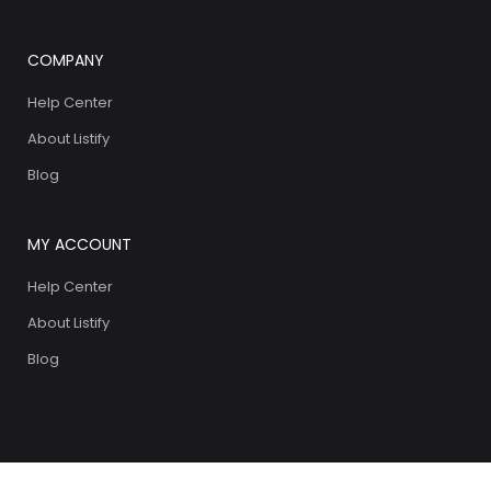
COMPANY
Help Center
About Listify
Blog
MY ACCOUNT
Help Center
About Listify
Blog