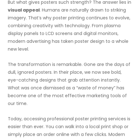
But what gives posters such strength? The answer lies in
visual appeal
. Humans are naturally drawn to striking
imagery. That’s why poster printing continues to evolve,
combining creativity with technology. From plasma
display panels to LCD screens and digital monitors,
modern advertising has taken poster design to a whole
new level.
The transformation is remarkable. Gone are the days of
dull, ignored posters. In their place, we now see bold,
eye-catching designs that grab attention instantly.
What was once dismissed as a “waste of money” has
become one of the most effective marketing tools of
our time.
Today, accessing professional poster printing services is
easier than ever. You can walk into a local print shop or
simply place an order online with a few clicks. Modern