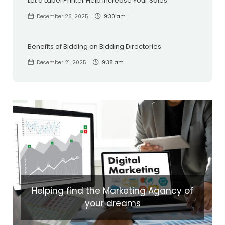
Let a Label Printer Help Increase Your Sales
December 28, 2025
9:30 am
Benefits of Bidding on Bidding Directories
December 21, 2025
9:38 am
Helping find the Marketing Agancy of
your dreams