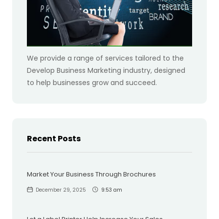
We provide a range of services tailored to the
Develop Business Marketing industry, designed
to help businesses grow and succeed.
Recent Posts
Market Your Business Through Brochures
December 29, 2025
9:53 am