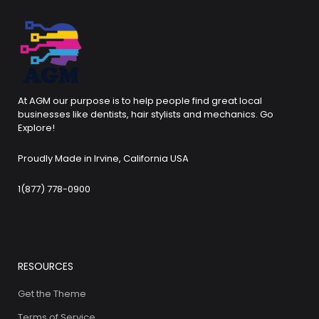
At AGM our purpose is to help people find great local
businesses like dentists, hair stylists and mechanics. Go
Explore!
Proudly Made in Irvine, California USA
1(877) 778-0900
RESOURCES
Get the Theme
Terms of Service