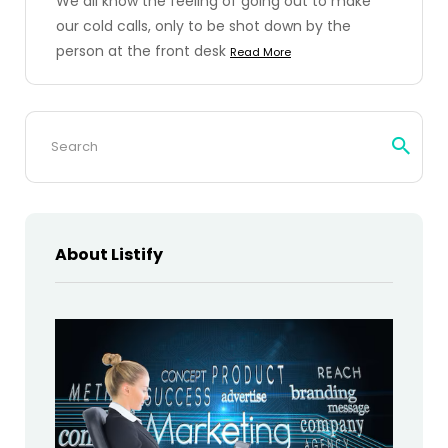
We all know the feeling of going out to make
our cold calls, only to be shot down by the
person at the front desk
Read More
Search
for:
About Listify