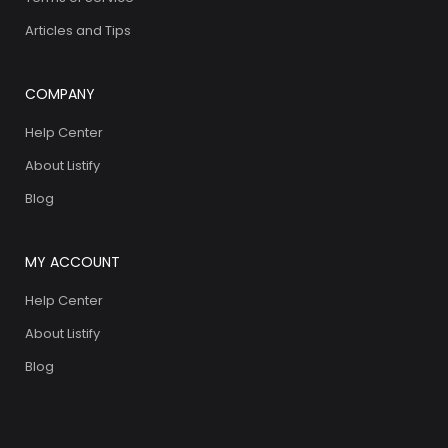
Articles and Tips
COMPANY
Help Center
About Listify
Blog
MY ACCOUNT
Help Center
About Listify
Blog