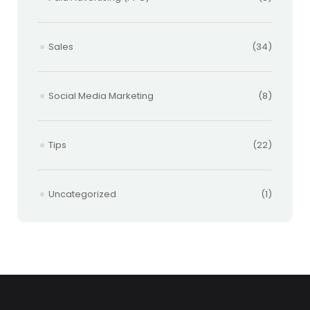
Sales
(34)
Social Media Marketing
(8)
Tips
(22)
Uncategorized
(1)