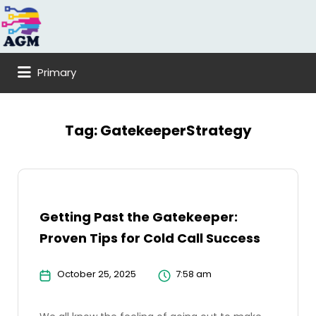
Search
for:
Primary
Tag:
GatekeeperStrategy
Getting Past the Gatekeeper:
Proven Tips for Cold Call Success
October 25, 2025
7:58 am