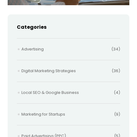
Categories
Advertising
(34)
Digital Marketing Strategies
(36)
Local SEO & Google Business
(4)
Marketing for Startups
(9)
Paid Advertising (PPC)
(5)