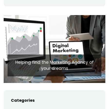
Helping find the Marketing Agancy of
your dreams
Categories