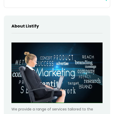
About Listify
We provide a range of services tailored to the