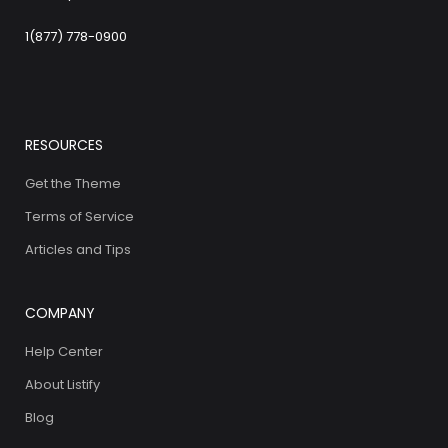
1(877) 778-0900
RESOURCES
Get the Theme
Terms of Service
Articles and Tips
COMPANY
Help Center
About Listify
Blog