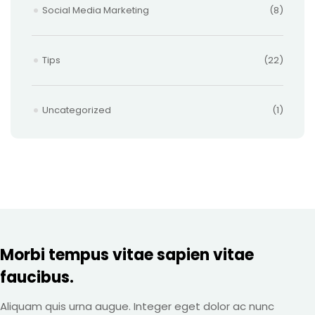
Social Media Marketing
(8)
Tips
(22)
Uncategorized
(1)
Morbi tempus vitae sapien vitae
faucibus.
Aliquam quis urna augue. Integer eget dolor ac nunc