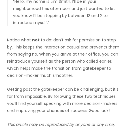
“Hello, my name is Jim Smith. I’ll be in your
neighborhood this afternoon and just wanted to let
you know I’ll be stopping by between 12 and 2 to
introduce myself.”
Notice what
not
to do: don’t ask for permission to stop
by. This keeps the interaction casual and prevents them
from saying no. When you arrive at their office, you can
reintroduce yourself as the person who called earlier,
which helps make the transition from gatekeeper to
decision-maker much smoother.
Getting past the gatekeeper can be challenging, but it’s
far from impossible. By following these two techniques,
you’ll find yourself speaking with more decision-makers
and improving your chances of success. Good luck!
This article may be reproduced by anyone at any time,