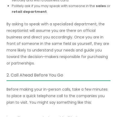
verbally and with a business card.
Politely ask if you may speak with someone in the
sales
or
retail department
.
By asking to speak with a specialized department, the
receptionist will assume you are there on official
business and direct you accordingly. Once you are in
front of someone in the same field as yourself, they are
more likely to understand your needs and guide you
toward the decision-makers responsible for purchasing
or partnerships.
2. Call Ahead Before You Go
Before making your in-person calls, take a few minutes
to place a quick telephone call to the companies you
plan to visit. You might say something like this: