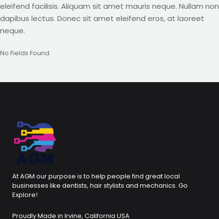
eleifend facilisis. Aliquam sit amet mauris neque. Nullam non
dapibus lectus. Donec sit amet eleifend eros, at laoreet
neque.
No Fields Found.
At AGM our purpose is to help people find great local
businesses like dentists, hair stylists and mechanics. Go
Explore!
Proudly Made in Irvine, California USA