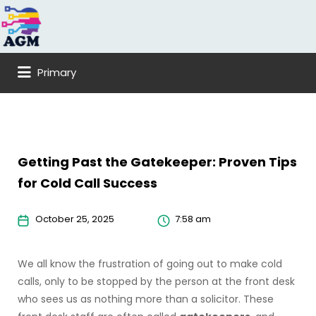
Search
for:
Primary
Getting Past the Gatekeeper: Proven Tips
for Cold Call Success
October 25, 2025
7:58 am
We all know the frustration of going out to make cold
calls, only to be stopped by the person at the front desk
who sees us as nothing more than a solicitor. These