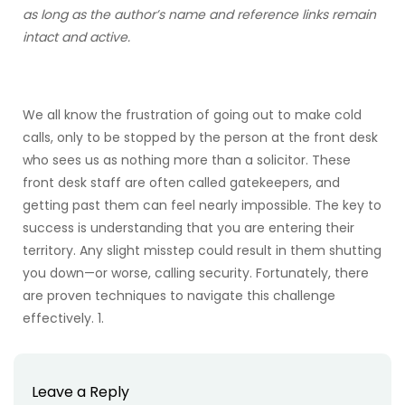
as long as the author’s name and reference links remain
intact and active.
We all know the frustration of going out to make cold
calls, only to be stopped by the person at the front desk
who sees us as nothing more than a solicitor. These
front desk staff are often called gatekeepers, and
getting past them can feel nearly impossible. The key to
success is understanding that you are entering their
territory. Any slight misstep could result in them shutting
you down—or worse, calling security. Fortunately, there
are proven techniques to navigate this challenge
effectively. 1.
Leave a Reply