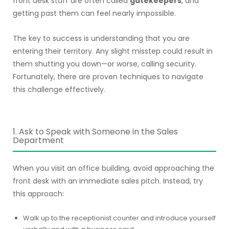
front desk staff are often called
gatekeepers
, and
getting past them can feel nearly impossible.
The key to success is understanding that you are
entering their territory. Any slight misstep could result in
them shutting you down—or worse, calling security.
Fortunately, there are proven techniques to navigate
this challenge effectively.
1. Ask to Speak with Someone in the Sales
Department
When you visit an office building, avoid approaching the
front desk with an immediate sales pitch. Instead, try
this approach:
Walk up to the receptionist counter and introduce yourself