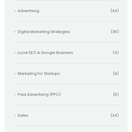
Advertising
(34)
Digital Marketing Strategies
(36)
Local SEO & Google Business
(4)
Marketing for Startups
(9)
Paid Advertising (PPC)
(5)
Sales
(34)