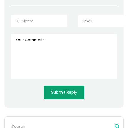
Search
for: