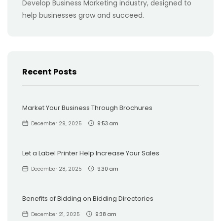
Develop Business Marketing industry, designed to
help businesses grow and succeed.
Recent Posts
Market Your Business Through Brochures
December 29, 2025
9:53 am
Let a Label Printer Help Increase Your Sales
December 28, 2025
9:30 am
Benefits of Bidding on Bidding Directories
December 21, 2025
9:38 am