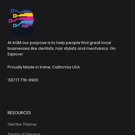
At AGM our purpose is to help people find great local
businesses like dentists, hair stylists and mechanics. Go
Explore!
Proudly Made in Irvine, California USA
1(877) 778-0900
RESOURCES
Get the Theme
Terms of Service