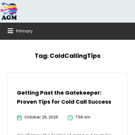
Search
for:
Primary
Tag:
ColdCallingTips
Getting Past the Gatekeeper:
Proven Tips for Cold Call Success
October 25, 2025
7:58 am