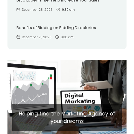
Let a Label Printer Help Increase Your Sales
December 28, 2025
9:30 am
Benefits of Bidding on Bidding Directories
December 21, 2025
9:38 am
Helping find the Marketing Agancy of
your dreams