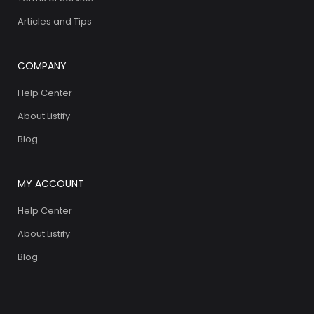
Articles and Tips
COMPANY
Help Center
About Listify
Blog
MY ACCOUNT
Help Center
About Listify
Blog