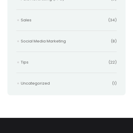
Sales
(34)
Social Media Marketing
(8)
Tips
(22)
Uncategorized
(1)