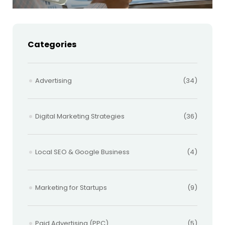
Categories
Advertising
(34)
Digital Marketing Strategies
(36)
Local SEO & Google Business
(4)
Marketing for Startups
(9)
Paid Advertising (PPC)
(5)