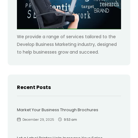
We provide a range of services tailored to the
Develop Business Marketing industry, designed
to help businesses grow and succeed.
Recent Posts
Market Your Business Through Brochures
December 29, 2025
9:53 am