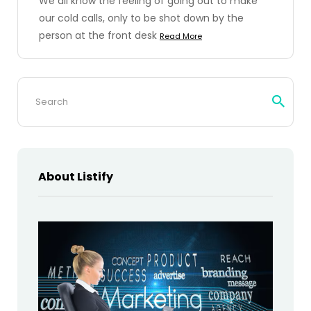
We all know the feeling of going out to make
our cold calls, only to be shot down by the
person at the front desk
Read More
Search
for:
About Listify