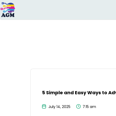
Search
for:
5 Simple and Easy Ways to Adv
July 14, 2025
7:15 am