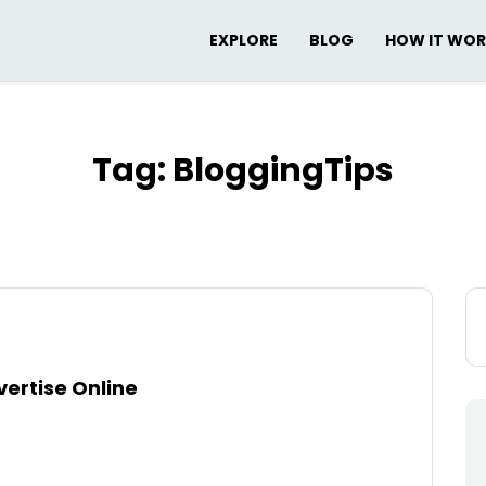
EXPLORE
BLOG
HOW IT WO
Tag:
BloggingTips
Se
for
ertise Online