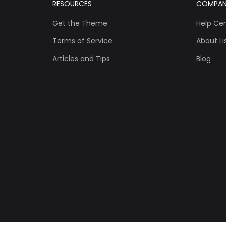
RESOURCES
COMPA
Get the Theme
Help Ce
Terms of Service
About Lis
Articles and Tips
Blog