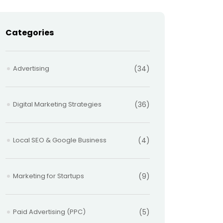
Categories
Advertising
(34)
Digital Marketing Strategies
(36)
Local SEO & Google Business
(4)
Marketing for Startups
(9)
Paid Advertising (PPC)
(5)