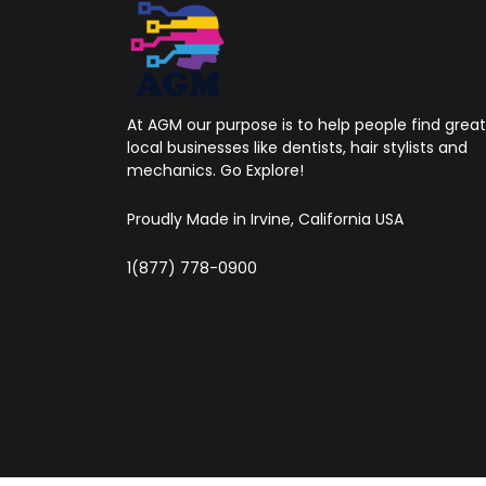
At AGM our purpose is to help people find great
local businesses like dentists, hair stylists and
mechanics. Go Explore!
Proudly Made in Irvine, California USA
1(877) 778-0900