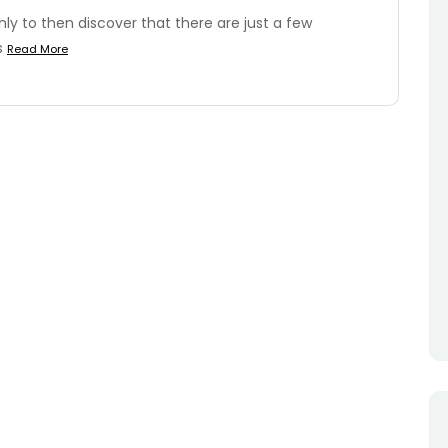
y to then discover that there are just a few
is
Read More