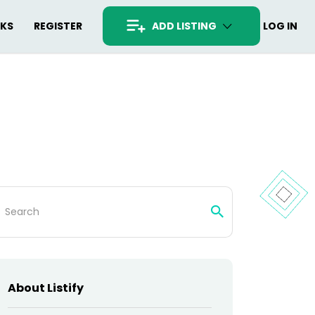
RKS
REGISTER
ADD LISTING
LOG IN
arch
:
About Listify