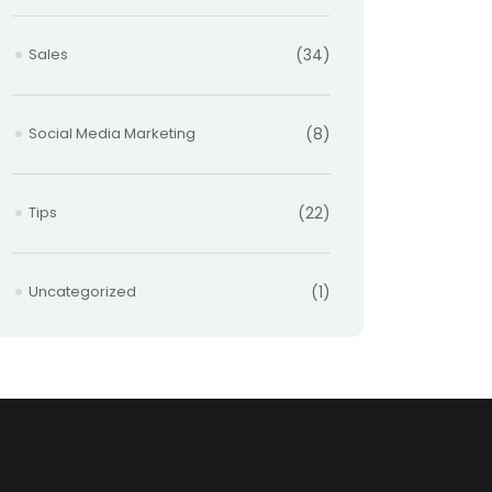
Sales
(34)
Social Media Marketing
(8)
Tips
(22)
Uncategorized
(1)