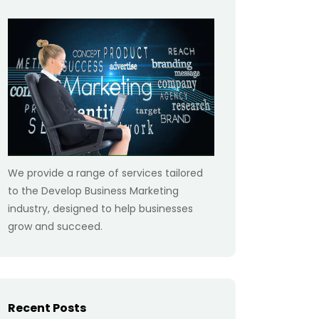
We provide a range of services tailored
to the Develop Business Marketing
industry, designed to help businesses
grow and succeed.
Recent Posts