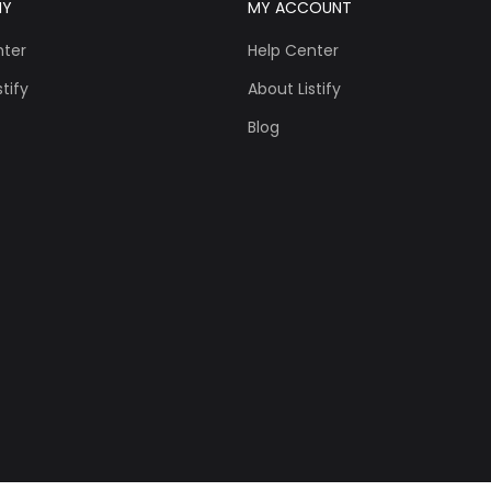
NY
MY ACCOUNT
nter
Help Center
tify
About Listify
Blog