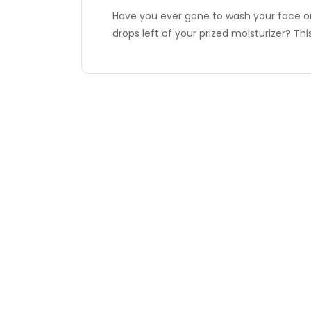
Have you ever gone to wash your face onl
drops left of your prized moisturizer? Th