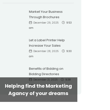
Market Your Business
Through Brochures
December 29, 2025
9:53
am
Let a Label Printer Help
Increase Your Sales
December 28, 2025
9:30
am
Benefits of Bidding on
Bidding Directories
December 21, 2025
9:38
Helping find the Marketing
am
Agancy of your dreams