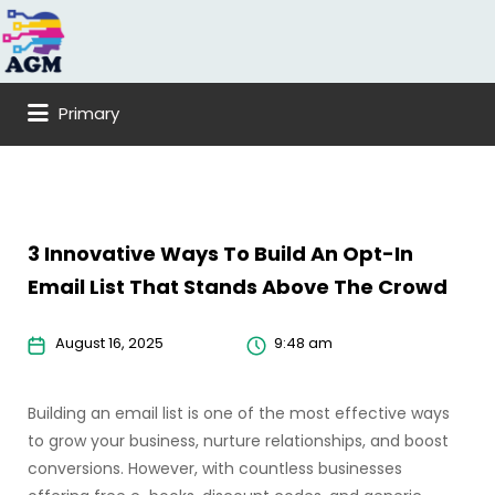
Search
for:
Primary
3 Innovative Ways To Build An Opt-In
Email List That Stands Above The Crowd
August 16, 2025
9:48 am
Building an email list is one of the most effective ways
to grow your business, nurture relationships, and boost
conversions. However, with countless businesses