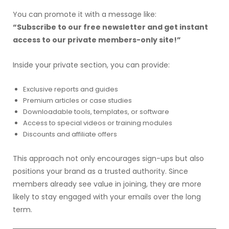
You can promote it with a message like:
“Subscribe to our free newsletter and get instant
access to our private members-only site!”
Inside your private section, you can provide:
Exclusive reports and guides
Premium articles or case studies
Downloadable tools, templates, or software
Access to special videos or training modules
Discounts and affiliate offers
This approach not only encourages sign-ups but also
positions your brand as a trusted authority. Since
members already see value in joining, they are more
likely to stay engaged with your emails over the long
term.