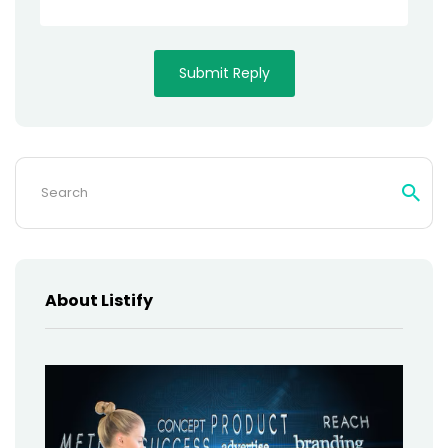
Search
for:
About Listify