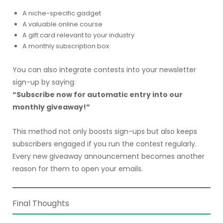
A niche-specific gadget
A valuable online course
A gift card relevant to your industry
A monthly subscription box
You can also integrate contests into your newsletter
sign-up by saying:
“Subscribe now for automatic entry into our
monthly giveaway!”
This method not only boosts sign-ups but also keeps
subscribers engaged if you run the contest regularly.
Every new giveaway announcement becomes another
reason for them to open your emails.
Final Thoughts