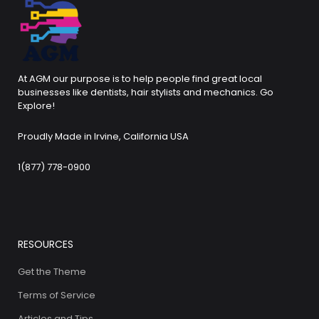
At AGM our purpose is to help people find great local
businesses like dentists, hair stylists and mechanics. Go
Explore!
Proudly Made in Irvine, California USA
1(877) 778-0900
RESOURCES
Get the Theme
Terms of Service
Articles and Tips