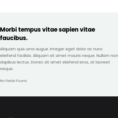
Morbi tempus vitae sapien vitae
faucibus.
Aliquam quis urna augue. Integer eget dolor ac nunc
eleifend facilisis. Aliquam sit amet mauris neque. Nullam non
dapibus lectus. Donec sit amet eleifend eros, at laoreet
neque.
No Fields Found.