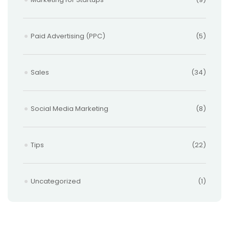
Paid Advertising (PPC)
(5)
Sales
(34)
Social Media Marketing
(8)
Tips
(22)
Uncategorized
(1)