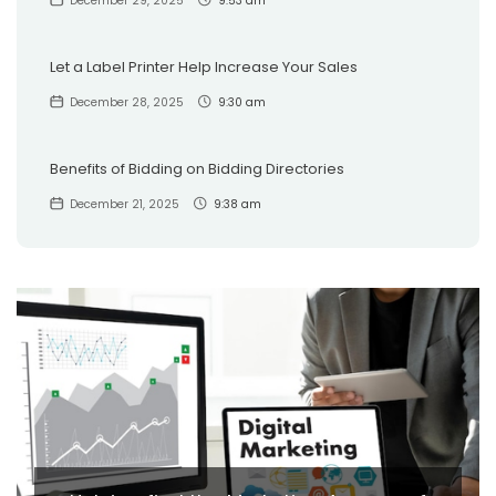
December 29, 2025
9:53 am
Let a Label Printer Help Increase Your Sales
December 28, 2025
9:30 am
Benefits of Bidding on Bidding Directories
December 21, 2025
9:38 am