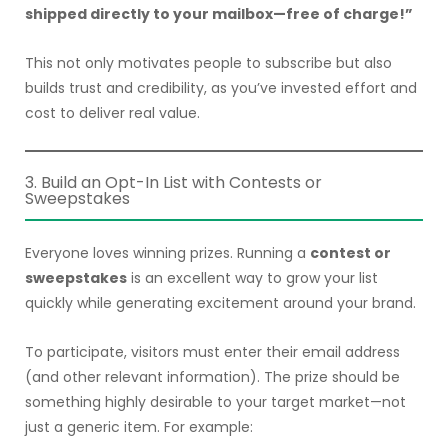
shipped directly to your mailbox—free of charge!”
This not only motivates people to subscribe but also
builds trust and credibility, as you’ve invested effort and
cost to deliver real value.
3. Build an Opt-In List with Contests or
Sweepstakes
Everyone loves winning prizes. Running a
contest or
sweepstakes
is an excellent way to grow your list
quickly while generating excitement around your brand.
To participate, visitors must enter their email address
(and other relevant information). The prize should be
something highly desirable to your target market—not
just a generic item. For example: