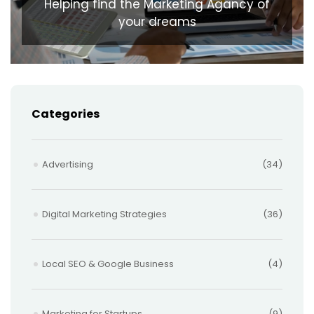
Helping find the Marketing Agancy of
your dreams
Categories
Advertising
(34)
Digital Marketing Strategies
(36)
Local SEO & Google Business
(4)
Marketing for Startups
(9)