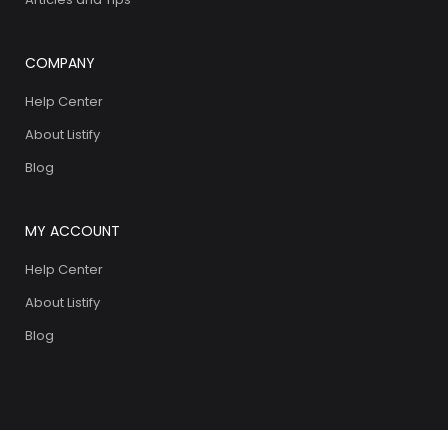
COMPANY
Help Center
About Listify
Blog
MY ACCOUNT
Help Center
About Listify
Blog