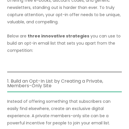
offering free e-books, discount codes, and generic
newsletters, standing out is harder than ever. To truly
capture attention, your opt-in offer needs to be unique,
valuable, and compelling.
Below are
three innovative strategies
you can use to
build an opt-in email list that sets you apart from the
competition:
1. Build an Opt-In List by Creating a Private,
Members-Only Site
Instead of offering something that subscribers can
easily find elsewhere, create an exclusive digital
experience. A private members-only site can be a
powerful incentive for people to join your email list.