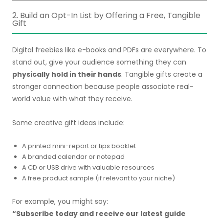
2. Build an Opt-In List by Offering a Free, Tangible
Gift
Digital freebies like e-books and PDFs are everywhere. To
stand out, give your audience something they can
physically hold in their hands
. Tangible gifts create a
stronger connection because people associate real-
world value with what they receive.
Some creative gift ideas include:
A printed mini-report or tips booklet
A branded calendar or notepad
A CD or USB drive with valuable resources
A free product sample (if relevant to your niche)
For example, you might say:
“Subscribe today and receive our latest guide