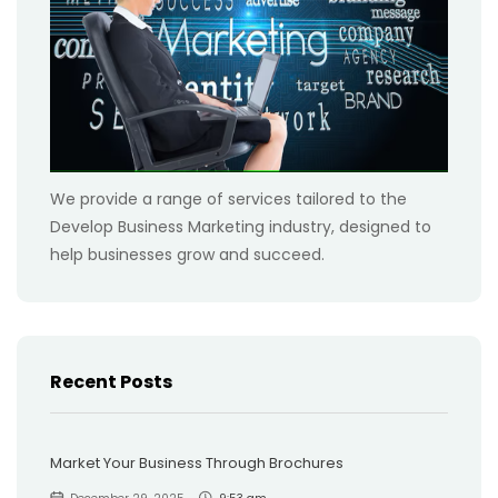
We provide a range of services tailored to the
Develop Business Marketing industry, designed to
help businesses grow and succeed.
Recent Posts
Market Your Business Through Brochures