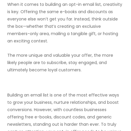
When it comes to building an opt-in email list, creativity
is key. Offering the same e-books and discounts as
everyone else won’t get you far. Instead, think outside
the box—whether that’s creating an exclusive
members-only area, mailing a tangible gift, or hosting
an exciting contest.
The more unique and valuable your offer, the more
likely people are to subscribe, stay engaged, and
ultimately become loyal customers.
Building an email list is one of the most effective ways
to grow your business, nurture relationships, and boost
conversions. However, with countless businesses
offering free e-books, discount codes, and generic
newsletters, standing out is harder than ever. To truly