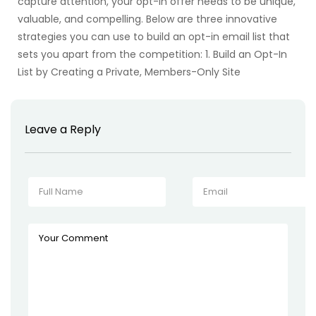
capture attention, your opt-in offer needs to be unique,
valuable, and compelling. Below are three innovative
strategies you can use to build an opt-in email list that
sets you apart from the competition: 1. Build an Opt-In
List by Creating a Private, Members-Only Site
Leave a Reply