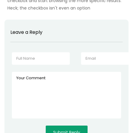
checkbox and start browsing the more specific results.
Heck; the checkbox isn't even an option
Leave a Reply