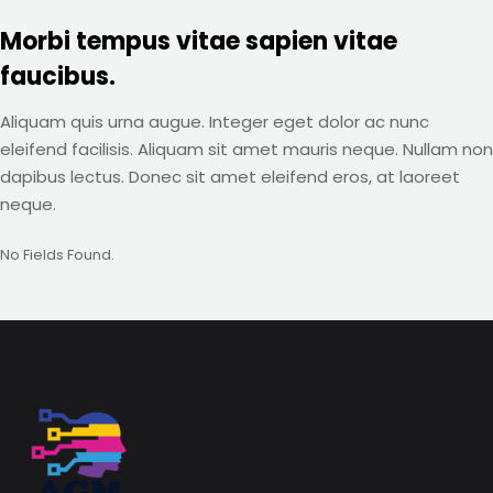
Morbi tempus vitae sapien vitae
faucibus.
Aliquam quis urna augue. Integer eget dolor ac nunc
eleifend facilisis. Aliquam sit amet mauris neque. Nullam non
dapibus lectus. Donec sit amet eleifend eros, at laoreet
neque.
No Fields Found.