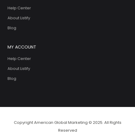
Help Center
About Listify
Blog
MY ACCOUNT
Help Center
About Listify
Blog
Copyright American Global Marketing © 2025. All Rights
Reserved