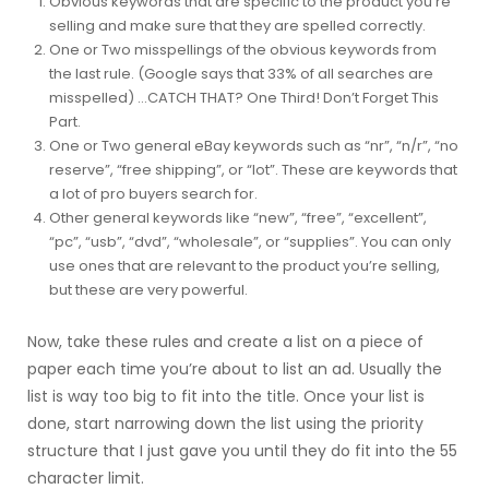
Obvious keywords that are specific to the product you’re
selling and make sure that they are spelled correctly.
One or Two misspellings of the obvious keywords from
the last rule. (Google says that 33% of all searches are
misspelled) …CATCH THAT? One Third! Don’t Forget This
Part.
One or Two general eBay keywords such as “nr”, “n/r”, “no
reserve”, “free shipping”, or “lot”. These are keywords that
a lot of pro buyers search for.
Other general keywords like “new”, “free”, “excellent”,
“pc”, “usb”, “dvd”, “wholesale”, or “supplies”. You can only
use ones that are relevant to the product you’re selling,
but these are very powerful.
Now, take these rules and create a list on a piece of
paper each time you’re about to list an ad. Usually the
list is way too big to fit into the title. Once your list is
done, start narrowing down the list using the priority
structure that I just gave you until they do fit into the 55
character limit.