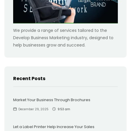
We provide a range of services tailored to the
Develop Business Marketing industry, designed to
help businesses grow and succeed.
Recent Posts
Market Your Business Through Brochures
December 29, 2025
9:53 am
Let a Label Printer Help Increase Your Sales