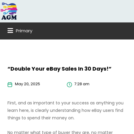
Search
for:
Primary
“Double Your eBay Sales In 30 Days!”
May 20, 2025
7:28 am
First, and as important to your success as anything you
learn here, is clearly understanding how eBay users find
things to spend their money on.
No matter what type of buyer they are, no matter