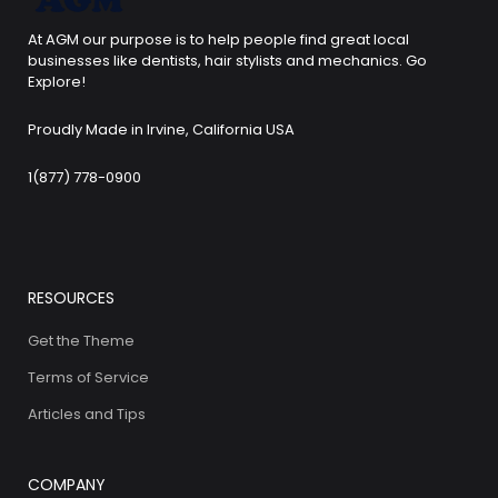
At AGM our purpose is to help people find great local
businesses like dentists, hair stylists and mechanics. Go
Explore!
Proudly Made in Irvine, California USA
1(877) 778-0900
RESOURCES
Get the Theme
Terms of Service
Articles and Tips
COMPANY