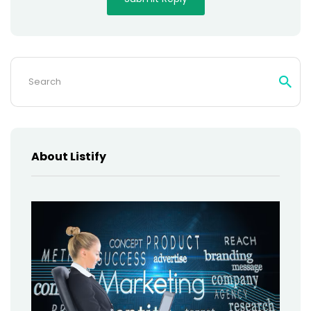
Search
for:
About Listify