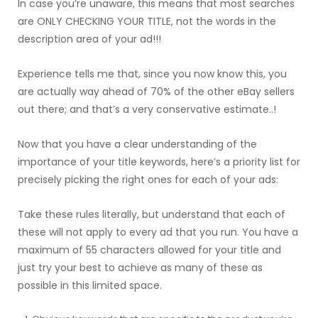
In case you’re unaware, this means that most searches
are ONLY CHECKING YOUR TITLE, not the words in the
description area of your ad!!!
Experience tells me that, since you now know this, you
are actually way ahead of 70% of the other eBay sellers
out there; and that’s a very conservative estimate..!
Now that you have a clear understanding of the
importance of your title keywords, here’s a priority list for
precisely picking the right ones for each of your ads:
Take these rules literally, but understand that each of
these will not apply to every ad that you run. You have a
maximum of 55 characters allowed for your title and
just try your best to achieve as many of these as
possible in this limited space.