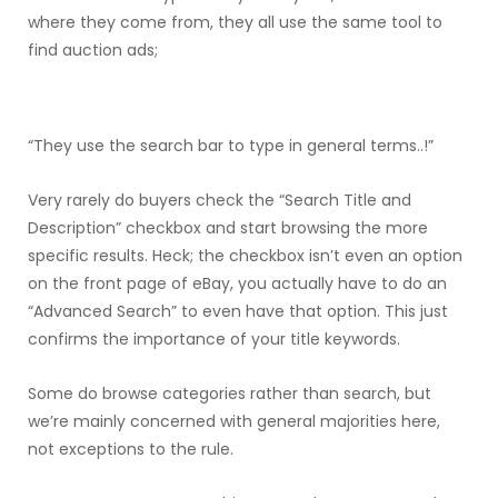
where they come from, they all use the same tool to
find auction ads;
“They use the search bar to type in general terms..!”
Very rarely do buyers check the “Search Title and
Description” checkbox and start browsing the more
specific results. Heck; the checkbox isn’t even an option
on the front page of eBay, you actually have to do an
“Advanced Search” to even have that option. This just
confirms the importance of your title keywords.
Some do browse categories rather than search, but
we’re mainly concerned with general majorities here,
not exceptions to the rule.