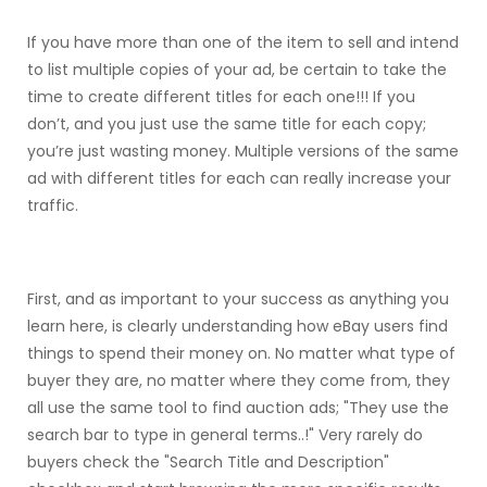
If you have more than one of the item to sell and intend
to list multiple copies of your ad, be certain to take the
time to create different titles for each one!!! If you
don’t, and you just use the same title for each copy;
you’re just wasting money. Multiple versions of the same
ad with different titles for each can really increase your
traffic.
First, and as important to your success as anything you
learn here, is clearly understanding how eBay users find
things to spend their money on. No matter what type of
buyer they are, no matter where they come from, they
all use the same tool to find auction ads; "They use the
search bar to type in general terms..!" Very rarely do
buyers check the "Search Title and Description"