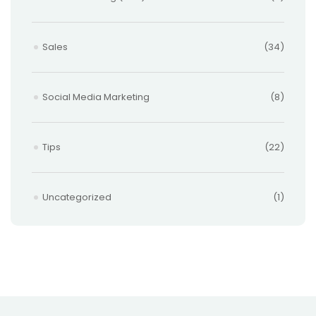
Sales
(34)
Social Media Marketing
(8)
Tips
(22)
Uncategorized
(1)