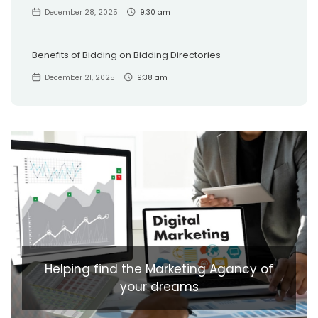
December 28, 2025
9:30 am
Benefits of Bidding on Bidding Directories
December 21, 2025
9:38 am
Helping find the Marketing Agancy of
your dreams