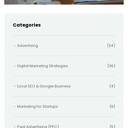
Categories
Advertising
(34)
Digital Marketing Strategies
(36)
Local SEO & Google Business
(4)
Marketing for Startups
(9)
Paid Advertising (PPC)
(5)