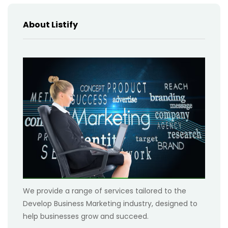
About Listify
We provide a range of services tailored to the
Develop Business Marketing industry, designed to
help businesses grow and succeed.