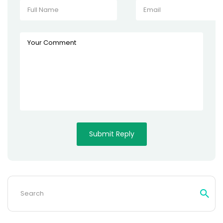
Search
for: