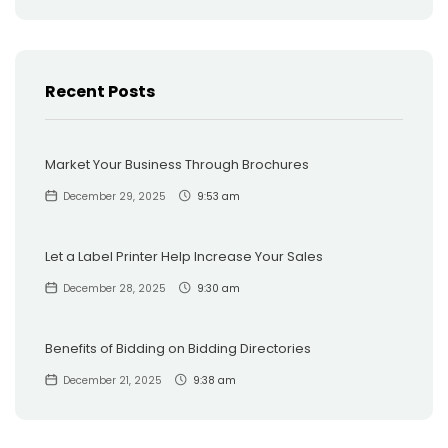
Recent Posts
Market Your Business Through Brochures
December 29, 2025
9:53 am
Let a Label Printer Help Increase Your Sales
December 28, 2025
9:30 am
Benefits of Bidding on Bidding Directories
December 21, 2025
9:38 am