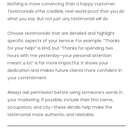
Nothing is more convincing than a happy customer.
Testimonials offer credible, real-world proof that you do
what you say. But not just
any
testimonial will do.
Choose testimonials that are detailed and highlight
specific aspects of your service. For example, “Thanks
for your help!” is kind, but “Thanks for spending two
hours with me yesterday—your personal attention
meant a lot” is far more impactful. It shows your
dedication and makes future clients more confident in
your commitment.
Always ask permission before using someone’s words in
your marketing. If possible, include their first name,
occupation, and city—these details help make the
testimonial more authentic and relatable.