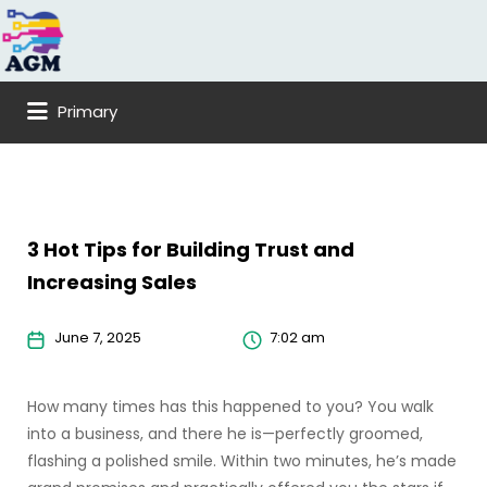
Search
for:
Primary
3 Hot Tips for Building Trust and
Increasing Sales
June 7, 2025
7:02 am
How many times has this happened to you? You walk
into a business, and there he is—perfectly groomed,
flashing a polished smile. Within two minutes, he’s made