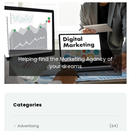
Helping find the Marketing Agancy of
your dreams
Categories
Advertising
(34)