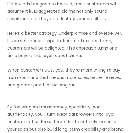
If it sounds too good to be true, most customers will
assume it is. Exaggerated claims not only sound
suspicious, but they also destroy your credibility.
Here’s a better strategy: underpromise and overdeliver.
If you set modest expectations and exceed them,
customers will be delighted. This approach turns one-
time buyers into loyal repeat clients.
When customers trust you, they’re more willing to buy
from you—and that means more sales, better reviews,
and greater profit in the long run.
By focusing on transparency, specificity, and
authenticity, you’ll turn skeptical browsers into loyal
customers. Use these three tips to not only increase
your sales but also build long-term credibility and brand