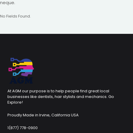
neque.
No Fields Found.
At AGM our purpose is to help people find great local
businesses like dentists, hair stylists and mechanics. Go
Explore!
Proudly Made in Irvine, California USA
1(877) 778-0900