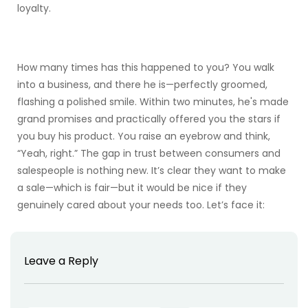
loyalty.
How many times has this happened to you? You walk
into a business, and there he is—perfectly groomed,
flashing a polished smile. Within two minutes, he's made
grand promises and practically offered you the stars if
you buy his product. You raise an eyebrow and think,
“Yeah, right.” The gap in trust between consumers and
salespeople is nothing new. It’s clear they want to make
a sale—which is fair—but it would be nice if they
genuinely cared about your needs too. Let’s face it:
Leave a Reply