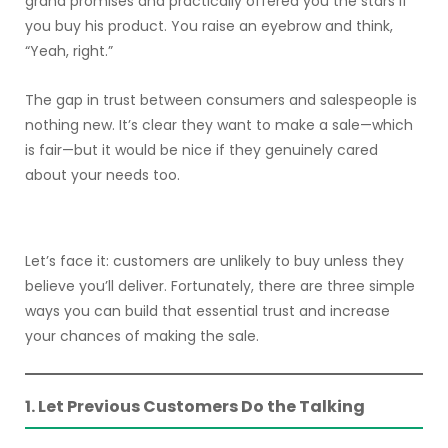
grand promises and practically offered you the stars if
you buy his product. You raise an eyebrow and think,
“Yeah, right.”
The gap in trust between consumers and salespeople is
nothing new. It’s clear they want to make a sale—which
is fair—but it would be nice if they genuinely cared
about your needs too.
Let’s face it: customers are unlikely to buy unless they
believe you’ll deliver. Fortunately, there are three simple
ways you can build that essential trust and increase
your chances of making the sale.
1. Let Previous Customers Do the Talking