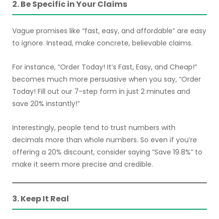
2. Be Specific in Your Claims
Vague promises like “fast, easy, and affordable” are easy
to ignore. Instead, make concrete, believable claims.
For instance, “Order Today! It’s Fast, Easy, and Cheap!”
becomes much more persuasive when you say, “Order
Today! Fill out our 7-step form in just 2 minutes and
save 20% instantly!”
Interestingly, people tend to trust numbers with
decimals more than whole numbers. So even if you’re
offering a 20% discount, consider saying “Save 19.8%” to
make it seem more precise and credible.
3. Keep It Real