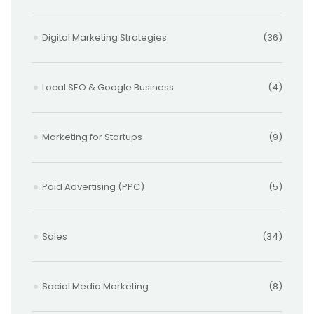
Digital Marketing Strategies
(36)
Local SEO & Google Business
(4)
Marketing for Startups
(9)
Paid Advertising (PPC)
(5)
Sales
(34)
Social Media Marketing
(8)