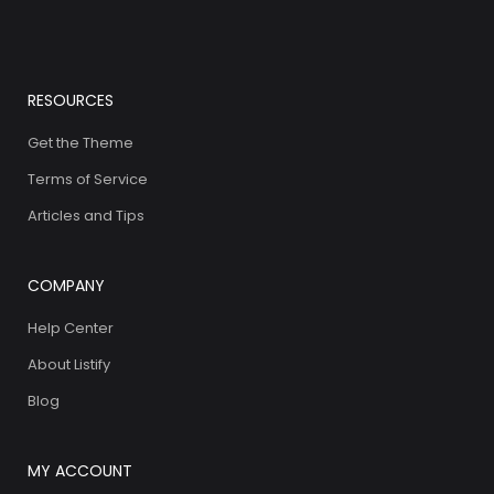
RESOURCES
Get the Theme
Terms of Service
Articles and Tips
COMPANY
Help Center
About Listify
Blog
MY ACCOUNT