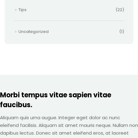
Tips
(22)
Uncategorized
(1)
Morbi tempus vitae sapien vitae
faucibus.
Aliquam quis urna augue. Integer eget dolor ac nunc
eleifend facilisis. Aliquam sit amet mauris neque. Nullam non
dapibus lectus. Donec sit amet eleifend eros, at laoreet