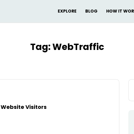
EXPLORE
BLOG
HOW IT WO
Tag:
WebTraffic
Se
for
Website Visitors