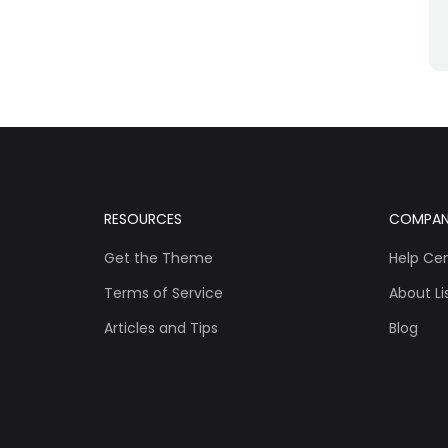
RESOURCES
COMPA
Get the Theme
Help Ce
Terms of Service
About Lis
Articles and Tips
Blog