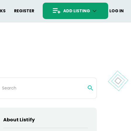
RKS
REGISTER
ADD LISTING
LOG IN
arch
:
About Listify