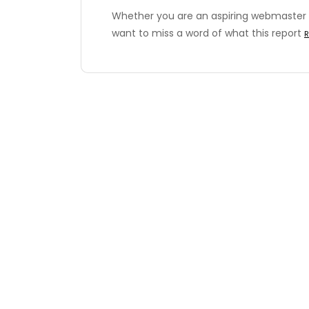
Whether you are an aspiring webmaster 
want to miss a word of what this report
R