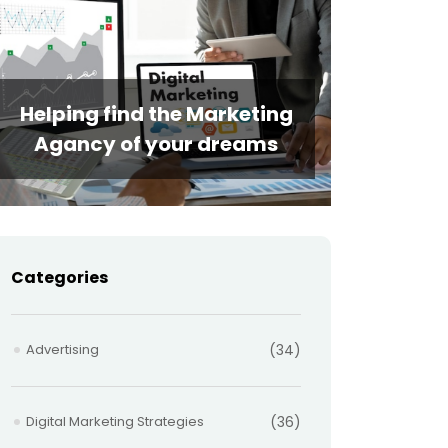
Helping find the Marketing
Agancy of your dreams
Categories
Advertising
(34)
Digital Marketing Strategies
(36)