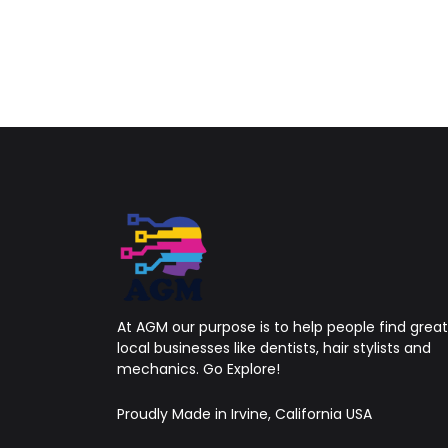
At AGM our purpose is to help people find great
local businesses like dentists, hair stylists and
mechanics. Go Explore!
Proudly Made in Irvine, California USA