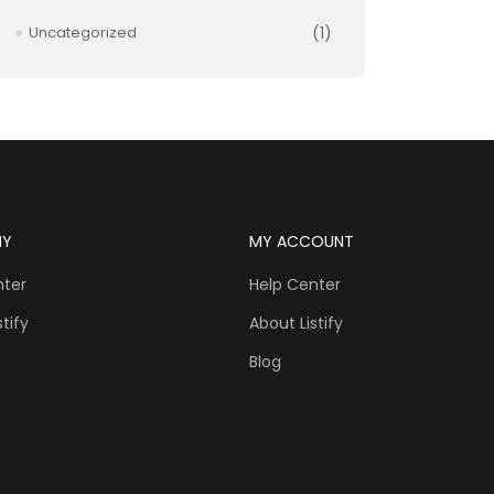
Uncategorized
(1)
NY
MY ACCOUNT
nter
Help Center
tify
About Listify
Blog