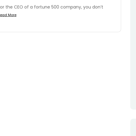
or the CEO of a fortune 500 company, you don’t
ead More