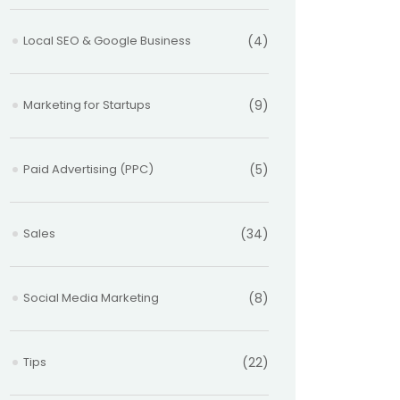
Local SEO & Google Business
(4)
Marketing for Startups
(9)
Paid Advertising (PPC)
(5)
Sales
(34)
Social Media Marketing
(8)
Tips
(22)