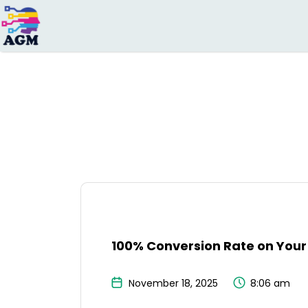
Search
for:
100% Conversion Rate on Your 
November 18, 2025
8:06 am