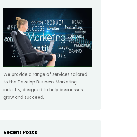
We provide a range of services tailored
to the Develop Business Marketing
industry, designed to help businesses
grow and succeed.
Recent Posts