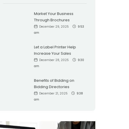
Market Your Business
Through Brochures
December 29, 2025
9:53
am
Let a Label Printer Help
Increase Your Sales
December 28, 2025
9:30
am
Benefits of Bidding on
Bidding Directories
December 21, 2025
9:38
am