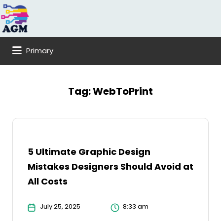
Search
for:
Primary
Tag:
WebToPrint
5 Ultimate Graphic Design
Mistakes Designers Should Avoid at
All Costs
July 25, 2025
8:33 am