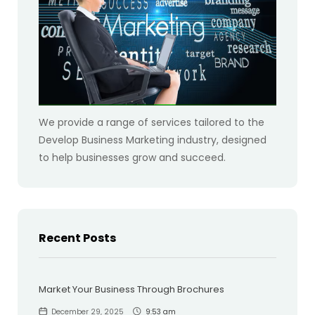
We provide a range of services tailored to the
Develop Business Marketing industry, designed
to help businesses grow and succeed.
Recent Posts
Market Your Business Through Brochures
December 29, 2025
9:53 am