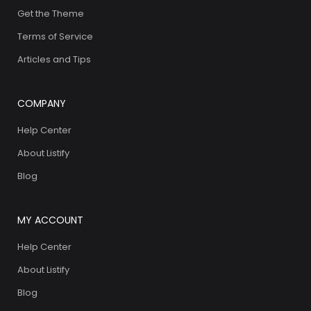
Get the Theme
Terms of Service
Articles and Tips
COMPANY
Help Center
About Listify
Blog
MY ACCOUNT
Help Center
About Listify
Blog