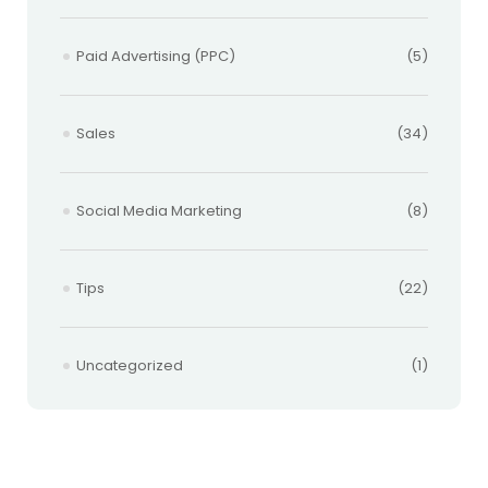
Paid Advertising (PPC)
(5)
Sales
(34)
Social Media Marketing
(8)
Tips
(22)
Uncategorized
(1)