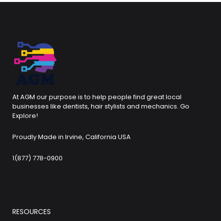
At AGM our purpose is to help people find great local
businesses like dentists, hair stylists and mechanics. Go
Explore!
Proudly Made in Irvine, California USA
1(877) 778-0900
RESOURCES