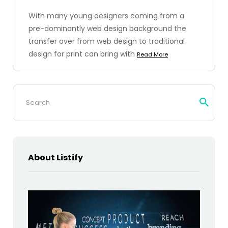
With many young designers coming from a
pre-dominantly web design background the
transfer over from web design to traditional
design for print can bring with
Read More
Search
for:
About Listify