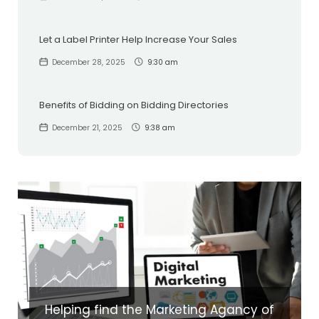
Let a Label Printer Help Increase Your Sales
December 28, 2025
9:30 am
Benefits of Bidding on Bidding Directories
December 21, 2025
9:38 am
Helping find the Marketing Agancy of