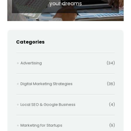
your dreams
Categories
Advertising
(34)
Digital Marketing Strategies
(36)
Local SEO & Google Business
(4)
Marketing for Startups
(9)