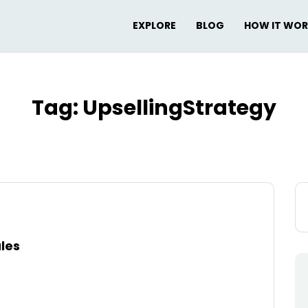
EXPLORE
BLOG
HOW IT WO
Tag:
UpsellingStrategy
Se
for
ales