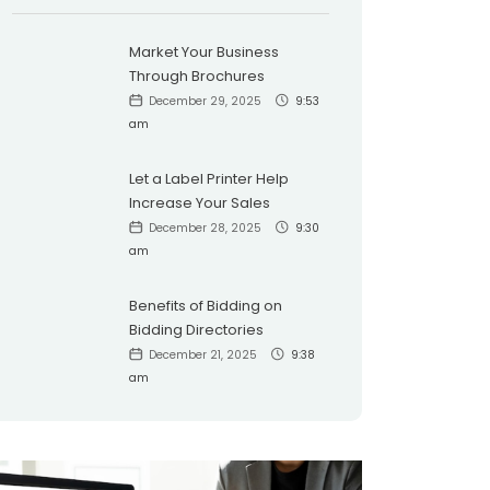
Market Your Business
Through Brochures
December 29, 2025
9:53
am
Let a Label Printer Help
Increase Your Sales
December 28, 2025
9:30
am
Benefits of Bidding on
Bidding Directories
December 21, 2025
9:38
am