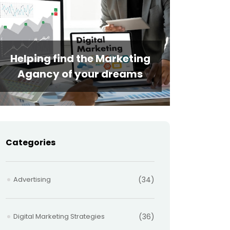
Helping find the Marketing
Agancy of your dreams
Categories
Advertising
(34)
Digital Marketing Strategies
(36)