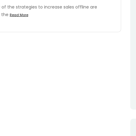
of the strategies to increase sales offline are
n the
Read More