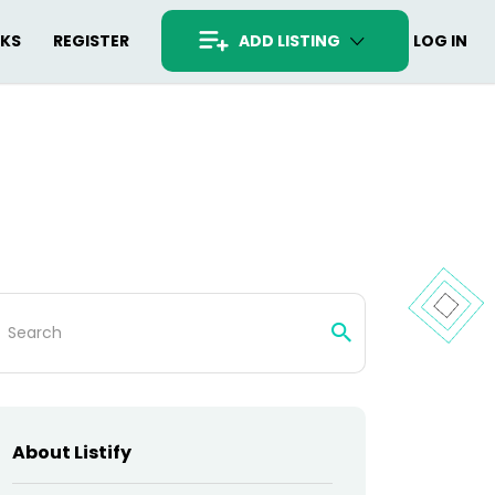
RKS
REGISTER
ADD LISTING
LOG IN
arch
:
About Listify