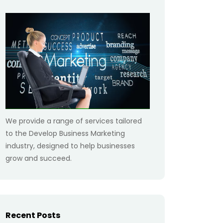
We provide a range of services tailored
to the Develop Business Marketing
industry, designed to help businesses
grow and succeed.
Recent Posts