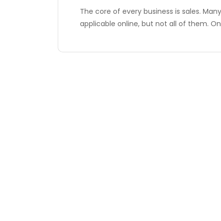
The core of every business is sales. Many 
applicable online, but not all of them. O