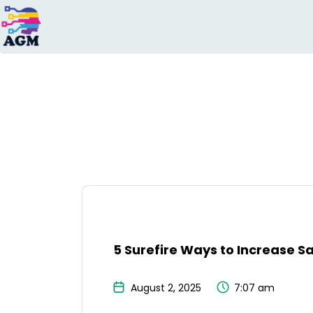
Search
for:
5 Surefire Ways to Increase S
August 2, 2025
7:07 am