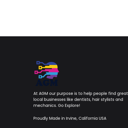
At AGM our purpose is to help people find great
local businesses like dentists, hair stylists and
mechanics. Go Explore!
Proudly Made in Irvine, California USA