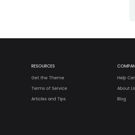
RESOURCES
COMPA
Get the Theme
Help Ce
Terms of Service
About Lis
Articles and Tips
Blog