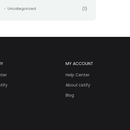
Uncategorized
(1)
NY
MY ACCOUNT
nter
Help Center
tify
About Listify
Blog