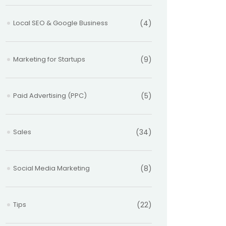
Local SEO & Google Business
(4)
Marketing for Startups
(9)
Paid Advertising (PPC)
(5)
Sales
(34)
Social Media Marketing
(8)
Tips
(22)