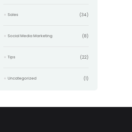
Sales
(34)
Social Media Marketing
(8)
Tips
(22)
Uncategorized
(1)