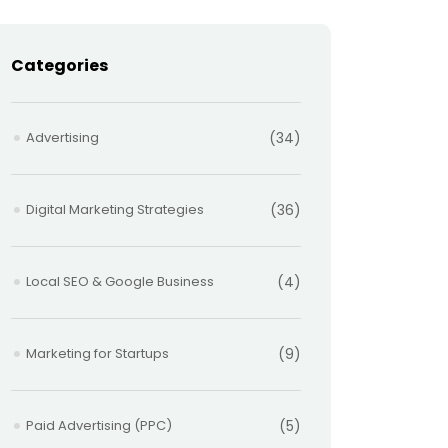
Categories
Advertising
(34)
Digital Marketing Strategies
(36)
Local SEO & Google Business
(4)
Marketing for Startups
(9)
Paid Advertising (PPC)
(5)