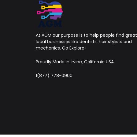
At AGM our purpose is to help people find great
local businesses like dentists, hair stylists and
mechanics. Go Explore!
Proudly Made in Irvine, California USA
1(877) 778-0900