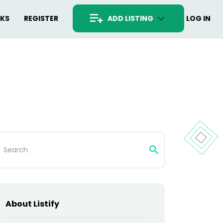
RKS
REGISTER
ADD LISTING
LOG IN
arch
:
About Listify