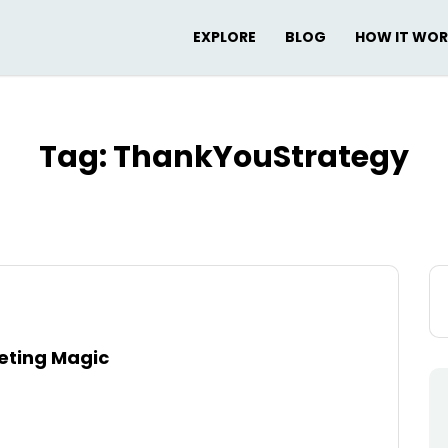
EXPLORE
BLOG
HOW IT WO
Tag:
ThankYouStrategy
Se
for
keting Magic