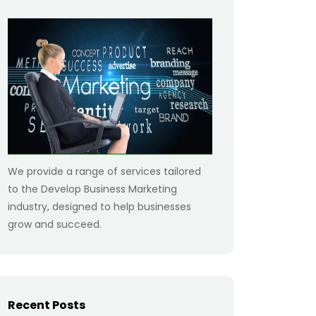
We provide a range of services tailored
to the Develop Business Marketing
industry, designed to help businesses
grow and succeed.
Recent Posts