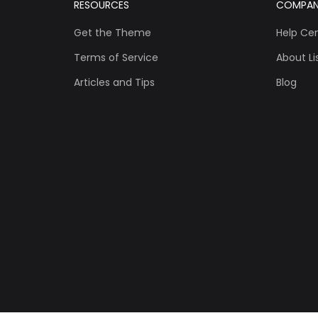
RESOURCES
COMPA
Get the Theme
Help Ce
Terms of Service
About Lis
Articles and Tips
Blog