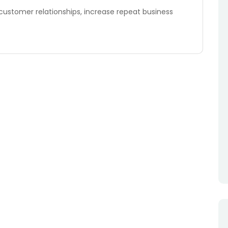
 customer relationships, increase repeat business