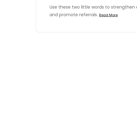
Use these two little words to strengthen
and promote referrals.
Read More