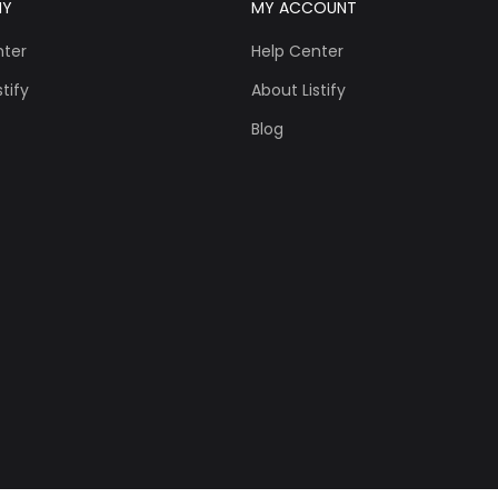
NY
MY ACCOUNT
nter
Help Center
tify
About Listify
Blog