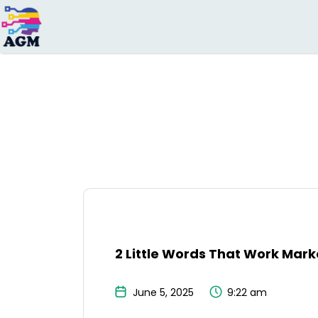
Search
for:
2 Little Words That Work Mar
June 5, 2025
9:22 am