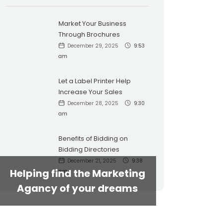
Market Your Business
Through Brochures
December 29, 2025
9:53
am
Let a Label Printer Help
Increase Your Sales
December 28, 2025
9:30
am
Benefits of Bidding on
Bidding Directories
December 21, 2025
9:38
Helping find the Marketing
am
Agancy of your dreams