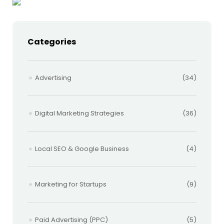
Categories
Advertising
(34)
Digital Marketing Strategies
(36)
Local SEO & Google Business
(4)
Marketing for Startups
(9)
Paid Advertising (PPC)
(5)