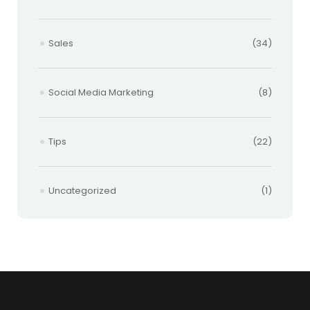
Sales
(34)
Social Media Marketing
(8)
Tips
(22)
Uncategorized
(1)