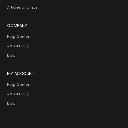
Articles and Tips
COMPANY
Help Center
About Listify
Blog
MY ACCOUNT
Help Center
About Listify
Blog