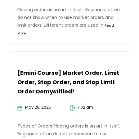
Placing orders is an art in itself. Beginners often
do not know when to use market orders and
limit orders. Different orders are used in
Read
More
[Emini Course] Market Order, Limit
Order, Stop Order, and Stop Limit
Order Demystified!
May 26, 2025
7:02 am
Types of Orders Placing orders is an art in itself.
Beginners often do not know when to use