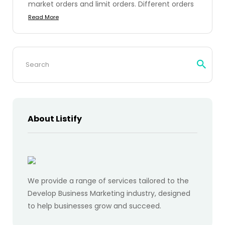
market orders and limit orders. Different orders
Read More
Search
for:
About Listify
We provide a range of services tailored to the
Develop Business Marketing industry, designed
to help businesses grow and succeed.