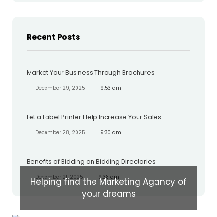
Recent Posts
Market Your Business Through Brochures
December 29, 2025
9:53 am
Let a Label Printer Help Increase Your Sales
December 28, 2025
9:30 am
Benefits of Bidding on Bidding Directories
December 21, 2025
9:38 am
Helping find the Marketing Agancy of
your dreams