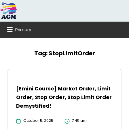
Search
for:
Primary
Tag:
StopLimitOrder
[Emini Course] Market Order, Limit
Order, Stop Order, Stop Limit Order
Demystified!
October 5, 2025
7:45 am