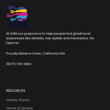
At AGM our purpose is to help people find great local
businesses like dentists, hair stylists and mechanics. Go
Explore!
Proudly Made in Irvine, California USA
1(877) 778-0900
RESOURCES
Get the Theme
Terms of Service