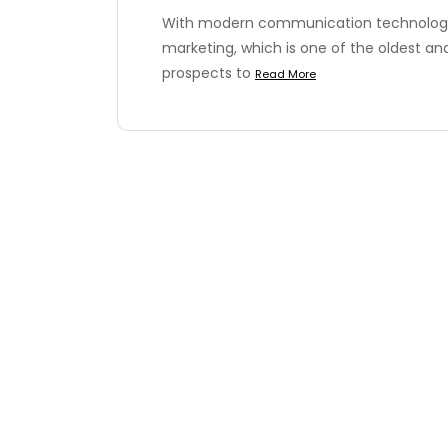
With modern communication technology
marketing, which is one of the oldest an
prospects to
Read More