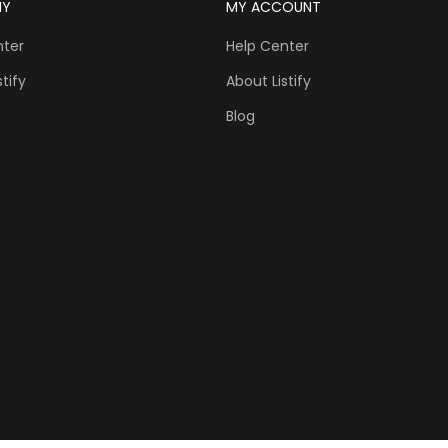
NY
MY ACCOUNT
nter
Help Center
tify
About Listify
Blog