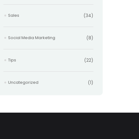
Sales
(34)
Social Media Marketing
(8)
Tips
(22)
Uncategorized
(1)