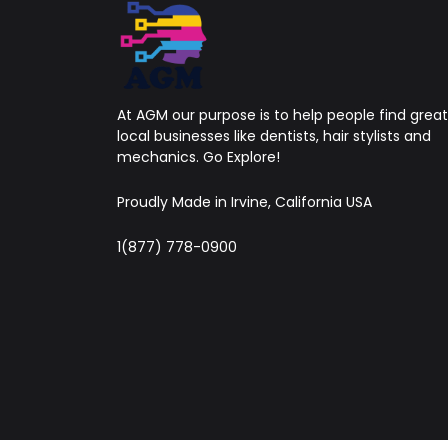
At AGM our purpose is to help people find great
local businesses like dentists, hair stylists and
mechanics. Go Explore!
Proudly Made in Irvine, California USA
1(877) 778-0900