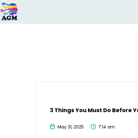
Search
for:
3 Things You Must Do Before Yo
May 31, 2025
7:14 am