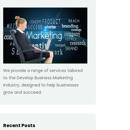
We provide a range of services tailored
to the Develop Business Marketing
industry, designed to help businesses
grow and succeed.
Recent Posts