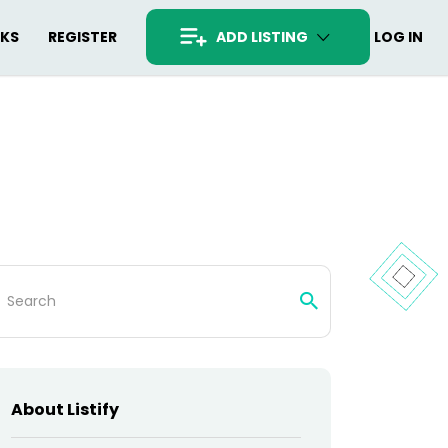
RKS
REGISTER
ADD LISTING
LOG IN
arch
:
About Listify