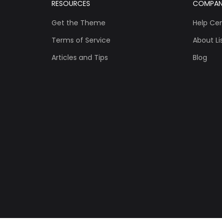
RESOURCES
COMPA
Get the Theme
Help Ce
Terms of Service
About Lis
Articles and Tips
Blog