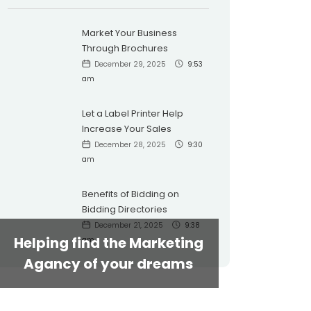
Market Your Business
Through Brochures
December 29, 2025
9:53
am
Let a Label Printer Help
Increase Your Sales
December 28, 2025
9:30
am
Benefits of Bidding on
Bidding Directories
December 21, 2025
9:38
Helping find the Marketing
am
Agancy of your dreams