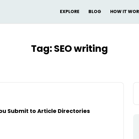
EXPLORE
BLOG
HOW IT WO
Tag:
SEO writing
Se
for
u Submit to Article Directories