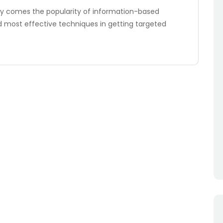
 comes the popularity of information-based
d most effective techniques in getting targeted