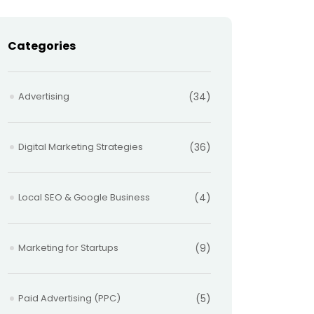
Categories
Advertising
(34)
Digital Marketing Strategies
(36)
Local SEO & Google Business
(4)
Marketing for Startups
(9)
Paid Advertising (PPC)
(5)