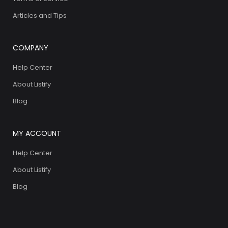
Articles and Tips
COMPANY
Help Center
About Listify
Blog
MY ACCOUNT
Help Center
About Listify
Blog