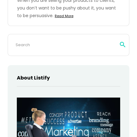
When you are selling your products to clients,
you don’t want to be pushy about it, you want
to be persuasive.
Read More
Search
for:
About Listify