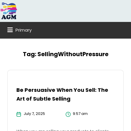
Search
for:
Primary
Tag:
SellingWithoutPressure
Be Persuasive When You Sell: The
Art of Subtle Selling
July 7, 2025
9:57 am