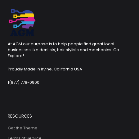
At AGM our purpose is to help people find great local
businesses like dentists, hair stylists and mechanics. Go
Explore!
Proudly Made in Irvine, California USA
1(877) 778-0900
RESOURCES
Get the Theme
Terms of Service