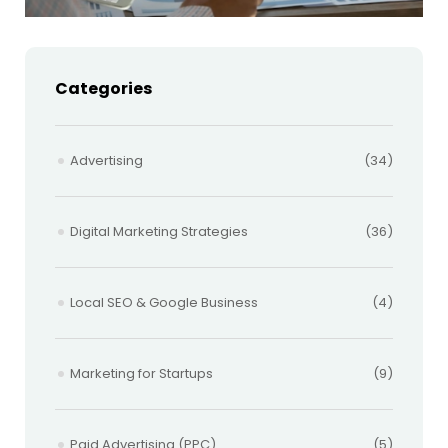
Categories
Advertising
(34)
Digital Marketing Strategies
(36)
Local SEO & Google Business
(4)
Marketing for Startups
(9)
Paid Advertising (PPC)
(5)