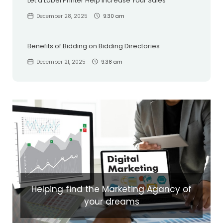
Let a Label Printer Help Increase Your Sales
December 28, 2025
9:30 am
Benefits of Bidding on Bidding Directories
December 21, 2025
9:38 am
Helping find the Marketing Agancy of
your dreams