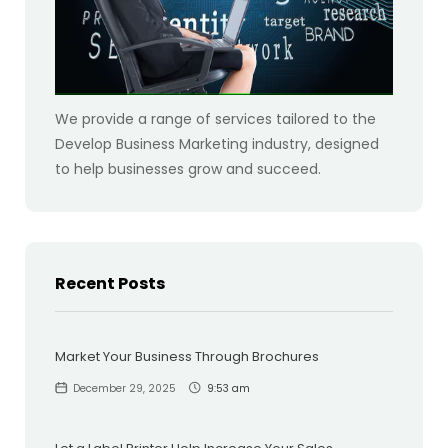
We provide a range of services tailored to the
Develop Business Marketing industry, designed
to help businesses grow and succeed.
Recent Posts
Market Your Business Through Brochures
December 29, 2025
9:53 am