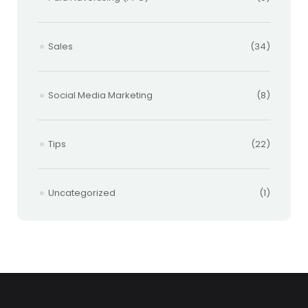
Sales
(34)
Social Media Marketing
(8)
Tips
(22)
Uncategorized
(1)