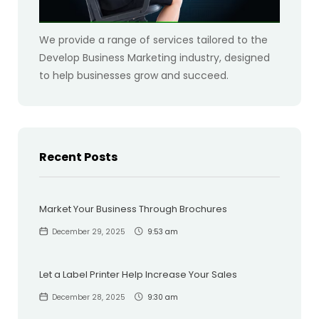
We provide a range of services tailored to the
Develop Business Marketing industry, designed
to help businesses grow and succeed.
Recent Posts
Market Your Business Through Brochures
December 29, 2025
9:53 am
Let a Label Printer Help Increase Your Sales
December 28, 2025
9:30 am