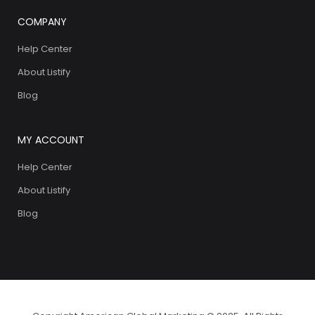
COMPANY
Help Center
About Listify
Blog
MY ACCOUNT
Help Center
About Listify
Blog