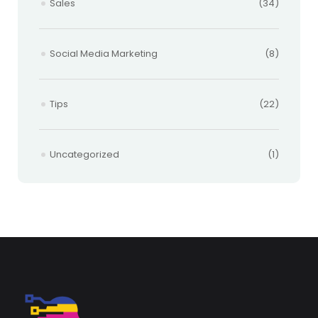
Sales
(34)
Social Media Marketing
(8)
Tips
(22)
Uncategorized
(1)