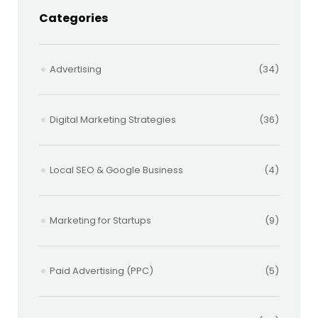
Categories
Advertising
(34)
Digital Marketing Strategies
(36)
Local SEO & Google Business
(4)
Marketing for Startups
(9)
Paid Advertising (PPC)
(5)