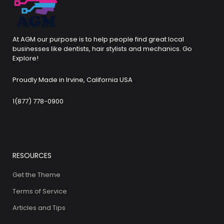
At AGM our purpose is to help people find great local
businesses like dentists, hair stylists and mechanics. Go
Explore!
Proudly Made in Irvine, California USA
1(877) 778-0900
RESOURCES
Get the Theme
Terms of Service
Articles and Tips