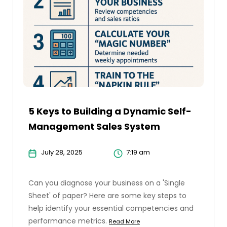
5 Keys to Building a Dynamic Self-
Management Sales System
July 28, 2025
7:19 am
Can you diagnose your business on a 'Single
Sheet' of paper? Here are some key steps to
help identify your essential competencies and
performance metrics.
Read More