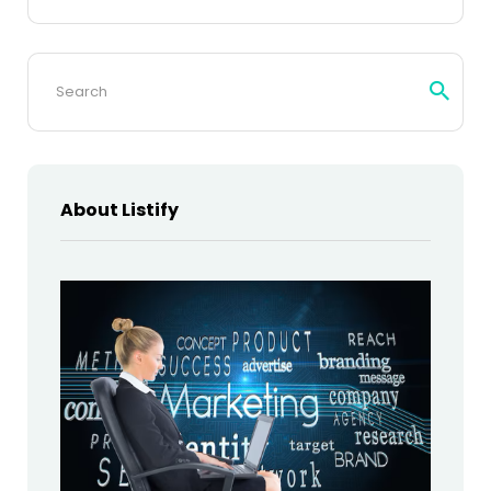
Search
for:
About Listify