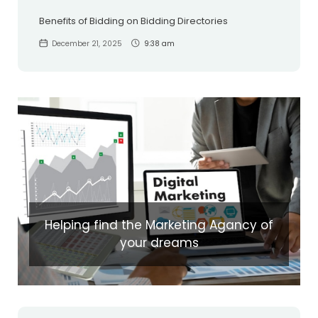
Benefits of Bidding on Bidding Directories
December 21, 2025
9:38 am
Helping find the Marketing Agancy of
your dreams