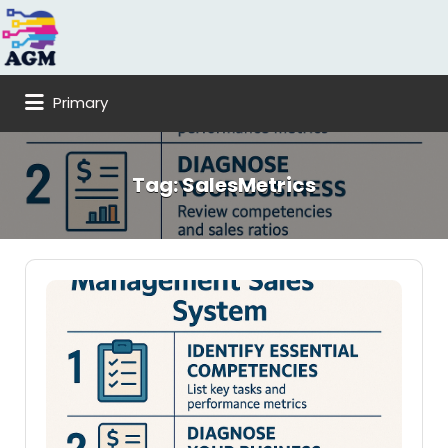
Search
for:
Primary
Tag:
SalesMetrics