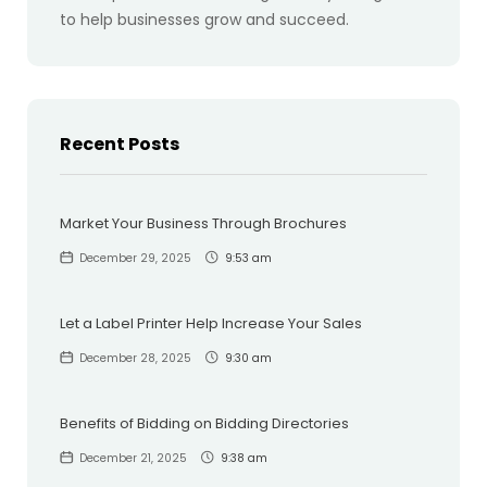
to help businesses grow and succeed.
Recent Posts
Market Your Business Through Brochures
December 29, 2025
9:53 am
Let a Label Printer Help Increase Your Sales
December 28, 2025
9:30 am
Benefits of Bidding on Bidding Directories
December 21, 2025
9:38 am