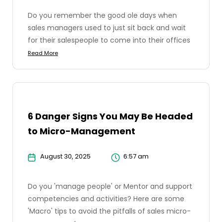
Do you remember the good ole days when
sales managers used to just sit back and wait
for their salespeople to come into their offices
Read More
6 Danger Signs You May Be Headed
to Micro-Management
August 30, 2025
6:57 am
Do you 'manage people' or Mentor and support
competencies and activities? Here are some
'Macro' tips to avoid the pitfalls of sales micro-