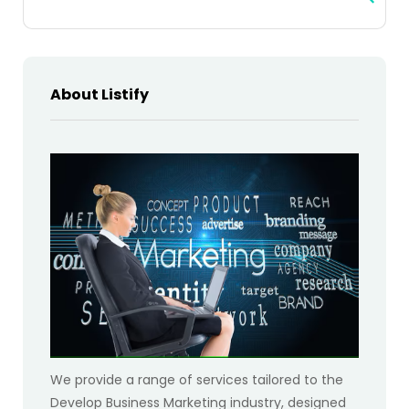
About Listify
We provide a range of services tailored to the
Develop Business Marketing industry, designed