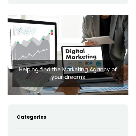
Helping find the Marketing Agancy of
your dreams
Categories