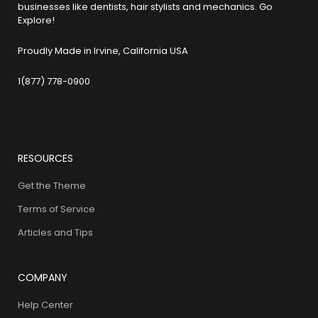
businesses like dentists, hair stylists and mechanics. Go
Explore!
Proudly Made in Irvine, California USA
1(877) 778-0900
RESOURCES
Get the Theme
Terms of Service
Articles and Tips
COMPANY
Help Center