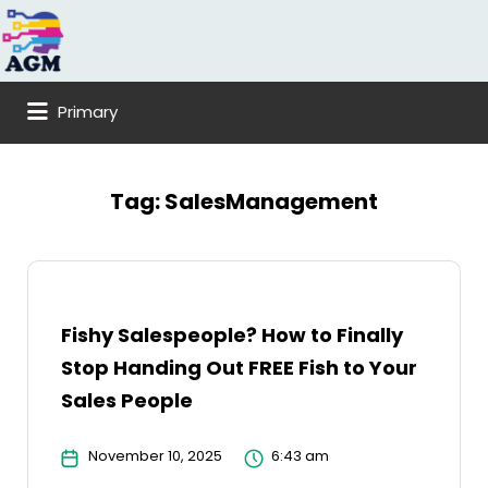
Search
for:
Primary
Tag:
SalesManagement
Fishy Salespeople? How to Finally
Stop Handing Out FREE Fish to Your
Sales People
November 10, 2025
6:43 am