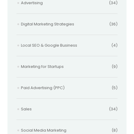
Advertising
(34)
Digital Marketing Strategies
(36)
Local SEO & Google Business
(4)
Marketing for Startups
(9)
Paid Advertising (PPC)
(5)
Sales
(34)
Social Media Marketing
(8)