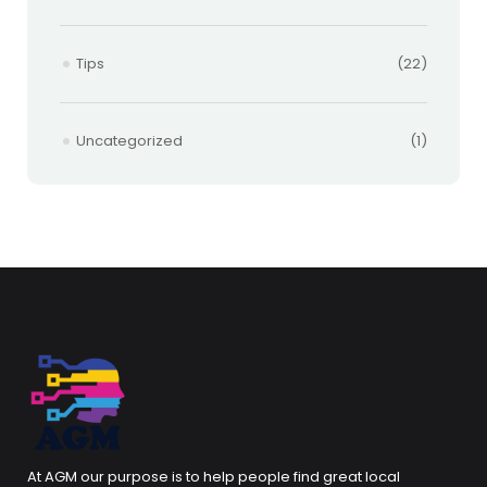
Tips
(22)
Uncategorized
(1)
At AGM our purpose is to help people find great local