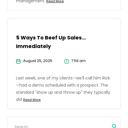
management.
Read More
5 Ways To Beef Up Sales…
Immediately
August 25, 2025
7:56 am
Last week, one of my clients—we'll call him Rick
—had a demo scheduled with a prospect. The
standard "show up and throw up" they typically
did
Read More
Search
for: