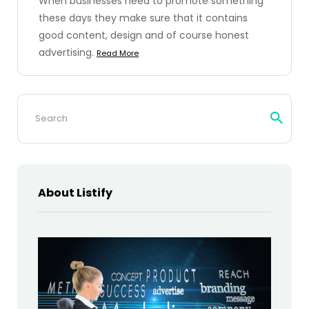
When businesses need to promote something
these days they make sure that it contains
good content, design and of course honest
advertising.
Read More
Search
for:
About Listify