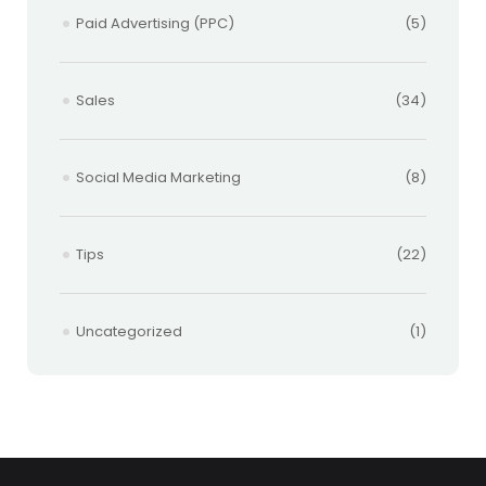
Paid Advertising (PPC)
(5)
Sales
(34)
Social Media Marketing
(8)
Tips
(22)
Uncategorized
(1)