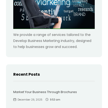
We provide a range of services tailored to the
Develop Business Marketing industry, designed
to help businesses grow and succeed.
Recent Posts
Market Your Business Through Brochures
December 29, 2025
9:53 am