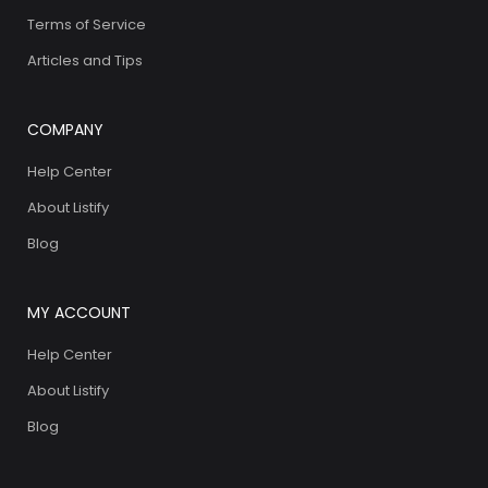
Terms of Service
Articles and Tips
COMPANY
Help Center
About Listify
Blog
MY ACCOUNT
Help Center
About Listify
Blog