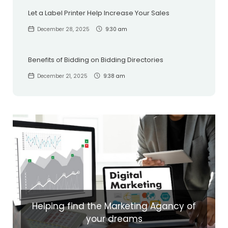
Let a Label Printer Help Increase Your Sales
December 28, 2025
9:30 am
Benefits of Bidding on Bidding Directories
December 21, 2025
9:38 am
Helping find the Marketing Agancy of
your dreams