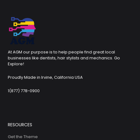
At AGM our purpose is to help people find great local
businesses like dentists, hair stylists and mechanics. Go
Explore!
Proudly Made in Irvine, California USA
1(877) 778-0900
RESOURCES
Get the Theme