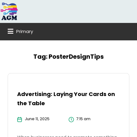
Search
for:
Primary
Tag:
PosterDesignTips
Advertising: Laying Your Cards on
the Table
June 11, 2025
7:15 am