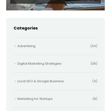
Categories
Advertising
(34)
Digital Marketing Strategies
(36)
Local SEO & Google Business
(4)
Marketing for Startups
(9)