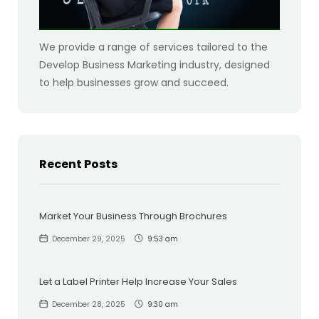
We provide a range of services tailored to the
Develop Business Marketing industry, designed
to help businesses grow and succeed.
Recent Posts
Market Your Business Through Brochures
December 29, 2025
9:53 am
Let a Label Printer Help Increase Your Sales
December 28, 2025
9:30 am