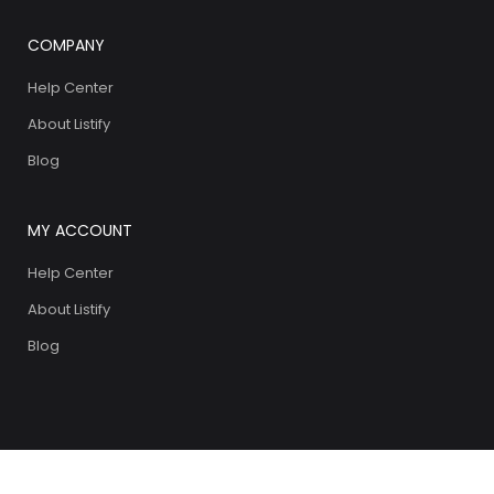
COMPANY
Help Center
About Listify
Blog
MY ACCOUNT
Help Center
About Listify
Blog