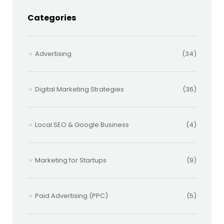
Categories
Advertising
(34)
Digital Marketing Strategies
(36)
Local SEO & Google Business
(4)
Marketing for Startups
(9)
Paid Advertising (PPC)
(5)