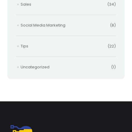
Sales
(34)
Social Media Marketing
(8)
Tips
(22)
Uncategorized
(1)