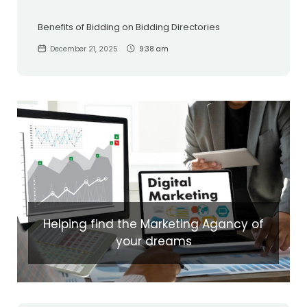
Benefits of Bidding on Bidding Directories
December 21, 2025
9:38 am
Helping find the Marketing Agancy of
your dreams