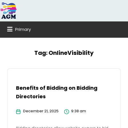
Search
for:
Primary
Tag:
OnlineVisibility
Benefits of Bidding on Bidding
Directories
December 21, 2025
9:38 am