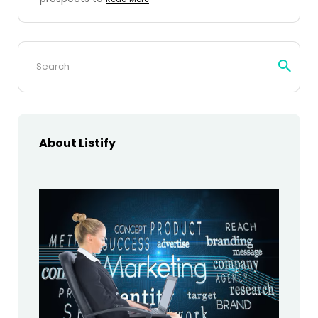
Search
for:
About Listify