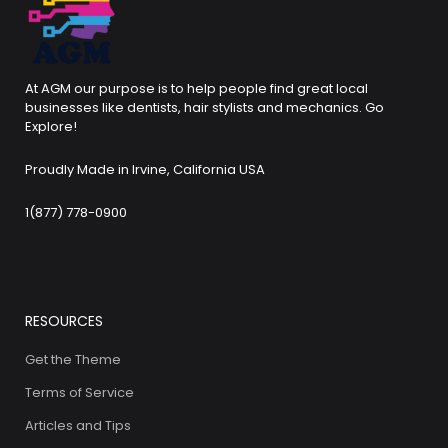
At AGM our purpose is to help people find great local
businesses like dentists, hair stylists and mechanics. Go
Explore!
Proudly Made in Irvine, California USA
1(877) 778-0900
RESOURCES
Get the Theme
Terms of Service
Articles and Tips