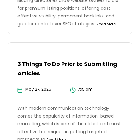
Bidding directories allow website owners to bid
for premium listing positions, offering cost-
effective visibility, permanent backlinks, and
greater control over SEO strategies.
Read More
3 Things To Do Prior to Submitting
Articles
May 27, 2025
7:15 am
With modern communication technology
comes the popularity of information-based
marketing, which is one of the oldest and most
effective techniques in getting targeted
prospects to
Read More