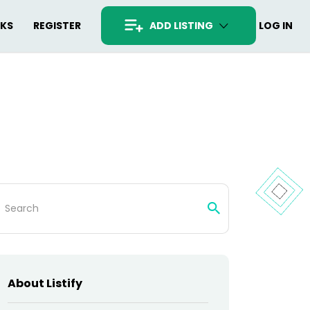
RKS
REGISTER
ADD LISTING
LOG IN
arch
:
About Listify