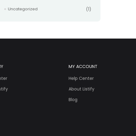
Uncategorized
(1)
NY
MY ACCOUNT
nter
Help Center
tify
About Listify
Blog