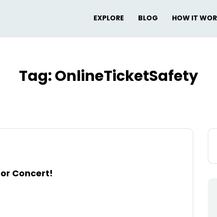
EXPLORE
BLOG
HOW IT WO
Tag:
OnlineTicketSafety
Se
for
 or Concert!