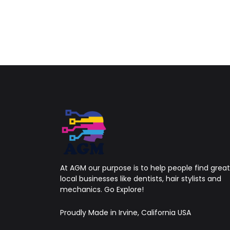
At AGM our purpose is to help people find great
local businesses like dentists, hair stylists and
mechanics. Go Explore!
Proudly Made in Irvine, California USA