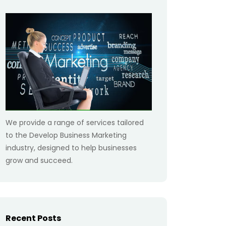
We provide a range of services tailored
to the Develop Business Marketing
industry, designed to help businesses
grow and succeed.
Recent Posts