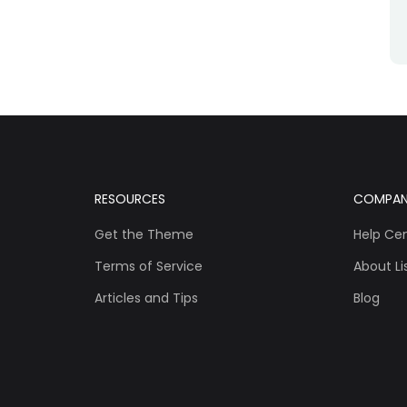
RESOURCES
COMPA
Get the Theme
Help Ce
Terms of Service
About Lis
Articles and Tips
Blog