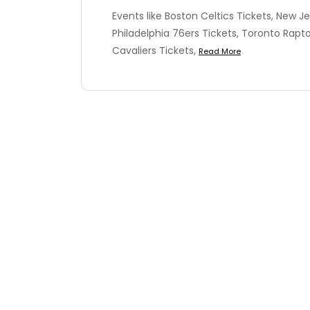
Events like Boston Celtics Tickets, New Je
Philadelphia 76ers Tickets, Toronto Rapto
Cavaliers Tickets,
Read More