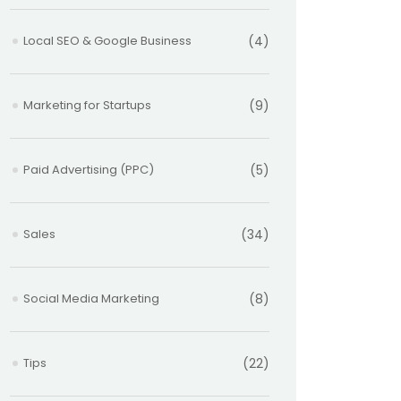
Local SEO & Google Business
(4)
Marketing for Startups
(9)
Paid Advertising (PPC)
(5)
Sales
(34)
Social Media Marketing
(8)
Tips
(22)