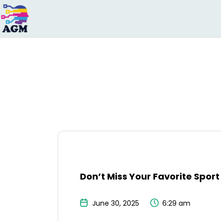
Search
for:
Don’t Miss Your Favorite Sport
June 30, 2025
6:29 am