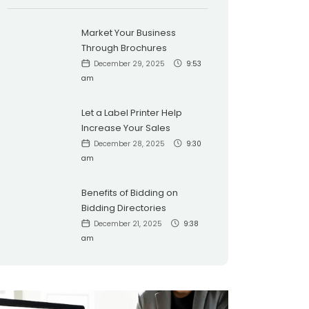
Market Your Business
Through Brochures
December 29, 2025
9:53
am
Let a Label Printer Help
Increase Your Sales
December 28, 2025
9:30
am
Benefits of Bidding on
Bidding Directories
December 21, 2025
9:38
am