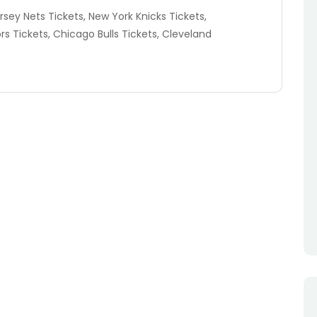
rsey Nets Tickets, New York Knicks Tickets,
rs Tickets, Chicago Bulls Tickets, Cleveland