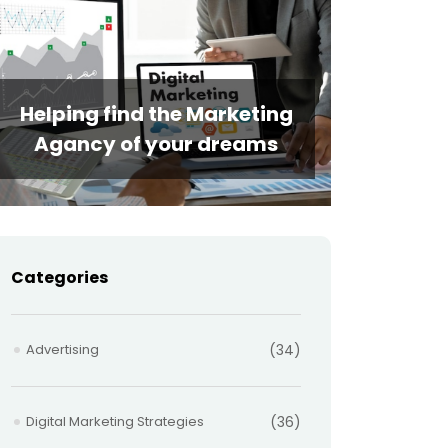
Helping find the Marketing
Agancy of your dreams
Categories
Advertising
(34)
Digital Marketing Strategies
(36)