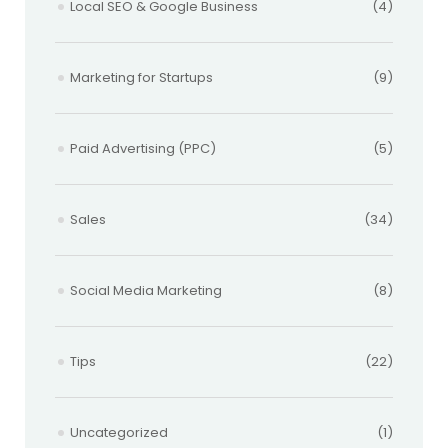
Local SEO & Google Business
(4)
Marketing for Startups
(9)
Paid Advertising (PPC)
(5)
Sales
(34)
Social Media Marketing
(8)
Tips
(22)
Uncategorized
(1)