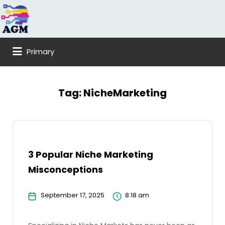
Search
for:
Primary
Tag:
NicheMarketing
3 Popular Niche Marketing
Misconceptions
September 17, 2025
8:18 am