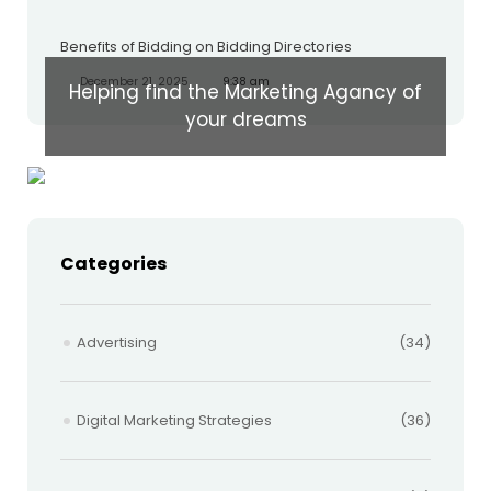
Benefits of Bidding on Bidding Directories
December 21, 2025
9:38 am
Helping find the Marketing Agancy of
your dreams
Categories
Advertising
(34)
Digital Marketing Strategies
(36)