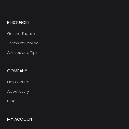
RESOURCES
Get the Theme
Terms of Service
Articles and Tips
COMPANY
Help Center
About Listify
Blog
MY ACCOUNT