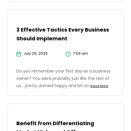
3 Effective Tactics Every Business
Should Implement
July 20, 2025
7:54 am
Do you remember your first day as a business
owner? You were probably just like the rest of
us... pretty darned happy and bit on
Read More
Benefit from Differentiating