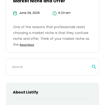
Market Niche and Offer
June 29, 2025
6:23 am
One of the reasons that professionals resist
choosing a market niche is that they confuse
niche and offer. Think of your market niche as
the
Read More
Search
for:
About Listify