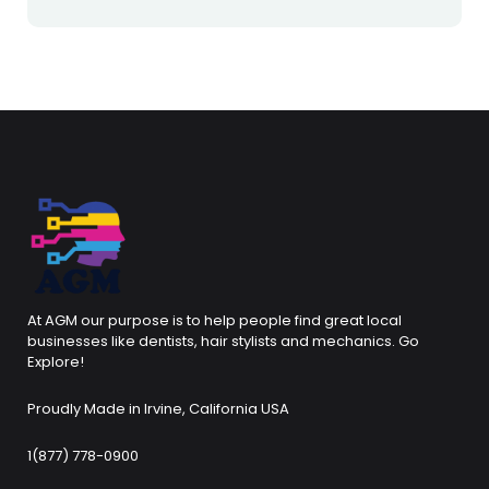
At AGM our purpose is to help people find great local
businesses like dentists, hair stylists and mechanics. Go
Explore!
Proudly Made in Irvine, California USA
1(877) 778-0900