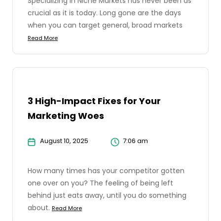
Specializing in Niche Markets has never been as
crucial as it is today. Long gone are the days
when you can target general, broad markets
Read More
3 High-Impact Fixes for Your
Marketing Woes
August 10, 2025
7:06 am
How many times has your competitor gotten
one over on you? The feeling of being left
behind just eats away, until you do something
about.
Read More