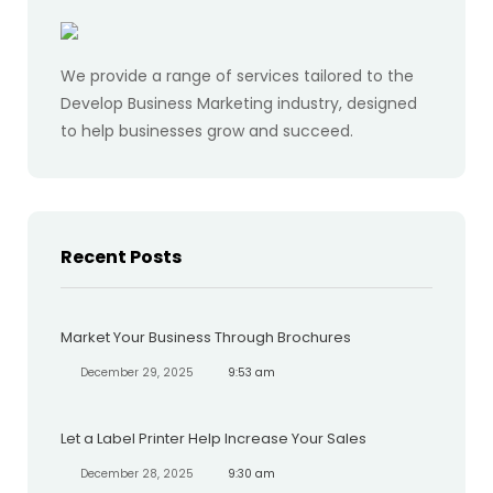
We provide a range of services tailored to the
Develop Business Marketing industry, designed
to help businesses grow and succeed.
Recent Posts
Market Your Business Through Brochures
December 29, 2025
9:53 am
Let a Label Printer Help Increase Your Sales
December 28, 2025
9:30 am