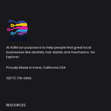
At AGM our purpose is to help people find great local
businesses like dentists, hair stylists and mechanics. Go
Explore!
Proudly Made in Irvine, California USA
1(877) 778-0900
RESOURCES