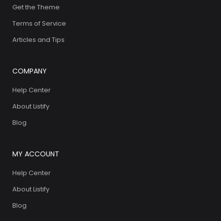
Get the Theme
Terms of Service
Articles and Tips
COMPANY
Help Center
About Listify
Blog
MY ACCOUNT
Help Center
About Listify
Blog