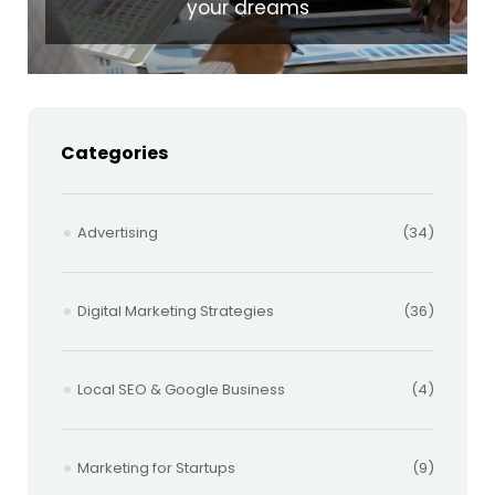
your dreams
Categories
Advertising
(34)
Digital Marketing Strategies
(36)
Local SEO & Google Business
(4)
Marketing for Startups
(9)