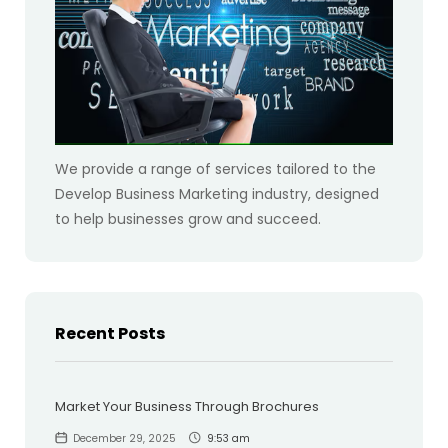
We provide a range of services tailored to the
Develop Business Marketing industry, designed
to help businesses grow and succeed.
Recent Posts
Market Your Business Through Brochures
December 29, 2025
9:53 am