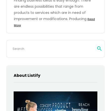
Finding business ideas is easy enough. There
are endless possibilities that range from
products to services which are in need of
improvement or modifications. Producing
Read
More
Search
for:
About Listify