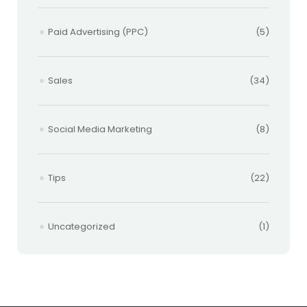
Paid Advertising (PPC)
(5)
Sales
(34)
Social Media Marketing
(8)
Tips
(22)
Uncategorized
(1)