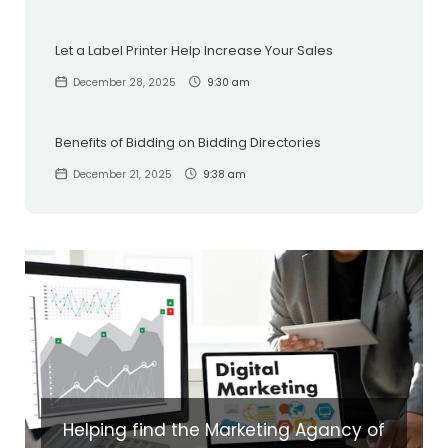
Let a Label Printer Help Increase Your Sales
December 28, 2025
9:30 am
Benefits of Bidding on Bidding Directories
December 21, 2025
9:38 am
Helping find the Marketing Agancy of