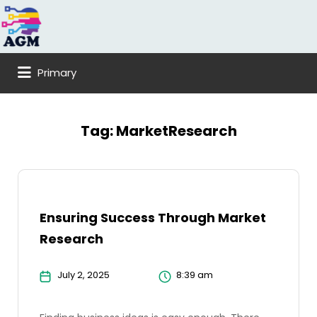
Search
for:
Primary
Tag:
MarketResearch
Ensuring Success Through Market
Research
July 2, 2025
8:39 am