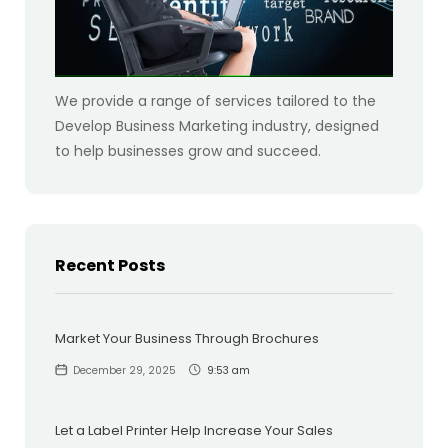
We provide a range of services tailored to the
Develop Business Marketing industry, designed
to help businesses grow and succeed.
Recent Posts
Market Your Business Through Brochures
December 29, 2025
9:53 am
Let a Label Printer Help Increase Your Sales