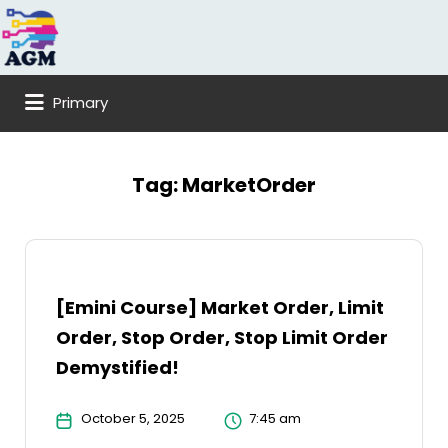
Search
for:
Primary
Tag:
MarketOrder
[Emini Course] Market Order, Limit
Order, Stop Order, Stop Limit Order
Demystified!
October 5, 2025
7:45 am