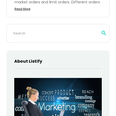
market orders and limit orders. Different orders
Read More
Search
for:
About Listify