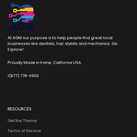
At AGM our purpose is to help people find great local
businesses like dentists, hair stylists and mechanics. Go
Explore!
Proudly Made in Irvine, California USA
1(877) 778-0900
RESOURCES
Get the Theme
Terms of Service