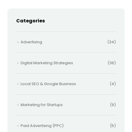
Categories
Advertising
(34)
Digital Marketing Strategies
(36)
Local SEO & Google Business
(4)
Marketing for Startups
(9)
Paid Advertising (PPC)
(5)