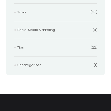
Sales
(34)
Social Media Marketing
(8)
Tips
(22)
Uncategorized
(1)