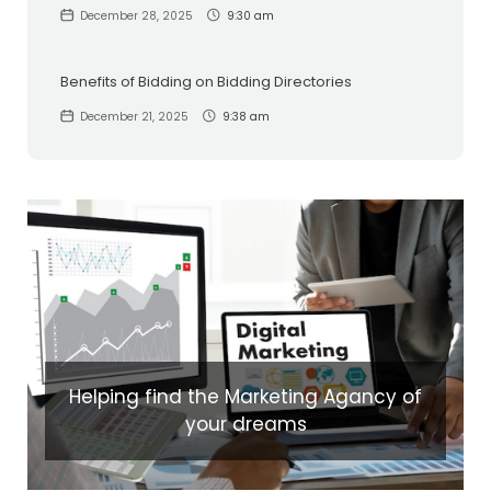
December 28, 2025
9:30 am
Benefits of Bidding on Bidding Directories
December 21, 2025
9:38 am
Helping find the Marketing Agancy of
your dreams