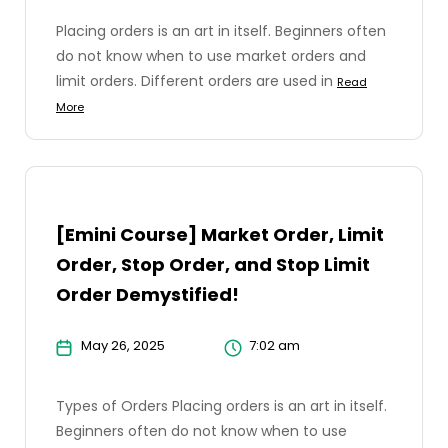
Placing orders is an art in itself. Beginners often
do not know when to use market orders and
limit orders. Different orders are used in
Read
More
[Emini Course] Market Order, Limit
Order, Stop Order, and Stop Limit
Order Demystified!
May 26, 2025
7:02 am
Types of Orders Placing orders is an art in itself.
Beginners often do not know when to use