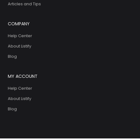
Articles and Tips
COMPANY
Help Center
About Listify
Blog
MY ACCOUNT
Help Center
About Listify
Blog