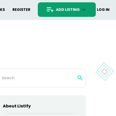
RKS
REGISTER
ADD LISTING
LOG IN
arch
:
About Listify