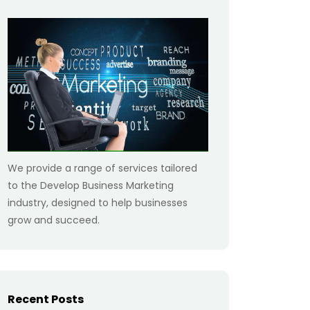
We provide a range of services tailored
to the Develop Business Marketing
industry, designed to help businesses
grow and succeed.
Recent Posts