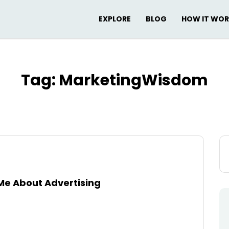
EXPLORE
BLOG
HOW IT WO
Tag:
MarketingWisdom
Se
for
Me About Advertising