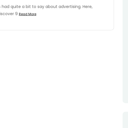
ad quite a bit to say about advertising. Here,
iscover 9
Read More