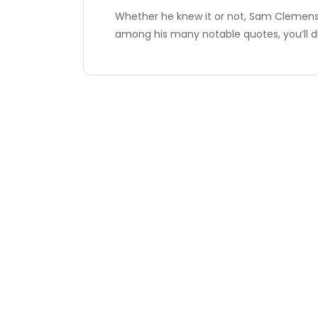
Whether he knew it or not, Sam Clemens h
among his many notable quotes, you’ll d