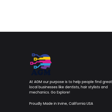
At AGM our purpose is to help people find great
local businesses like dentists, hair stylists and
mechanics. Go Explore!
Proudly Made in Irvine, California USA