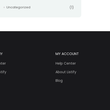
Uncategorized
(1)
NY
MY ACCOUNT
nter
Help Center
tify
About Listify
Blog