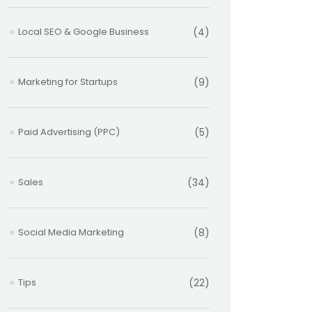
Local SEO & Google Business
(4)
Marketing for Startups
(9)
Paid Advertising (PPC)
(5)
Sales
(34)
Social Media Marketing
(8)
Tips
(22)