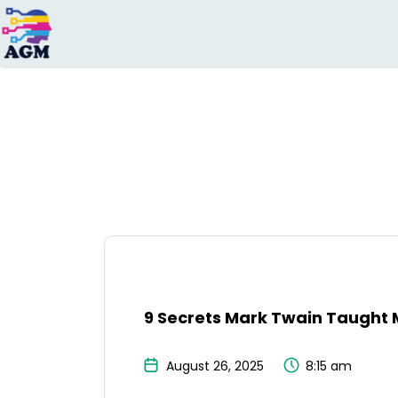
Search
for:
9 Secrets Mark Twain Taught 
August 26, 2025
8:15 am