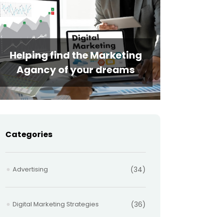
Helping find the Marketing
Agancy of your dreams
Categories
Advertising
(34)
Digital Marketing Strategies
(36)