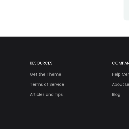
RESOURCES
COMPA
Get the Theme
Help Ce
Terms of Service
About Lis
Articles and Tips
Blog