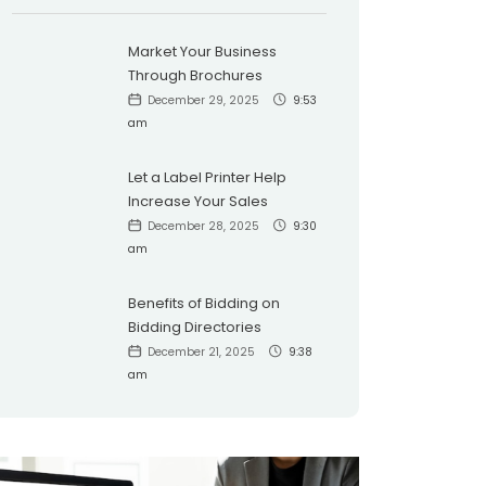
Market Your Business
Through Brochures
December 29, 2025
9:53
am
Let a Label Printer Help
Increase Your Sales
December 28, 2025
9:30
am
Benefits of Bidding on
Bidding Directories
December 21, 2025
9:38
am