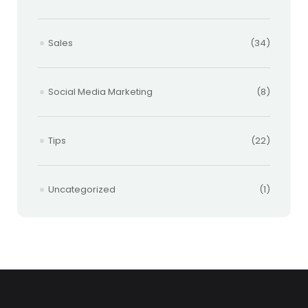
Sales
(34)
Social Media Marketing
(8)
Tips
(22)
Uncategorized
(1)