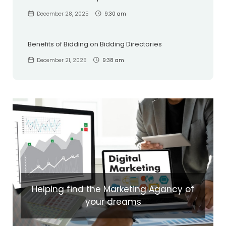
December 28, 2025
9:30 am
Benefits of Bidding on Bidding Directories
December 21, 2025
9:38 am
Helping find the Marketing Agancy of
your dreams