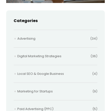
Categories
Advertising
(34)
Digital Marketing Strategies
(36)
Local SEO & Google Business
(4)
Marketing for Startups
(9)
Paid Advertising (PPC)
(5)