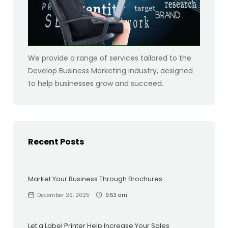
We provide a range of services tailored to the
Develop Business Marketing industry, designed
to help businesses grow and succeed.
Recent Posts
Market Your Business Through Brochures
December 29, 2025
9:53 am
Let a Label Printer Help Increase Your Sales