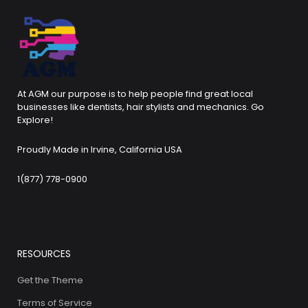
At AGM our purpose is to help people find great local
businesses like dentists, hair stylists and mechanics. Go
Explore!
Proudly Made in Irvine, California USA
1(877) 778-0900
RESOURCES
Get the Theme
Terms of Service