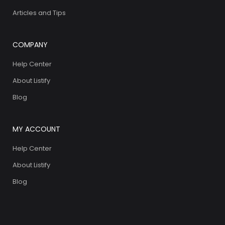
Articles and Tips
COMPANY
Help Center
About Listify
Blog
MY ACCOUNT
Help Center
About Listify
Blog