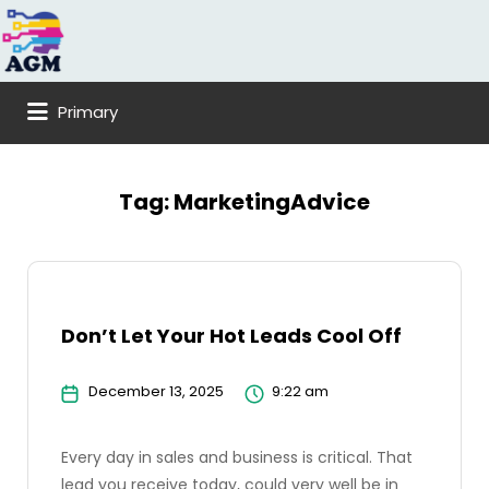
Search
for:
Primary
Tag:
MarketingAdvice
Don’t Let Your Hot Leads Cool Off
December 13, 2025
9:22 am
Every day in sales and business is critical. That
lead you receive today, could very well be in