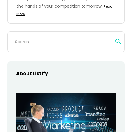
the hands of your competition tomorrow.
Read
More
Search
for:
About Listify