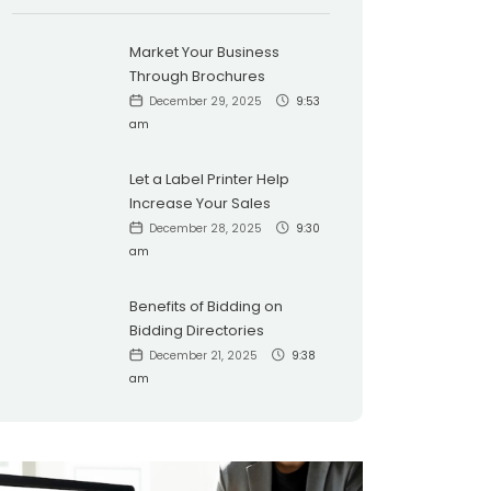
Market Your Business
Through Brochures
December 29, 2025
9:53
am
Let a Label Printer Help
Increase Your Sales
December 28, 2025
9:30
am
Benefits of Bidding on
Bidding Directories
December 21, 2025
9:38
am