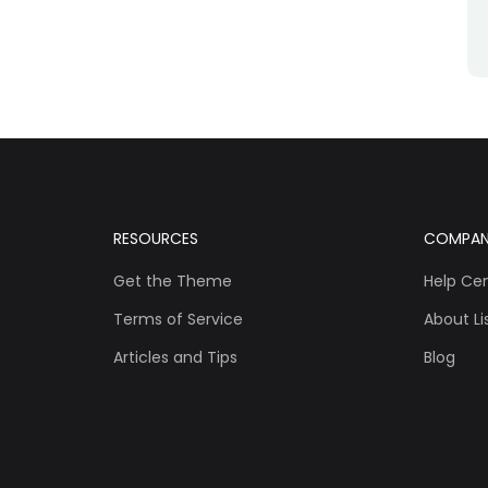
RESOURCES
COMPA
Get the Theme
Help Ce
Terms of Service
About Lis
Articles and Tips
Blog