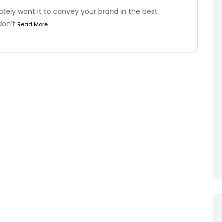
tely want it to convey your brand in the best
don’t
Read More