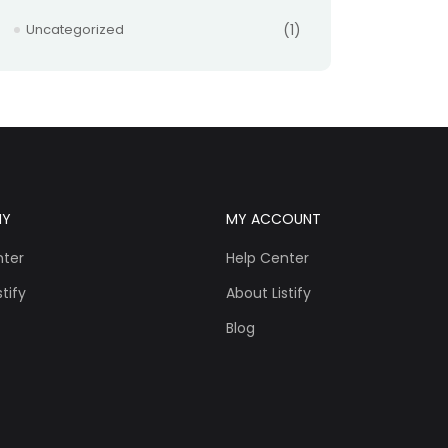
Uncategorized
(1)
NY
MY ACCOUNT
nter
Help Center
tify
About Listify
Blog