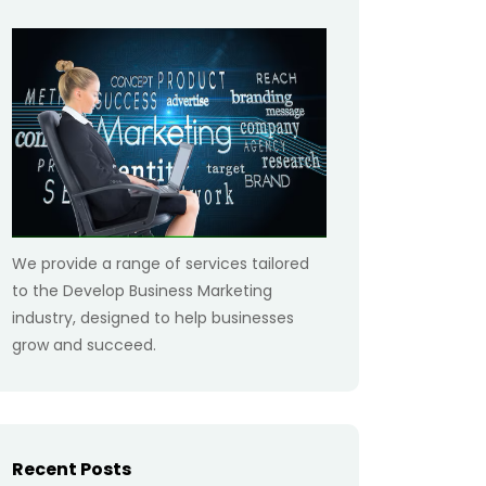
We provide a range of services tailored
to the Develop Business Marketing
industry, designed to help businesses
grow and succeed.
Recent Posts