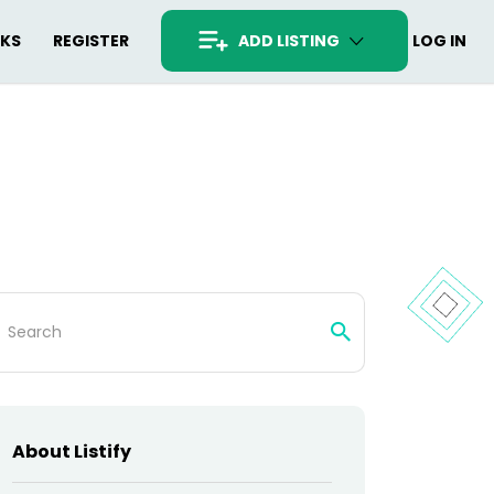
RKS
REGISTER
ADD LISTING
LOG IN
arch
:
About Listify