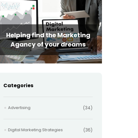
Helping find the Marketing
Agancy of your dreams
Categories
Advertising
(34)
Digital Marketing Strategies
(36)