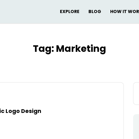
EXPLORE
BLOG
HOW IT WO
Tag:
Marketing
Se
for
tic Logo Design