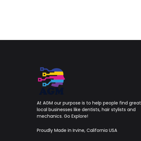
At AGM our purpose is to help people find great
local businesses like dentists, hair stylists and
mechanics. Go Explore!
Proudly Made in Irvine, California USA