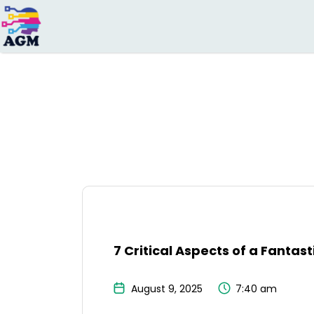
Search
for:
7 Critical Aspects of a Fantas
August 9, 2025
7:40 am