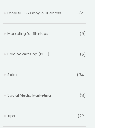
Local SEO & Google Business
(4)
Marketing for Startups
(9)
Paid Advertising (PPC)
(5)
Sales
(34)
Social Media Marketing
(8)
Tips
(22)