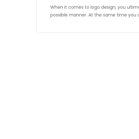
When it comes to logo design, you ultima
possible manner. At the same time you 