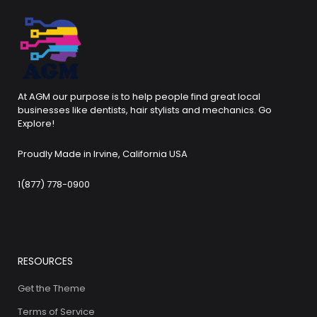
At AGM our purpose is to help people find great local
businesses like dentists, hair stylists and mechanics. Go
Explore!
Proudly Made in Irvine, California USA
1(877) 778-0900
RESOURCES
Get the Theme
Terms of Service