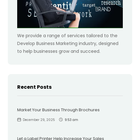
We provide a range of services tailored to the
Develop Business Marketing industry, designed
to help businesses grow and succeed.
Recent Posts
Market Your Business Through Brochures
December 29, 2025
9:53 am
Let a Label Printer Help Increase Your Sales