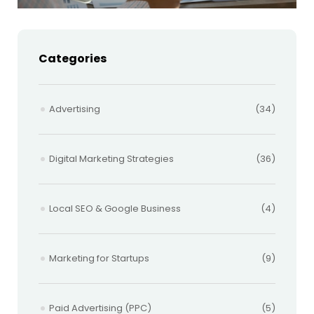
Categories
Advertising
(34)
Digital Marketing Strategies
(36)
Local SEO & Google Business
(4)
Marketing for Startups
(9)
Paid Advertising (PPC)
(5)