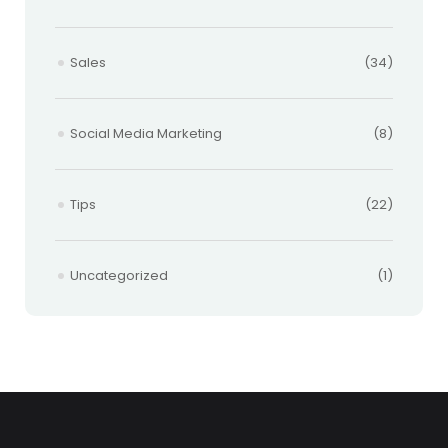
Sales
(34)
Social Media Marketing
(8)
Tips
(22)
Uncategorized
(1)