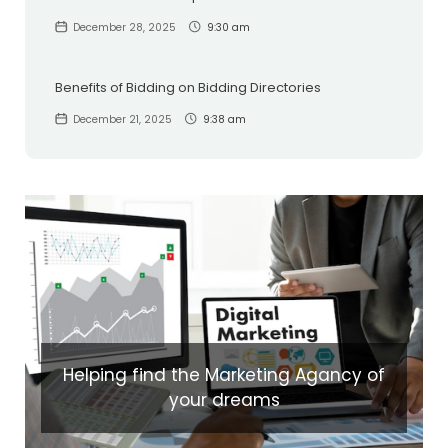
December 28, 2025
9:30 am
Benefits of Bidding on Bidding Directories
December 21, 2025
9:38 am
Helping find the Marketing Agancy of
your dreams