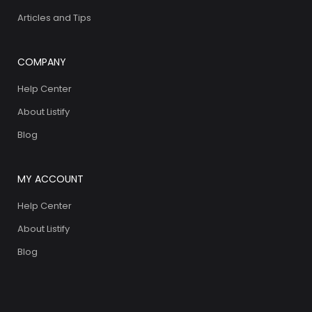
Articles and Tips
COMPANY
Help Center
About Listify
Blog
MY ACCOUNT
Help Center
About Listify
Blog