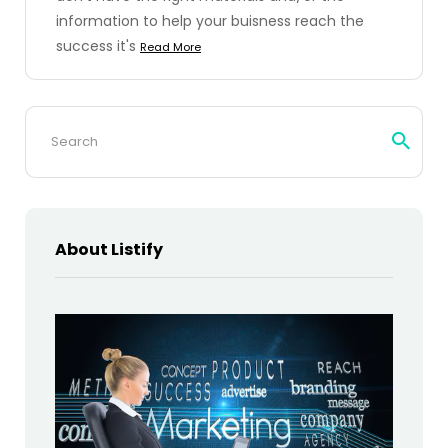
information to help your buisness reach the
success it's
Read More
Search
for:
About Listify