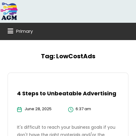
Search
for:
Primary
Tag:
LowCostAds
4 Steps to Unbeatable Advertising
June 28, 2025
6:37 am
It's difficult to reach your business goals if you
don't have the right materials and/or the