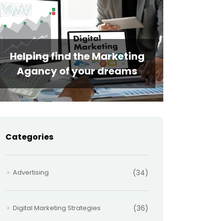
Helping find the Marketing
Agancy of your dreams
Categories
Advertising
(34)
Digital Marketing Strategies
(36)