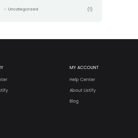
Uncategorized
(1)
NY
MY ACCOUNT
nter
Help Center
tify
About Listify
Blog