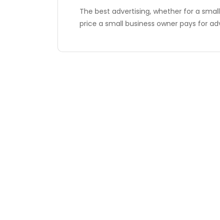
The best advertising, whether for a small 
price a small business owner pays for ad