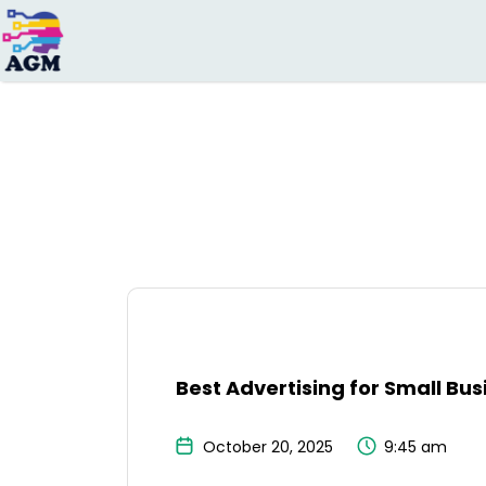
Search
for:
Best Advertising for Small Bus
October 20, 2025
9:45 am