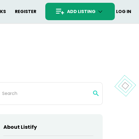
RKS
REGISTER
ADD LISTING
LOG IN
arch
:
About Listify