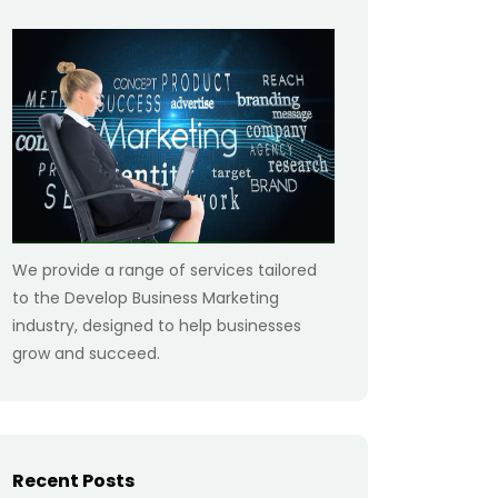
We provide a range of services tailored
to the Develop Business Marketing
industry, designed to help businesses
grow and succeed.
Recent Posts