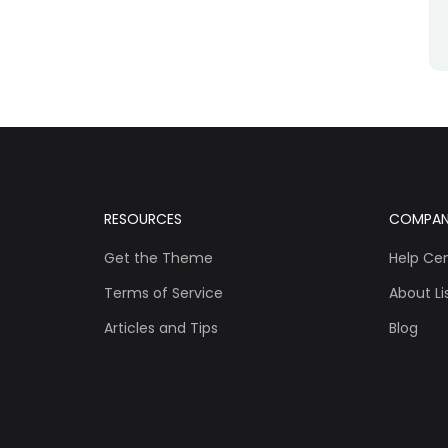
RESOURCES
COMPA
Get the Theme
Help Ce
Terms of Service
About Lis
Articles and Tips
Blog