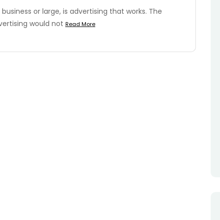
business or large, is advertising that works. The
vertising would not
Read More