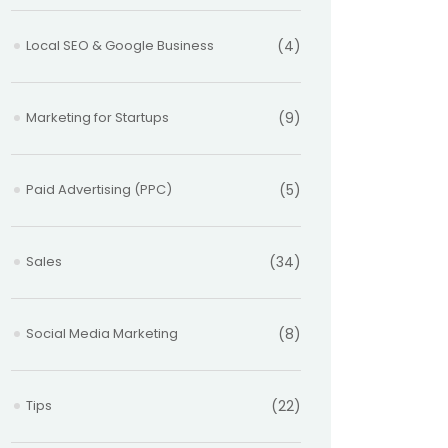
Local SEO & Google Business
(4)
Marketing for Startups
(9)
Paid Advertising (PPC)
(5)
Sales
(34)
Social Media Marketing
(8)
Tips
(22)