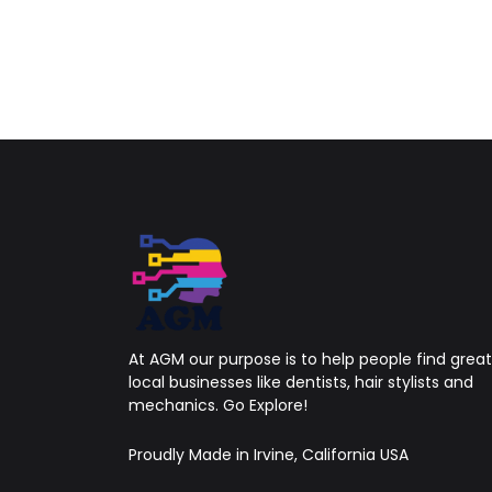
At AGM our purpose is to help people find great
local businesses like dentists, hair stylists and
mechanics. Go Explore!
Proudly Made in Irvine, California USA