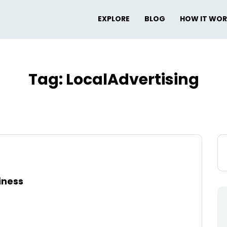
EXPLORE
BLOG
HOW IT WO
Tag:
LocalAdvertising
Se
for
iness