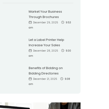
Market Your Business
Through Brochures
December 29, 2025
9:53
am
Let a Label Printer Help
Increase Your Sales
December 28, 2025
9:30
am
Benefits of Bidding on
Bidding Directories
December 21, 2025
9:38
am