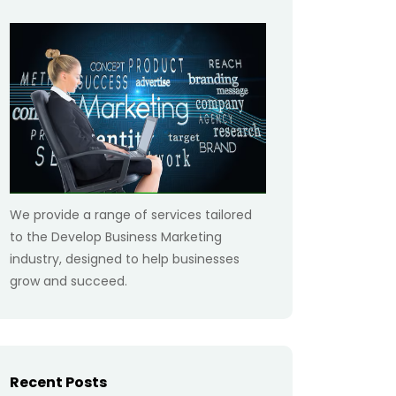
We provide a range of services tailored
to the Develop Business Marketing
industry, designed to help businesses
grow and succeed.
Recent Posts