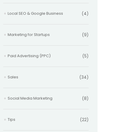
Local SEO & Google Business
(4)
Marketing for Startups
(9)
Paid Advertising (PPC)
(5)
Sales
(34)
Social Media Marketing
(8)
Tips
(22)