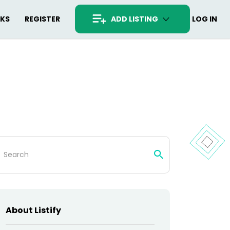
RKS
REGISTER
ADD LISTING
LOG IN
arch
:
About Listify