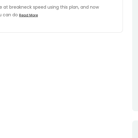
e at breakneck speed using this plan, and now
ou can do
Read More