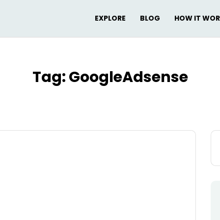
EXPLORE
BLOG
HOW IT WO
Tag:
GoogleAdsense
Se
for