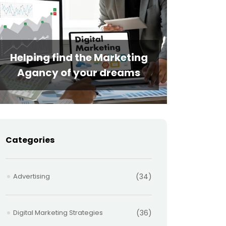
Helping find the Marketing
Agancy of your dreams
Categories
Advertising
(34)
Digital Marketing Strategies
(36)