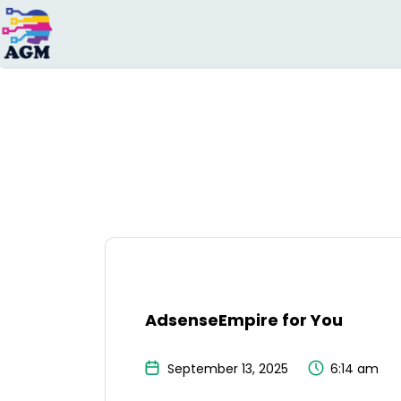
Search
for:
AdsenseEmpire for You
September 13, 2025
6:14 am