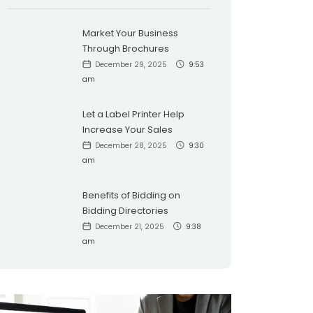
Market Your Business
Through Brochures
December 29, 2025
9:53
am
Let a Label Printer Help
Increase Your Sales
December 28, 2025
9:30
am
Benefits of Bidding on
Bidding Directories
December 21, 2025
9:38
am