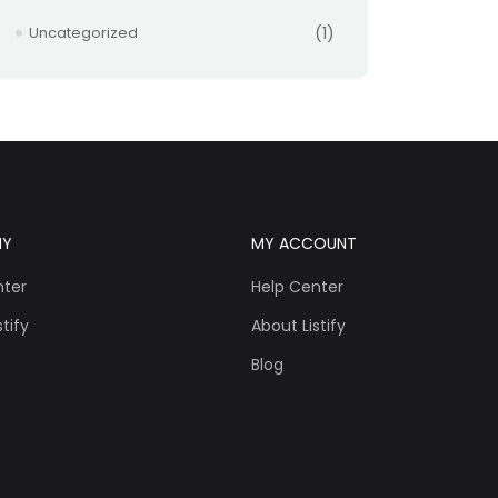
Uncategorized
(1)
NY
MY ACCOUNT
nter
Help Center
tify
About Listify
Blog