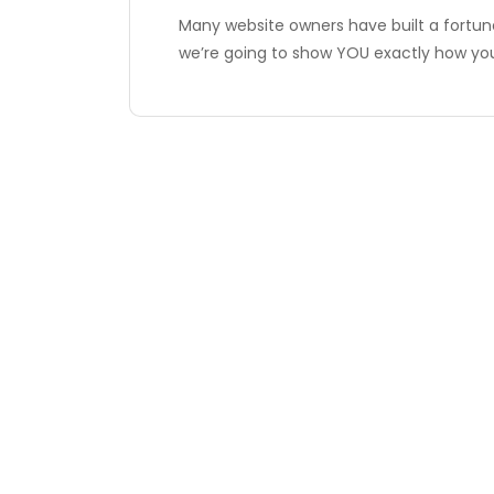
Many website owners have built a fortun
we’re going to show YOU exactly how y