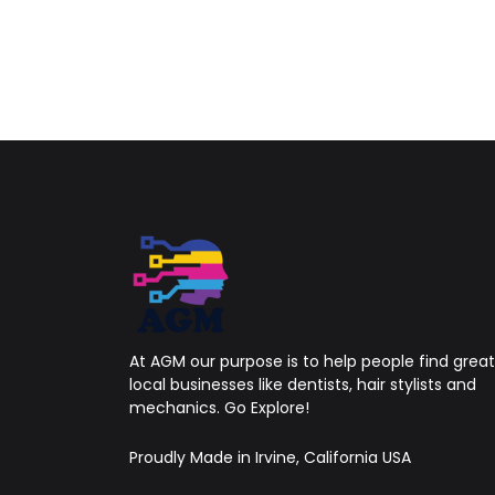
At AGM our purpose is to help people find great
local businesses like dentists, hair stylists and
mechanics. Go Explore!
Proudly Made in Irvine, California USA