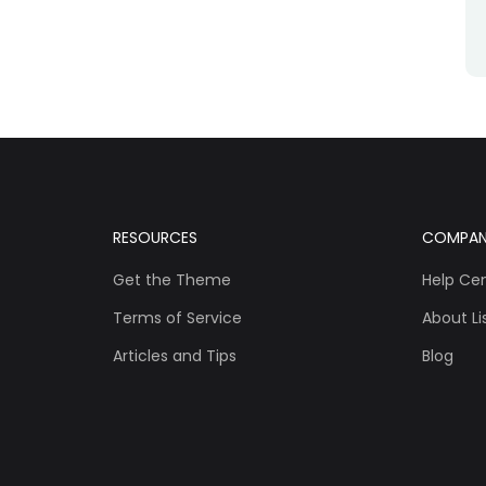
RESOURCES
COMPA
Get the Theme
Help Ce
Terms of Service
About Lis
Articles and Tips
Blog