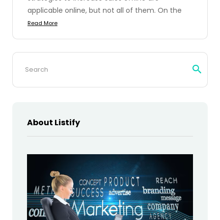
applicable online, but not all of them. On the
Read More
Search
for:
About Listify