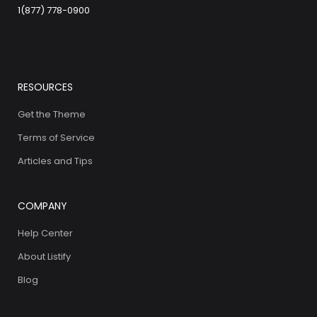
1(877) 778-0900
RESOURCES
Get the Theme
Terms of Service
Articles and Tips
COMPANY
Help Center
About Listify
Blog