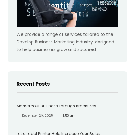
We provide a range of services tailored to the
Develop Business Marketing industry, designed
to help businesses grow and succeed.
Recent Posts
Market Your Business Through Brochures
December 29, 2025
9:53 am
Let a Label Printer Help Increase Your Sales