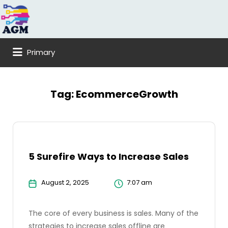
Search
for:
Primary
Tag:
EcommerceGrowth
5 Surefire Ways to Increase Sales
August 2, 2025
7:07 am
The core of every business is sales. Many of the
strategies to increase sales offline are