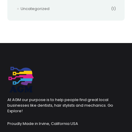
Uncategorized
(1)
At AGM our purpose is to help people find great local
businesses like dentists, hair stylists and mechanics. Go
Explore!
Proudly Made in Irvine, California USA