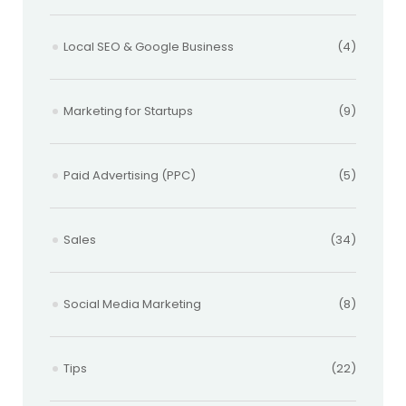
Local SEO & Google Business
(4)
Marketing for Startups
(9)
Paid Advertising (PPC)
(5)
Sales
(34)
Social Media Marketing
(8)
Tips
(22)