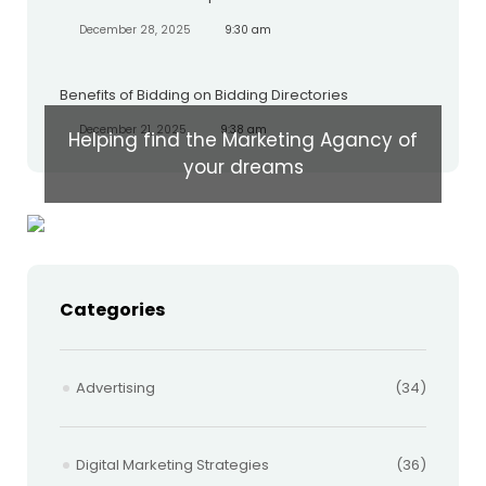
December 28, 2025
9:30 am
Benefits of Bidding on Bidding Directories
December 21, 2025
9:38 am
Helping find the Marketing Agancy of
your dreams
Categories
Advertising
(34)
Digital Marketing Strategies
(36)