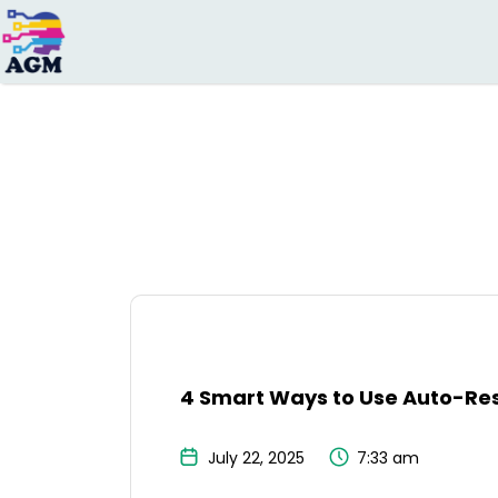
Search
for:
4 Smart Ways to Use Auto-Res
July 22, 2025
7:33 am