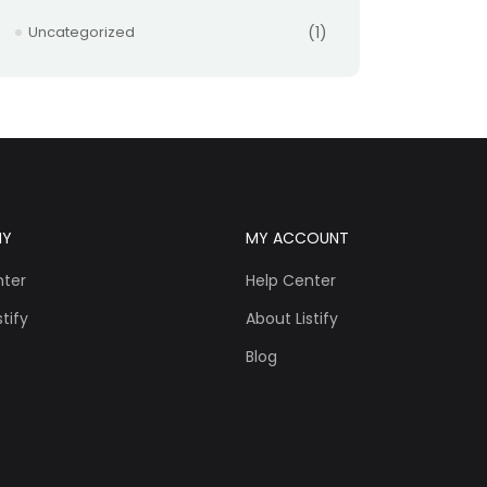
Uncategorized
(1)
NY
MY ACCOUNT
nter
Help Center
tify
About Listify
Blog