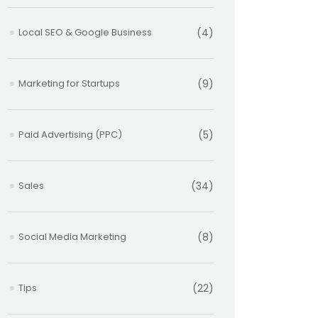
Local SEO & Google Business
(4)
Marketing for Startups
(9)
Paid Advertising (PPC)
(5)
Sales
(34)
Social Media Marketing
(8)
Tips
(22)