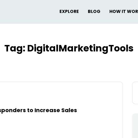
EXPLORE
BLOG
HOW IT WO
Tag:
DigitalMarketingTools
Se
for
ponders to Increase Sales