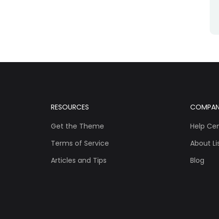
RESOURCES
COMPA
Get the Theme
Help Ce
Terms of Service
About Lis
Articles and Tips
Blog