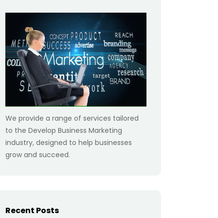
We provide a range of services tailored
to the Develop Business Marketing
industry, designed to help businesses
grow and succeed.
Recent Posts