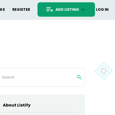
RKS
REGISTER
ADD LISTING
LOG IN
arch
:
About Listify