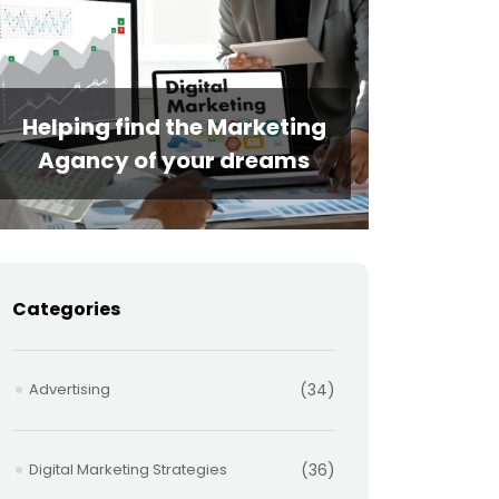
Helping find the Marketing
Agancy of your dreams
Categories
Advertising
(34)
Digital Marketing Strategies
(36)