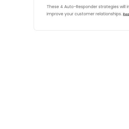
These 4 Auto-Responder strategies will i
improve your customer relationships.
Rea