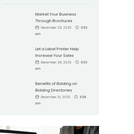
Market Your Business
Through Brochures
December 29, 2025
9:53
am
Let a Label Printer Help
Increase Your Sales
December 28, 2025
9:30
am
Benefits of Bidding on
Bidding Directories
December 21, 2025
9:38
am