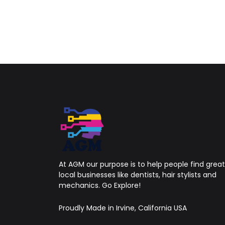
At AGM our purpose is to help people find great
local businesses like dentists, hair stylists and
mechanics. Go Explore!
Proudly Made in Irvine, California USA