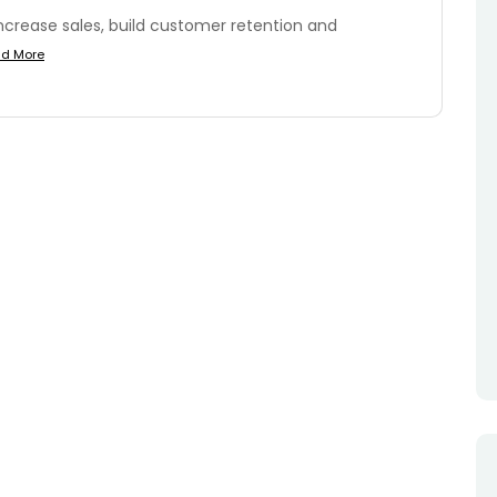
ncrease sales, build customer retention and
d More