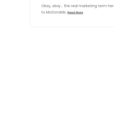
Okay, okay... the real marketing term her
to McDonalds.
Read More