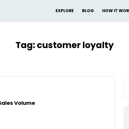
EXPLORE
BLOG
HOW IT WO
Tag:
customer loyalty
Se
for
Sales Volume