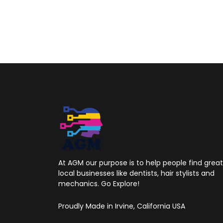
At AGM our purpose is to help people find great
local businesses like dentists, hair stylists and
mechanics. Go Explore!
Proudly Made in Irvine, California USA