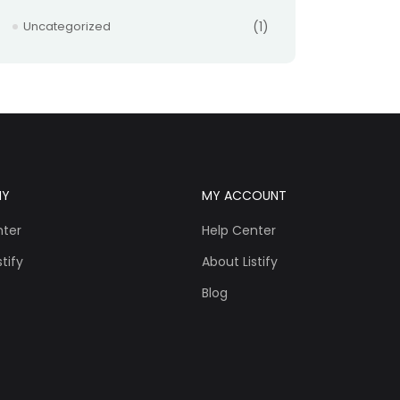
Uncategorized
(1)
NY
MY ACCOUNT
nter
Help Center
tify
About Listify
Blog