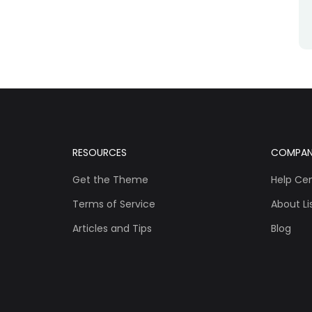
RESOURCES
COMPA
Get the Theme
Help Ce
Terms of Service
About Lis
Articles and Tips
Blog