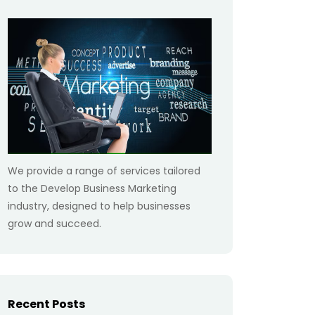
We provide a range of services tailored
to the Develop Business Marketing
industry, designed to help businesses
grow and succeed.
Recent Posts