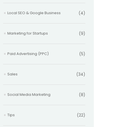
Local SEO & Google Business
(4)
Marketing for Startups
(9)
Paid Advertising (PPC)
(5)
Sales
(34)
Social Media Marketing
(8)
Tips
(22)