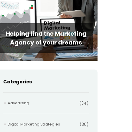
Helping find the Marketing
Agancy of your dreams
Categories
Advertising
(34)
Digital Marketing Strategies
(36)