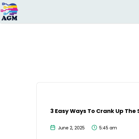
Search
for:
3 Easy Ways To Crank Up The 
June 2, 2025
5:45 am