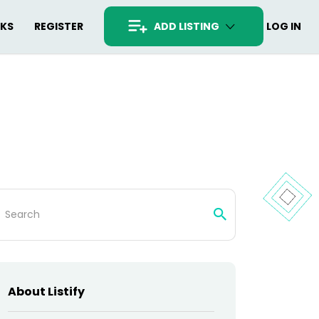
RKS
REGISTER
ADD LISTING
LOG IN
arch
:
About Listify