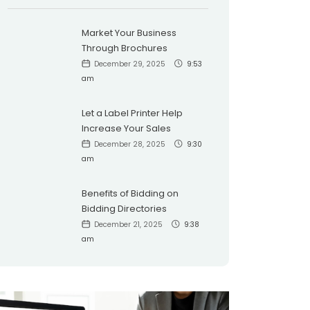
Market Your Business
Through Brochures
December 29, 2025
9:53
am
Let a Label Printer Help
Increase Your Sales
December 28, 2025
9:30
am
Benefits of Bidding on
Bidding Directories
December 21, 2025
9:38
am