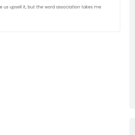
e us upsell it, but the word association takes me