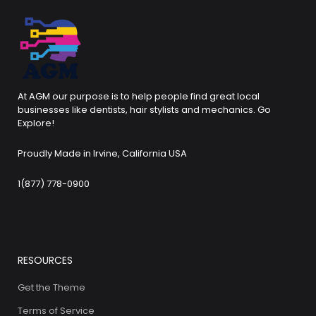
At AGM our purpose is to help people find great local
businesses like dentists, hair stylists and mechanics. Go
Explore!
Proudly Made in Irvine, California USA
1(877) 778-0900
RESOURCES
Get the Theme
Terms of Service