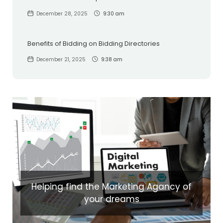
December 28, 2025
9:30 am
Benefits of Bidding on Bidding Directories
December 21, 2025
9:38 am
Helping find the Marketing Agancy of
your dreams