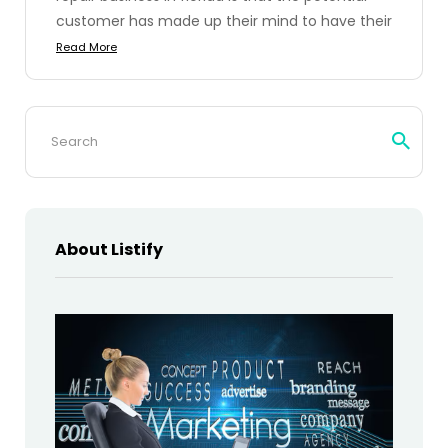
customer has made up their mind to have their
Read More
Search
for:
About Listify