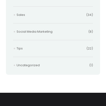
Sales
(34)
Social Media Marketing
(8)
Tips
(22)
Uncategorized
(1)