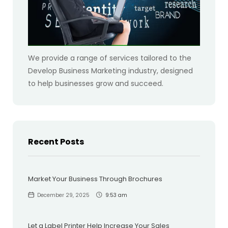
We provide a range of services tailored to the
Develop Business Marketing industry, designed
to help businesses grow and succeed.
Recent Posts
Market Your Business Through Brochures
December 29, 2025
9:53 am
Let a Label Printer Help Increase Your Sales