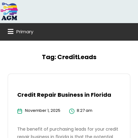
Search
for:
Primary
Tag:
CreditLeads
Credit Repair Business in Florida
November 1, 2025
8:27 am
The benefit of purchasing leads for your credit
repair business in florida is that the potential