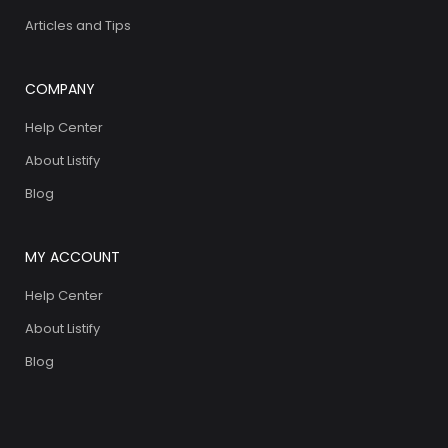
Articles and Tips
COMPANY
Help Center
About Listify
Blog
MY ACCOUNT
Help Center
About Listify
Blog