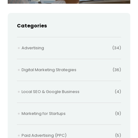
Categories
Advertising
(34)
Digital Marketing Strategies
(36)
Local SEO & Google Business
(4)
Marketing for Startups
(9)
Paid Advertising (PPC)
(5)