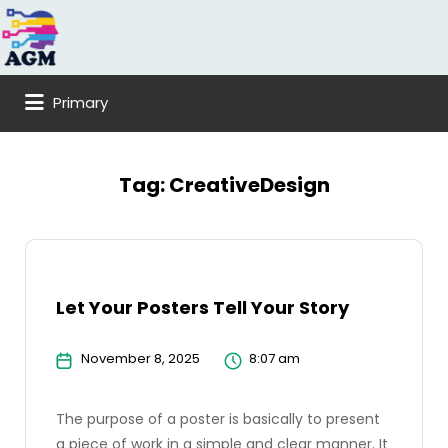
Search
for:
Primary
Tag:
CreativeDesign
Let Your Posters Tell Your Story
November 8, 2025
8:07 am
The purpose of a poster is basically to present
a piece of work in a simple and clear manner. It