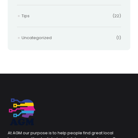
Tips
(22)
Uncategorized
(1)
At AGM our purpose is to help people find great local