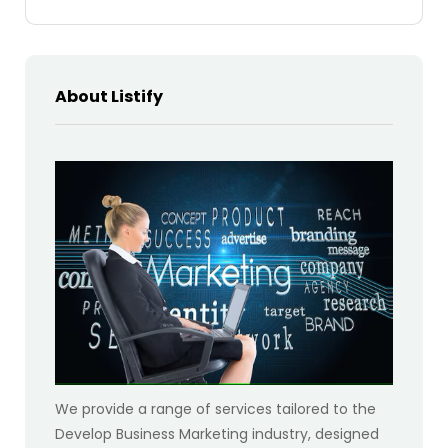
About Listify
We provide a range of services tailored to the
Develop Business Marketing industry, designed