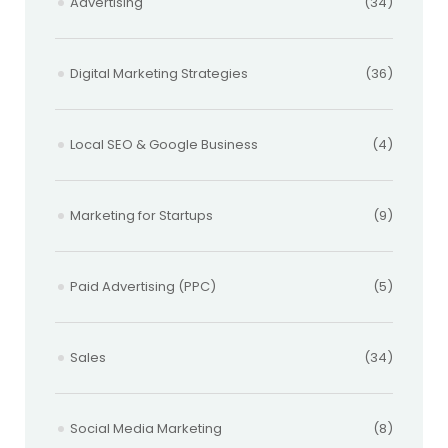
Advertising
(34)
Digital Marketing Strategies
(36)
Local SEO & Google Business
(4)
Marketing for Startups
(9)
Paid Advertising (PPC)
(5)
Sales
(34)
Social Media Marketing
(8)