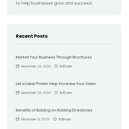
to help businesses grow and succeed.
Recent Posts
Market Your Business Through Brochures
December 29, 2025
9:53 am
Let a Label Printer Help Increase Your Sales
December 28, 2025
9:30 am
Benefits of Bidding on Bidding Directories
December 21, 2025
9:38 am