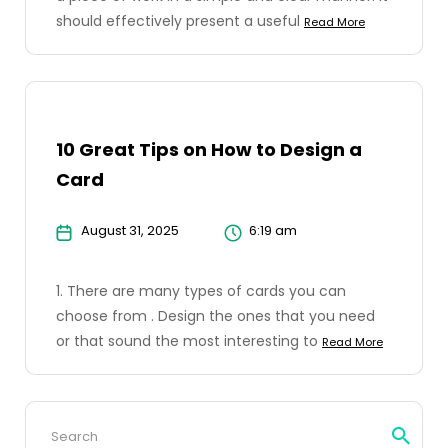
should effectively present a useful
Read More
10 Great Tips on How to Design a
Card
August 31, 2025
6:19 am
1. There are many types of cards you can
choose from . Design the ones that you need
or that sound the most interesting to
Read More
Search
for: