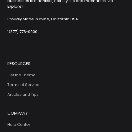
businesses like dentists, hair stylists and mechanics. Go
Explore!
Proudly Made in Irvine, California USA
1(877) 778-0900
RESOURCES
Get the Theme
Terms of Service
Articles and Tips
COMPANY
Help Center