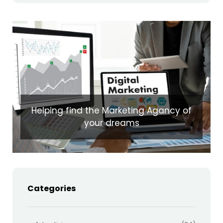
Helping find the Marketing Agancy of
your dreams
Categories