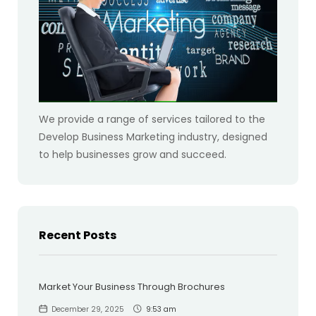
We provide a range of services tailored to the
Develop Business Marketing industry, designed
to help businesses grow and succeed.
Recent Posts
Market Your Business Through Brochures
December 29, 2025
9:53 am