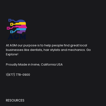
At AGM our purpose is to help people find great local
businesses like dentists, hair stylists and mechanics. Go
Explore!
Proudly Made in Irvine, California USA
1(877) 778-0900
RESOURCES