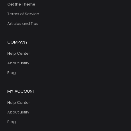
Get the Theme
Terms of Service
Articles and Tips
COMPANY
Help Center
About Listify
Blog
MY ACCOUNT
Help Center
About Listify
Blog