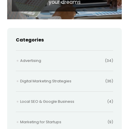
your dreams
Categories
Advertising
(34)
Digital Marketing Strategies
(36)
Local SEO & Google Business
(4)
Marketing for Startups
(9)