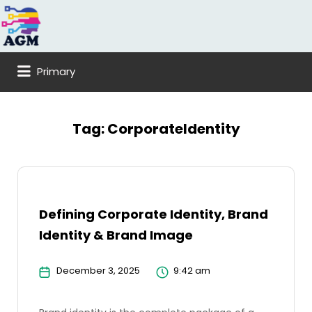
Search
for:
Primary
Tag:
CorporateIdentity
Defining Corporate Identity, Brand
Identity & Brand Image
December 3, 2025
9:42 am