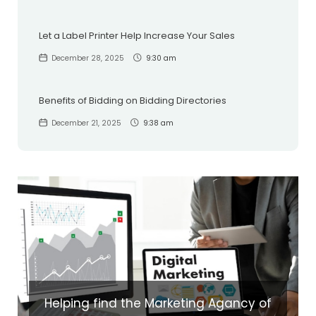
Let a Label Printer Help Increase Your Sales
December 28, 2025
9:30 am
Benefits of Bidding on Bidding Directories
December 21, 2025
9:38 am
Helping find the Marketing Agancy of