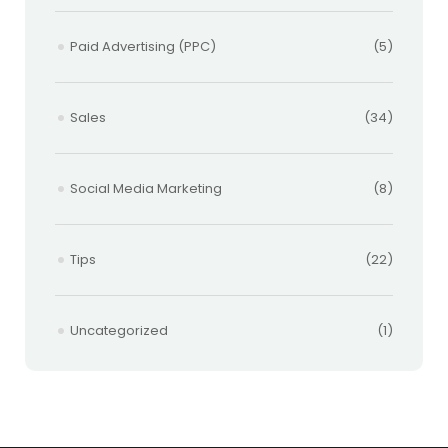
Paid Advertising (PPC)
(5)
Sales
(34)
Social Media Marketing
(8)
Tips
(22)
Uncategorized
(1)