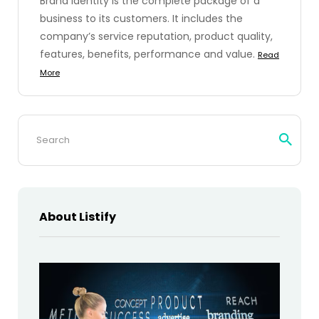
Brand identity is the complete package of a
business to its customers. It includes the
company’s service reputation, product quality,
features, benefits, performance and value.
Read
More
Search
for:
About Listify